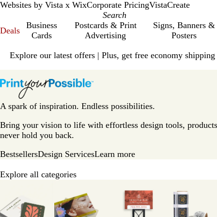
Websites by Vista x Wix
Corporate Pricing
VistaCreate
Business
Postcards & Print
Signs, Banners &
Deals
Cards
Advertising
Posters
Slide
Explore our latest offers | Plus, get free economy shipping
1
of
V
1
i
s
t
A spark of inspiration. Endless possibilities.
a
p
Bring your vision to life with effortless design tools, products
r
never hold you back.
i
Bestsellers
Design Services
Learn more
n
t
Explore all categories
H
Slides
o
1
m
to
e
8
P