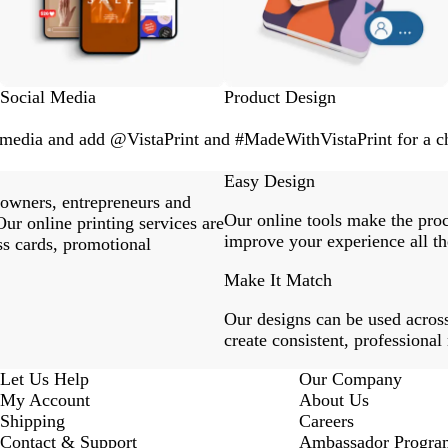
Social Media
Product Design
l media and add @VistaPrint and #MadeWithVistaPrint for a ch
Easy Design
 owners, entrepreneurs and
Our online tools make the proc
ur online printing services are
improve your experience all th
ss cards, promotional
Make It Match
Our designs can be used across
create consistent, professional
Let Us Help
Our Company
My Account
About Us
Shipping
Careers
Contact & Support
Ambassador Progra