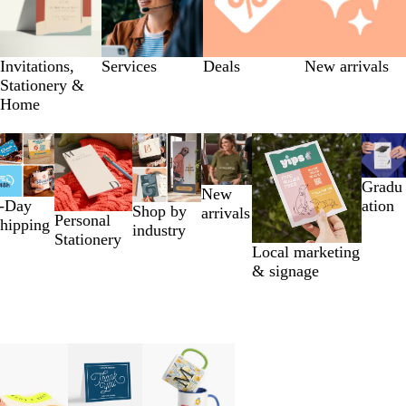
Invitations,
Services
Deals
New arrivals
Stationery &
Home
Gradu
New
-Day
ation
Shop by
arrivals
Personal
hipping
industry
Stationery
Local marketing
& signage