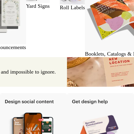
Yard Signs
Roll Labels
nouncements
Booklets, Catalogs &
e and impossible to ignore.