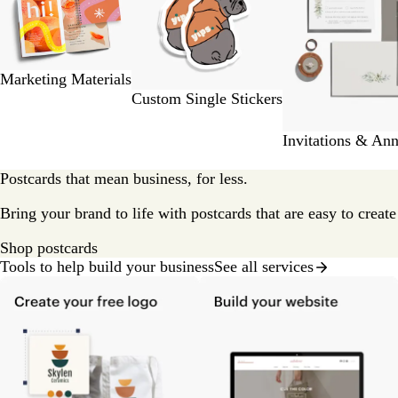
2
of
9
Marketing Materials
Custom Single Stickers
Invitations & An
Postcards that mean business, for less.
Bring your brand to life with postcards that are easy to creat
Shop postcards
Tools to help build your business
See all services