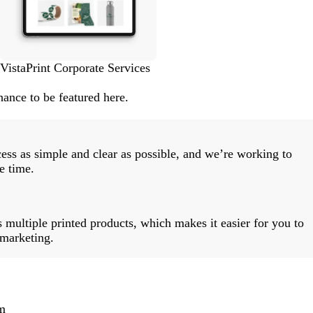
VistaPrint Corporate Services
ance to be featured here.
ess as simple and clear as possible, and we’re working to
e time.
 multiple printed products, which makes it easier for you to
 marketing.
m