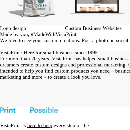
Logo design
Custom Business Websites
Made by you, #MadeWithVistaPrint
We love to see your custom creations. Post a photo on socia
eriordesignstudio
nstagram_user
nstagram_user
nstagram_user
himmy.bang
flowerscove
thmadness
rom.toronto
byangelina
arklebyjen
tersphoto
as.boheme
s_studio
oodlesco
ydangfun
bymmlb
ishglow_
kaandco
Slide
1
VistaPrint: Here for small business since 1995.
of
For more than 20 years, VistaPrint has helped small business
18
dreamers create custom designs and professional marketing. O
intended to help you find custom products you need – busine
marketing and more – to create a look you love.
VistaPrint is
here to help
every step of the