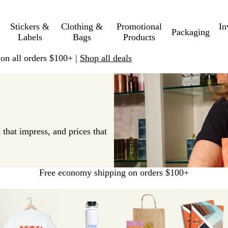
Stickers &
Clothing &
Promotional
In
Packaging
Labels
Bags
Products
 on all orders $100+ |
Shop all deals
 that impress, and prices that
Free economy shipping on orders $100+