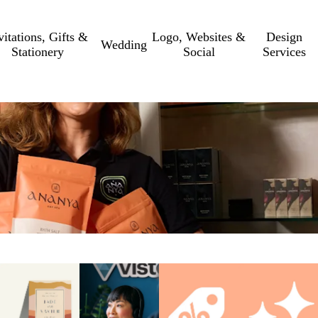
vitations, Gifts &
Logo, Websites &
Design
Wedding
Stationery
Social
Services