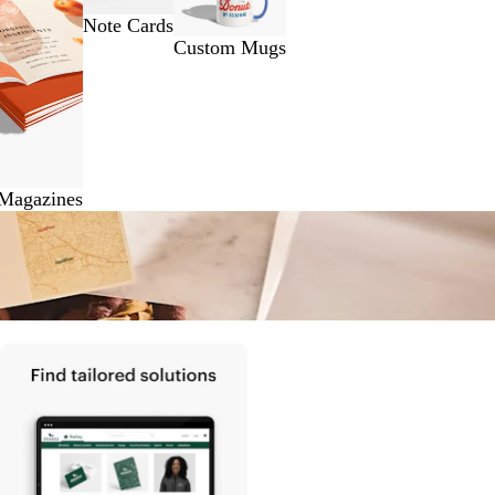
Note Cards
Custom Mugs
 Magazines