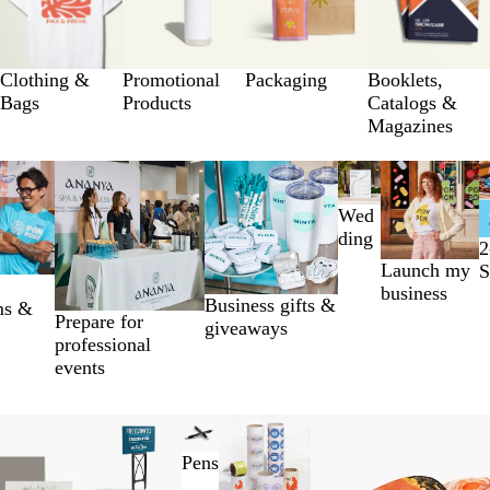
Clothing &
Promotional
Packaging
Booklets,
Bags
Products
Catalogs &
Magazines
Wed
ding
2
Launch my
S
business
Business gifts &
ms &
Prepare for
giveaways
professional
events
Pens