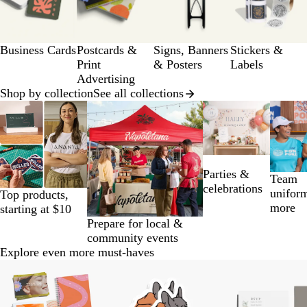
of
a
12
g
e
Business Cards
Postcards &
Signs, Banners
Stickers &
Print
& Posters
Labels
Advertising
Shop by collection
See all collections
Slides
1
to
2
of
Parties &
14
Team
celebrations
unifor
Top products,
more
starting at $10
Prepare for local &
community events
Explore even more must-haves
Slides
1
to