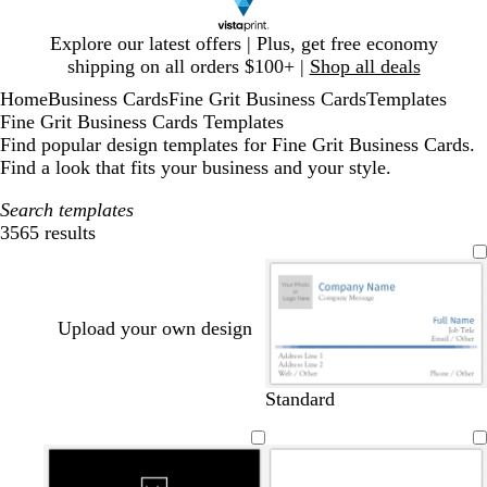
Slide
Explore our latest offers | Plus, get free economy
1
shipping on all orders $100+ |
Shop all deals
of
Home
Business Cards
Fine Grit Business Cards
Templates
1
Fine Grit Business Cards Templates
Find popular design templates for Fine Grit Business Cards.
Find a look that fits your business and your style.
Search templates
3565 results
Filters
Upload your own design
b
d
t
r
Standard
l
a
e
e
u
r
a
d
e
k
l