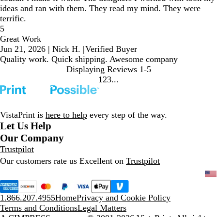
ideas and ran with them. They read my mind. They were
terrific.
5
Great Work
Jun 21, 2026
|
Nick H.
|
Verified Buyer
Quality work. Quick shipping. Awesome company
Displaying Reviews
1-5
1
2
3
go
go
go
to
to
to
page
page
page
1
2
3
VistaPrint is
here to help
every step of the way.
Let Us Help
Our Company
Trustpilot
Our customers rate us Excellent on
Trustpilot
1.866.207.4955
Home
Privacy and Cookie Policy
Terms and Conditions
Legal Matters