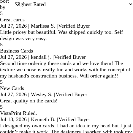
Sort
by
5
Great cards
Jul 27, 2026
|
Marlissa S.
|
Verified Buyer
Little pricey but beautiful. Was shipped quickly too. Self
design was very easy.
5
Business Cards
Jul 27, 2026
|
kendall j.
|
Verified Buyer
Second time ordering these cards and we love them! The
texture we chose is really fun and works with the concept of
my husband's construction business. Will order again!!
5
New Cards
Jul 27, 2026
|
Wesley S.
|
Verified Buyer
Great quality on the cards!
5
VistaPrint Ruled.
Jul 18, 2026
|
Kenneth B.
|
Verified Buyer
I designed my own cards. I had an idea in my head but I just
couldn’t make it work. The designers I worked with took my