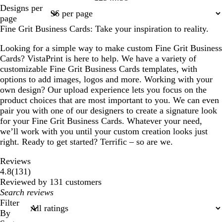
Page
Page
Page
Page
Page
Designs per
1
2
3
4
38
page
Fine Grit Business Cards: Take your inspiration to reality.
Looking for a simple way to make custom Fine Grit Business
Cards? VistaPrint is here to help. We have a variety of
customizable Fine Grit Business Cards templates, with
options to add images, logos and more. Working with your
own design? Our upload experience lets you focus on the
product choices that are most important to you. We can even
pair you with one of our designers to create a signature look
for your Fine Grit Business Cards. Whatever your need,
we’ll work with you until your custom creation looks just
right. Ready to get started? Terrific – so are we.
Reviews
131
4.8
(
131
)
reviews
Reviewed by 131 customers
My
search
Filter
inputs
By