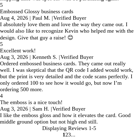
5
Embossed Glossy business cards
Aug 4, 2026
|
Paul M.
|
Verified Buyer
I absolutely love them and love the way they came out. I
would also like to recognize Kevin who helped me with the
design. Give that guy a raise! 😊
5
Excellent work!
Aug 3, 2026
|
Kenneth S.
|
Verified Buyer
Ordered embossed business cards. They came out really
well. I was skeptical that the QR code I added would work,
but the print is very detailed and the code scans perfectly. I
only ordered 100 to see how it would go, but now I’m
ordering 500 more.
4
The emboss is a nice touch!
Aug 3, 2026
|
Sam H.
|
Verified Buyer
I like the emboss gloss and how it elevates the card. Good
middle ground option but not high end still.
Displaying Reviews
1-5
1
2
3
Go
Go
Go