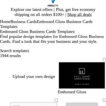
Slide
Explore our latest offers | Plus, get free economy
1
shipping on all orders $100+ |
Shop all deals
of
Home
Business Cards
Embossed Gloss Business Cards
1
Templates
Embossed Gloss Business Cards Templates
Find popular design templates for Embossed Gloss Business
Cards. Find a look that fits your business and your style.
Search templates
1944 results
Filters
Upload your own design
b
w
d
b
w
d
t
o
Embossed Gloss
l
h
a
l
i
a
a
l
a
i
r
a
n
r
n
i