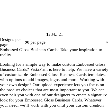
1
2
3
4
21
Page
Page
Page
Page
Page
Designs per
1
2
3
4
21
page
Embossed Gloss Business Cards: Take your inspiration to
reality.
Looking for a simple way to make custom Embossed Gloss
Business Cards? VistaPrint is here to help. We have a variety
of customizable Embossed Gloss Business Cards templates,
with options to add images, logos and more. Working with
your own design? Our upload experience lets you focus on
the product choices that are most important to you. We can
even pair you with one of our designers to create a signature
look for your Embossed Gloss Business Cards. Whatever
your need, we’ll work with you until your custom creation