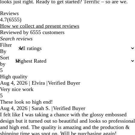
looks just right. Ready to get started? Terrific – so are we.
Reviews
6555
4.7
(
6555
)
reviews
How we collect and present reviews
Reviewed by 6555 customers
My
search
Filter
inputs
By
Sort
by
5
High quality
Aug 4, 2026
|
Elvira
|
Verified Buyer
Very nice work
5
These look so high end!
Aug 4, 2026
|
Sarah S.
|
Verified Buyer
I felt like I was taking a chance with the glossy embossed
design but it turned out so beautiful and looks so professional
and high end. The quality is amazing and the production &
shipping time was spot on. Will be purchasing again!