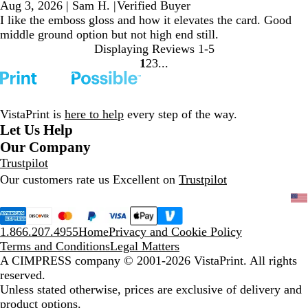
Aug 3, 2026
|
Sam H.
|
Verified Buyer
I like the emboss gloss and how it elevates the card. Good
middle ground option but not high end still.
Displaying Reviews
1-5
1
2
3
Go
Go
Go
to
to
to
page
page
page
VistaPrint is
here to help
every step of the way.
Let Us Help
Our Company
Trustpilot
Our customers rate us Excellent on
Trustpilot
1.866.207.4955
Home
Privacy and Cookie Policy
Terms and Conditions
Legal Matters
A CIMPRESS company
© 2001-2026 VistaPrint. All rights
reserved.
Unless stated otherwise, prices are exclusive of delivery and
product options.