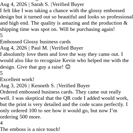
Aug 4, 2026
|
Sarah S.
|
Verified Buyer
I felt like I was taking a chance with the glossy embossed
design but it turned out so beautiful and looks so professional
and high end. The quality is amazing and the production &
shipping time was spot on. Will be purchasing again!
5
Embossed Glossy business cards
Aug 4, 2026
|
Paul M.
|
Verified Buyer
I absolutely love them and love the way they came out. I
would also like to recognize Kevin who helped me with the
design. Give that guy a raise! 😊
5
Excellent work!
Aug 3, 2026
|
Kenneth S.
|
Verified Buyer
Ordered embossed business cards. They came out really
well. I was skeptical that the QR code I added would work,
but the print is very detailed and the code scans perfectly. I
only ordered 100 to see how it would go, but now I’m
ordering 500 more.
4
The emboss is a nice touch!