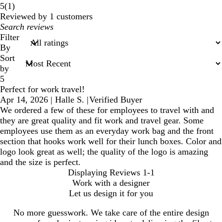
1
5
(
1
)
reviews
Reviewed by 1 customers
My
search
Filter
inputs
By
Sort
by
5
Perfect for work travel!
Apr 14, 2026
|
Halle S.
|
Verified Buyer
We ordered a few of these for employees to travel with and
they are great quality and fit work and travel gear. Some
employees use them as an everyday work bag and the front
section that hooks work well for their lunch boxes. Color and
logo look great as well; the quality of the logo is amazing
and the size is perfect.
Displaying Reviews
1-1
Work with a designer
Let us design it for you
No more guesswork. We take care of the entire design