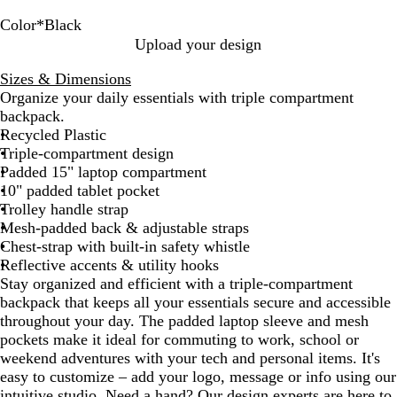
Color
*
Black
N
B
Upload your design
a
l
Sizes & Dimensions
v
a
Organize your daily essentials with triple compartment
y
c
backpack.
B
k
Recycled Plastic
l
Triple-compartment design
u
Padded 15" laptop compartment
e
10" padded tablet pocket
Trolley handle strap
Mesh-padded back & adjustable straps
Chest-strap with built-in safety whistle
Reflective accents & utility hooks
Stay organized and efficient with a triple-compartment
backpack that keeps all your essentials secure and accessible
throughout your day. The padded laptop sleeve and mesh
pockets make it ideal for commuting to work, school or
weekend adventures with your tech and personal items. It's
easy to customize – add your logo, message or info using our
intuitive studio. Need a hand? Our design experts are here to