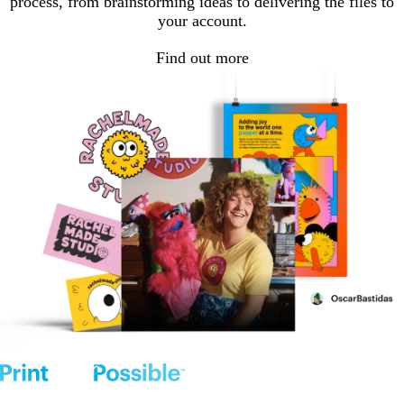
process, from brainstorming ideas to delivering the files to
your account.
Find out more