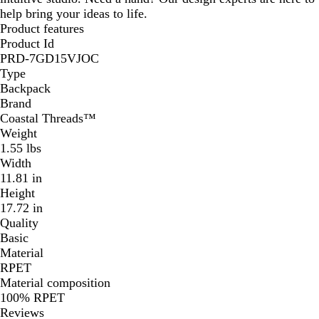
help bring your ideas to life.
Product features
Product Id
PRD-7GD15VJOC
Type
Backpack
Brand
Coastal Threads™
Weight
1.55 lbs
Width
11.81 in
Height
17.72 in
Quality
Basic
Material
RPET
Material composition
100% RPET
Reviews