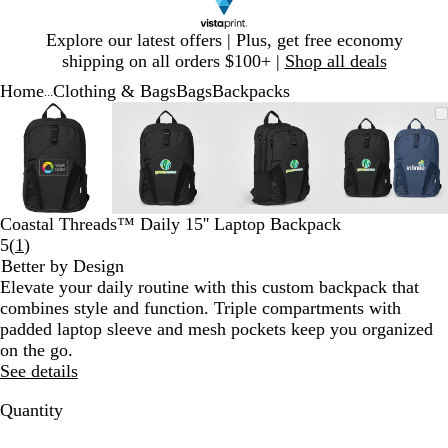
Slide
Explore our latest offers | Plus, get free economy
1
shipping on all orders $100+ |
Shop all deals
of
Home
Clothing & Bags
Bags
Backpacks
1
...
Slide
Zoomable
Zoomed
Use
Click
Zoomable
Zoomed
Use
Click
Zoomable
Zoomed
Use
Click
Zoomab
Zoome
Use
Click
1
Image
to
plus
to
Image
to
plus
to
Image
to
plus
to
Image
to
plus
to
of
minimum
and
expand
minimum
and
expand
minimum
and
expand
minim
and
expand
4
minus
minus
minus
minus
key
key
key
key
to
to
to
to
Coastal Threads™ Daily 15'' Laptop Backpack
zoom
zoom
zoom
zoom
Read
5
(
1
)
and
and
and
and
1
Better by Design
arrow
arrow
arrow
arrow
reviews
Elevate your daily routine with this custom backpack that
keys
keys
keys
keys
combines style and function. Triple compartments with
to
to
to
to
padded laptop sleeve and mesh pockets keep you organized
pan
pan
pan
pan
on the go.
See details
Quantity