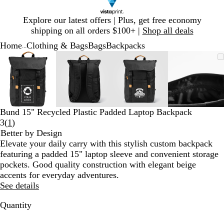
Slide
Explore our latest offers | Plus, get free economy
1
shipping on all orders $100+ |
Shop all deals
of
Home
Clothing & Bags
Bags
Backpacks
1
...
Slide
Zoomable
Zoomed
Use
Click
Zoomable
Zoomed
Use
Click
Zoomable
Zoomed
Use
Click
Zoomab
Zoome
Use
Click
1
Image
to
plus
to
Image
to
plus
to
Image
to
plus
to
Image
to
plus
to
of
minimum
and
expand
minimum
and
expand
minimum
and
expand
minim
and
expand
4
minus
minus
minus
minus
key
key
key
key
to
to
to
to
Bund 15" Recycled Plastic Padded Laptop Backpack
zoom
zoom
zoom
zoom
Read
3
(
1
)
and
and
and
and
1
Better by Design
arrow
arrow
arrow
arrow
reviews
Elevate your daily carry with this stylish custom backpack
keys
keys
keys
keys
featuring a padded 15" laptop sleeve and convenient storage
to
to
to
to
pockets. Good quality construction with elegant beige
pan
pan
pan
pan
accents for everyday adventures.
See details
Quantity