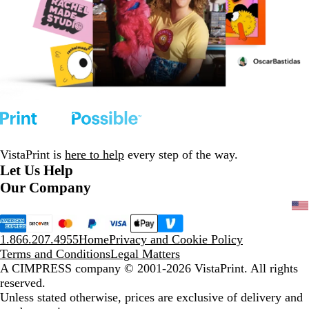
VistaPrint is
here to help
every step of the way.
Let Us Help
Our Company
1.866.207.4955
Home
Privacy and Cookie Policy
Terms and Conditions
Legal Matters
A CIMPRESS company
© 2001-2026 VistaPrint. All rights
reserved.
Unless stated otherwise, prices are exclusive of delivery and