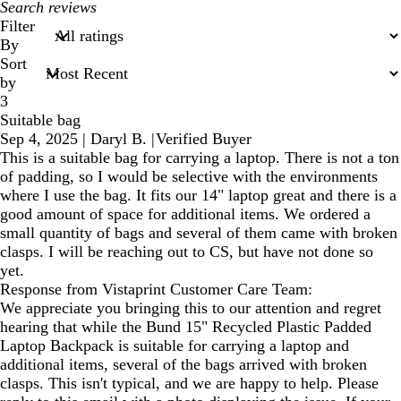
My
search
Filter
inputs
By
Sort
by
3
Suitable bag
Sep 4, 2025
|
Daryl B.
|
Verified Buyer
This is a suitable bag for carrying a laptop. There is not a ton
of padding, so I would be selective with the environments
where I use the bag. It fits our 14" laptop great and there is a
good amount of space for additional items. We ordered a
small quantity of bags and several of them came with broken
clasps. I will be reaching out to CS, but have not done so
yet.
Response from Vistaprint Customer Care Team:
We appreciate you bringing this to our attention and regret
hearing that while the Bund 15" Recycled Plastic Padded
Laptop Backpack is suitable for carrying a laptop and
additional items, several of the bags arrived with broken
clasps. This isn't typical, and we are happy to help. Please