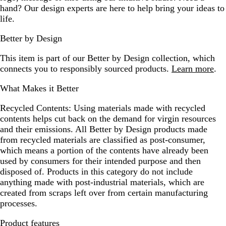
hand? Our design experts are here to help bring your ideas to
life.
Better by Design
This item is part of our Better by Design collection, which
connects you to responsibly sourced products.
Learn more
.
What Makes it Better
Recycled Contents:
Using materials made with recycled
contents helps cut back on the demand for virgin resources
and their emissions. All Better by Design products made
from recycled materials are classified as post-consumer,
which means a portion of the contents have already been
used by consumers for their intended purpose and then
disposed of. Products in this category do not include
anything made with post-industrial materials, which are
created from scraps left over from certain manufacturing
processes.
Product features