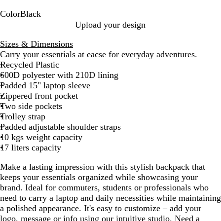
Color
Black
B
Upload your design
l
Sizes & Dimensions
a
Carry your essentials at eacse for everyday adventures.
c
Recycled Plastic
k
600D polyester with 210D lining
Padded 15" laptop sleeve
Zippered front pocket
Two side pockets
Trolley strap
Padded adjustable shoulder straps
10 kgs weight capacity
17 liters capacity
Make a lasting impression with this stylish backpack that
keeps your essentials organized while showcasing your
brand. Ideal for commuters, students or professionals who
need to carry a laptop and daily necessities while maintaining
a polished appearance. It's easy to customize – add your
logo, message or info using our intuitive studio. Need a