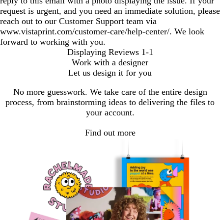
reply to this email with a photo displaying the issue. If your
request is urgent, and you need an immediate solution, please
reach out to our Customer Support team via
www.vistaprint.com/customer-care/help-center/. We look
forward to working with you.
Displaying Reviews
1-1
Work with a designer
Let us design it for you
No more guesswork. We take care of the entire design
process, from brainstorming ideas to delivering the files to
your account.
Find out more