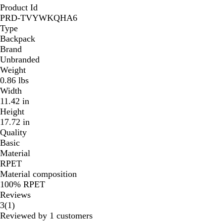
Product Id
PRD-TVYWKQHA6
Type
Backpack
Brand
Unbranded
Weight
0.86 lbs
Width
11.42 in
Height
17.72 in
Quality
Basic
Material
RPET
Material composition
100% RPET
Reviews
1
3
(
1
)
reviews
Reviewed by 1 customers