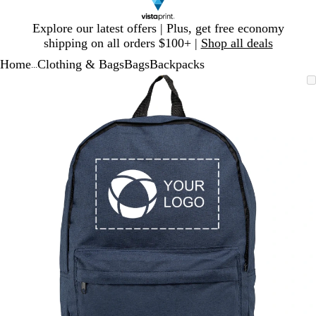
Slide
Explore our latest offers | Plus, get free economy
1
shipping on all orders $100+ |
Shop all deals
of
Home
Clothing & Bags
Bags
Backpacks
1
...
Slide
Zoomable
Zoomed
Use
Click
1
Image
to
plus
to
of
minimum
and
expand
1
minus
key
to
zoom
and
arrow
keys
to
pan