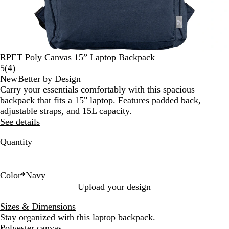
RPET Poly Canvas 15” Laptop Backpack
Read
5
(
4
)
4
New
Better by Design
reviews
Carry your essentials comfortably with this spacious
backpack that fits a 15" laptop. Features padded back,
adjustable straps, and 15L capacity.
See details
Quantity
Color
*
Navy
S
N
Upload your design
t
a
Sizes & Dimensions
o
v
Stay organized with this laptop backpack.
n
y
Polyester canvas
e