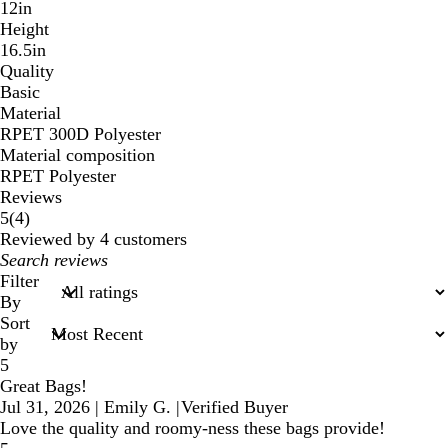
12in
Height
16.5in
Quality
Basic
Material
RPET 300D Polyester
Material composition
RPET Polyester
Reviews
4
5
(
4
)
reviews
Reviewed by 4 customers
My
search
Filter
inputs
By
Sort
by
5
Great Bags!
Jul 31, 2026
|
Emily G.
|
Verified Buyer
Love the quality and roomy-ness these bags provide!