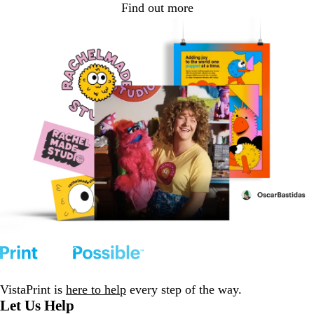
Find out more
VistaPrint is
here to help
every step of the way.
Let Us Help