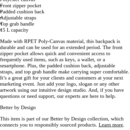
Front zipper pocket
G
Padded cushion back
r
Adjustable straps
a
Top grab handle
y
15 L capacity
Made with RPET Poly-Canvas material, this backpack is
durable and can be used for an extended period. The front
zipper pocket allows quick and convenient access to
frequently used items, such as keys, a wallet, or a
smartphone. Plus, the padded cushion back, adjustable
straps, and top grab handle make carrying super comfortable.
It’s a great gift for your clients and customers at your next
marketing event. Just add your logo, slogan or any other
artwork using our intuitive design studio. And, if you have
questions or need support, our experts are here to help.
Better by Design
This item is part of our Better by Design collection, which
connects you to responsibly sourced products.
Learn more
.