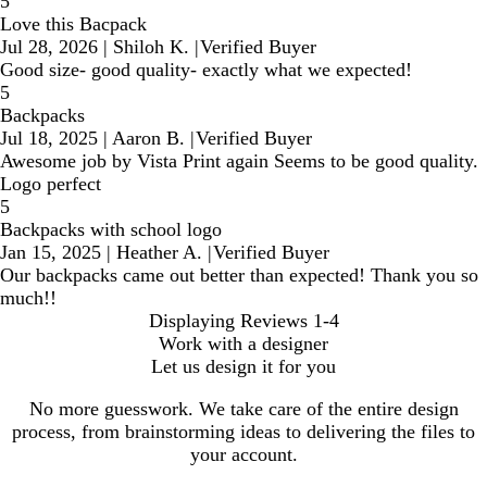
5
Love this Bacpack
Jul 28, 2026
|
Shiloh K.
|
Verified Buyer
Good size- good quality- exactly what we expected!
5
Backpacks
Jul 18, 2025
|
Aaron B.
|
Verified Buyer
Awesome job by Vista Print again Seems to be good quality.
Logo perfect
5
Backpacks with school logo
Jan 15, 2025
|
Heather A.
|
Verified Buyer
Our backpacks came out better than expected! Thank you so
much!!
Displaying Reviews
1-4
Work with a designer
Let us design it for you
No more guesswork. We take care of the entire design
process, from brainstorming ideas to delivering the files to
your account.