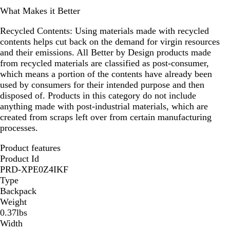
What Makes it Better
Recycled Contents:
Using materials made with recycled
contents helps cut back on the demand for virgin resources
and their emissions. All Better by Design products made
from recycled materials are classified as post-consumer,
which means a portion of the contents have already been
used by consumers for their intended purpose and then
disposed of. Products in this category do not include
anything made with post-industrial materials, which are
created from scraps left over from certain manufacturing
processes.
Product features
Product Id
PRD-XPE0Z4IKF
Type
Backpack
Weight
0.37lbs
Width