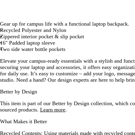
Gear up for campus life with a functional laptop backpack.
Recycled Polyester and Nylon
Zippered interior pocket & slip pocket
16" Padded laptop sleeve
Two side water bottle pockets
Elevate your campus-ready essentials with a stylish and funct
securing your laptop and accessories, it offers easy organiza
for daily use. It’s easy to customize – add your logo, message
studio. Need a hand? Our design experts are here to help bring
Better by Design
This item is part of our Better by Design collection, which c
sourced products.
Learn more
.
What Makes it Better
Recycled Contents:
Using materials made with recycled conte