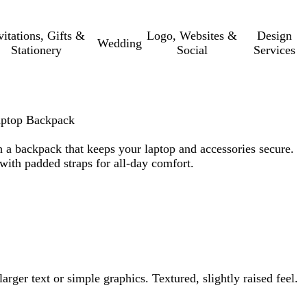
vitations, Gifts &
Logo, Websites &
Design
Wedding
Stationery
Social
Services
aptop Backpack
 a backpack that keeps your laptop and accessories secure.
ith padded straps for all-day comfort.
arger text or simple graphics. Textured, slightly raised feel.