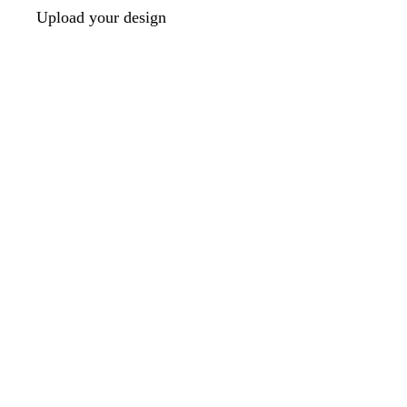
Upload your design