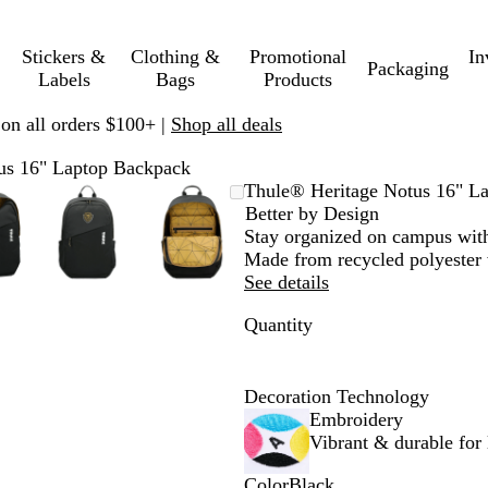
Stickers &
Clothing &
Promotional
In
Packaging
Labels
Bags
Products
 on all orders $100+ |
Shop all deals
us 16" Laptop Backpack
oomable
oomed
se
ick
Zoomable
Zoomed
Use
Click
Zoomable
Zoomed
Use
Click
Thule® Heritage Notus 16" L
mage
us
Image
to
plus
to
Image
to
plus
to
Better by Design
inimum
d
xpand
minimum
and
expand
minimum
and
expand
Stay organized on campus with
inus
minus
minus
Made from recycled polyester w
y
key
key
See details
to
to
Quantity
oom
zoom
zoom
d
and
and
row
arrow
arrow
ys
keys
keys
Decoration Technology
to
to
Embroidery
n
pan
pan
Vibrant & durable for l
Color
Black