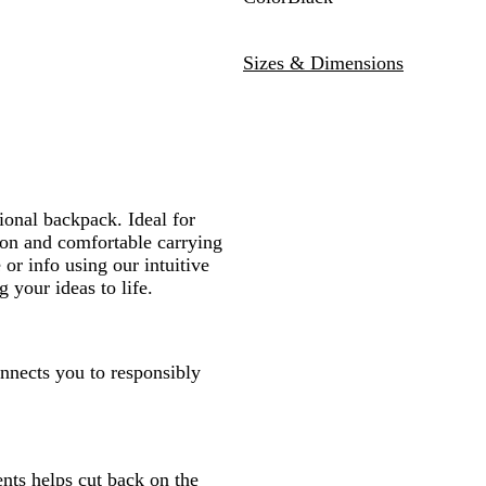
B
l
Sizes & Dimensions
a
c
k
ional backpack. Ideal for
tion and comfortable carrying
 or info using our intuitive
 your ideas to life.
onnects you to responsibly
nts helps cut back on the