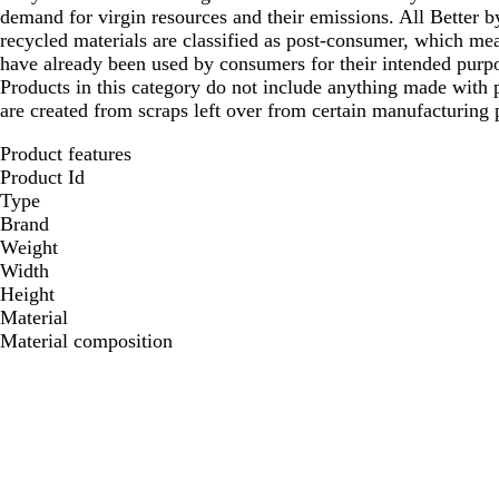
demand for virgin resources and their emissions. All Better
recycled materials are classified as post-consumer, which mea
have already been used by consumers for their intended purpo
Products in this category do not include anything made with p
are created from scraps left over from certain manufacturing 
Product features
Product Id
Type
Brand
Weight
Width
Height
Material
Material composition