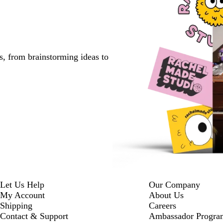
s, from brainstorming ideas to
Let Us Help
Our Company
My Account
About Us
Shipping
Careers
Contact & Support
Ambassador Progra