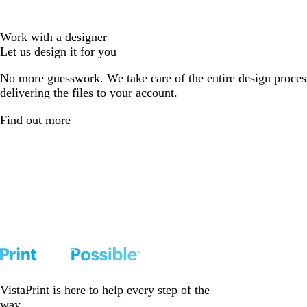
Work with a designer
Let us design it for you
No more guesswork. We take care of the entire design proces
delivering the files to your account.
Find out more
VistaPrint is
here to help
every step of the
way.