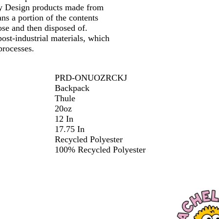
 by Design products made from
ns a portion of the contents
se and then disposed of.
ost-industrial materials, which
processes.
PRD-ONUOZRCKJ
Backpack
Thule
20oz
12 In
17.75 In
Recycled Polyester
100% Recycled Polyester