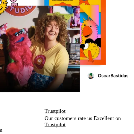
Trustpilot
Our customers rate us Excellent on
Trustpilot
m