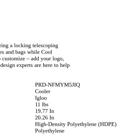
/
/
R
B
e
l
d
u
e
ring a locking telescoping
tes and bags while Cool
o customize – add your logo,
design experts are here to help
PRD-NFMYM5JIQ
Cooler
Igloo
11 lbs
19.77 In
20.26 In
High-Density Polyethylene (HDPE)
Polyethylene