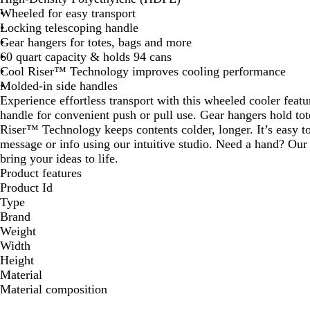
Wheeled for easy transport
Locking telescoping handle
Gear hangers for totes, bags and more
60 quart capacity & holds 94 cans
Cool Riser™ Technology improves cooling performance
Molded-in side handles
Experience effortless transport with this wheeled cooler featu
handle for convenient push or pull use. Gear hangers hold to
Riser™ Technology keeps contents colder, longer. It’s easy t
message or info using our intuitive studio. Need a hand? Our 
bring your ideas to life.
Product features
Product Id
Type
Brand
Weight
Width
Height
Material
Material composition