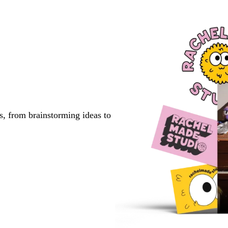
s, from brainstorming ideas to