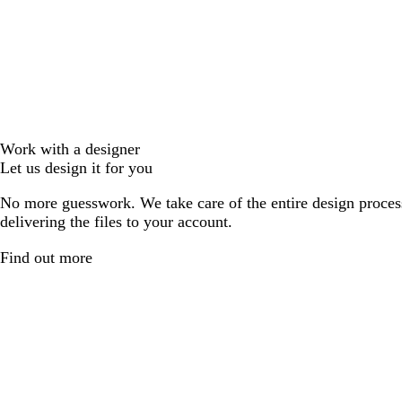
Work with a designer
Let us design it for you
No more guesswork. We take care of the entire design proces
delivering the files to your account.
Find out more