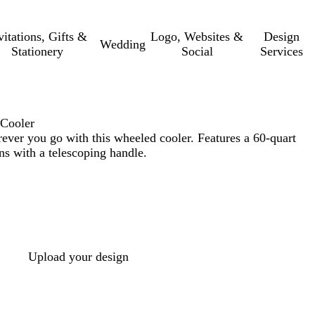
vitations, Gifts &
Logo, Websites &
Design
Wedding
Stationery
Social
Services
 Cooler
ever you go with this wheeled cooler. Features a 60-quart
ns with a telescoping handle.
Upload your design