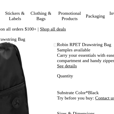
Stickers &
Clothing &
Promotional
In
Packaging
Labels
Bags
Products
 on all orders $100+ |
Shop all deals
awstring Bag
Robin RPET Drawstring Bag
Samples available
Carry your essentials with eas
compartment and handy zippere
See details
Quantity
Substrate Color
*
Black
B
N
R
Try before you buy:
Contact u
l
a
o
a
v
y
Sizes & Dimensions
c
y
a