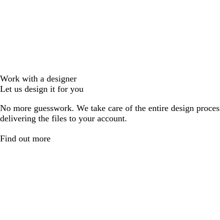
Work with a designer
Let us design it for you
No more guesswork. We take care of the entire design proces
delivering the files to your account.
Find out more