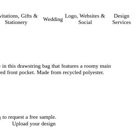
vitations, Gifts &
Logo, Websites &
Design
Wedding
Stationery
Social
Services
e in this drawstring bag that features a roomy main
d front pocket. Made from recycled polyester.
s
to request a free sample.
Upload your design