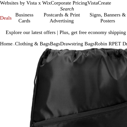
Websites by Vista x Wix
Corporate Pricing
VistaCreate
Business
Postcards & Print
Signs, Banners &
Deals
Cards
Advertising
Posters
Slide
Explore our latest offers | Plus, get free economy shipping
1
of
Home
Clothing & Bags
Bags
Drawstring Bags
Robin RPET Dr
1
...
Slide
Zoomable
Zoomed
Use
Click
1
Image
to
plus
to
of
minimum
and
expand
1
minus
key
to
zoom
and
arrow
keys
to
pan