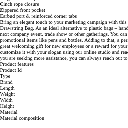
Cinch rope closure
Zippered front pocket
Earbud port & reinforced corner tabs
Bring an elegant touch to your marketing campaign with thi
Drawstring Bag. As an ideal alternative to plastic bags – han
next company event, trade show or other gatherings. You can e
promotional items like pens and bottles. Adding to that, a per
great welcoming gift for new employees or a reward for your 
customize it with your slogan using our online studio and rea
you are seeking more assistance, you can always reach out to
Product features
Product Id
Type
Brand
Length
Weight
Width
Height
Material
Material composition