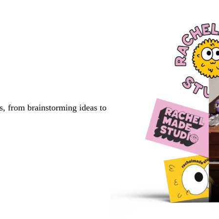
s, from brainstorming ideas to