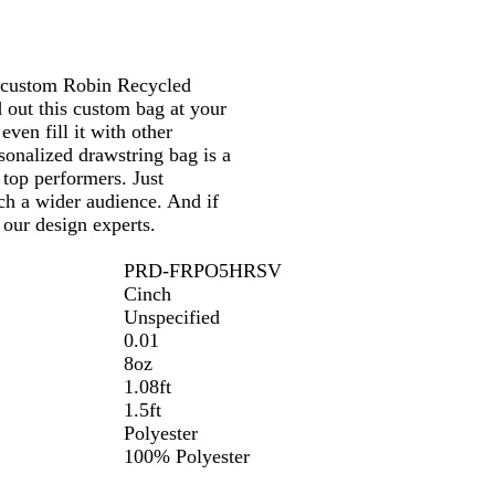
s custom Robin Recycled
d out this custom bag at your
ven fill it with other
sonalized drawstring bag is a
top performers. Just
ch a wider audience. And if
 our design experts.
PRD-FRPO5HRSV
Cinch
Unspecified
0.01
8oz
1.08ft
1.5ft
Polyester
100% Polyester