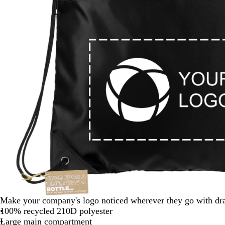
Make your company's logo noticed wherever they go with dra
100% recycled 210D polyester
Large main compartment