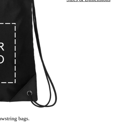
k
l
wstring bags.