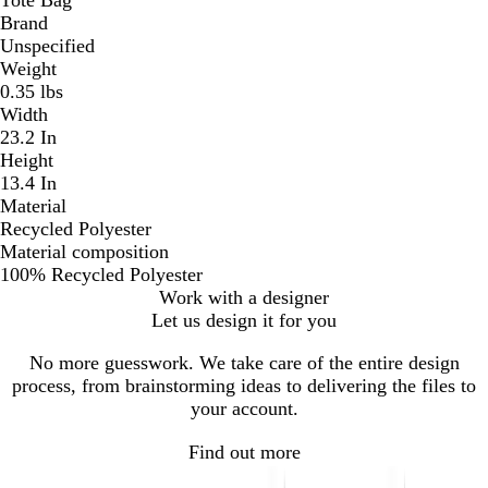
Brand
Unspecified
Weight
0.35 lbs
Width
23.2 In
Height
13.4 In
Material
Recycled Polyester
Material composition
100% Recycled Polyester
Work with a designer
Let us design it for you
No more guesswork. We take care of the entire design
process, from brainstorming ideas to delivering the files to
your account.
Find out more