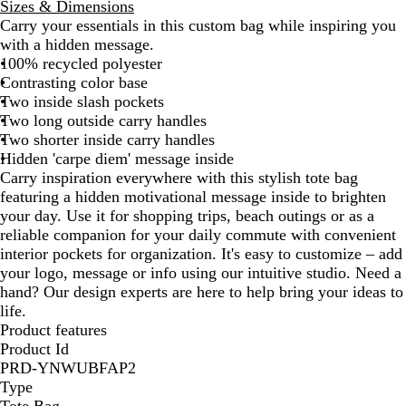
Sizes & Dimensions
c
b
t
Carry your essentials in this custom bag while inspiring you
k
o
e
with a hidden message.
n
B
100% recycled polyester
l
Contrasting color base
u
Two inside slash pockets
e
Two long outside carry handles
Two shorter inside carry handles
Hidden 'carpe diem' message inside
Carry inspiration everywhere with this stylish tote bag
featuring a hidden motivational message inside to brighten
your day. Use it for shopping trips, beach outings or as a
reliable companion for your daily commute with convenient
interior pockets for organization. It's easy to customize – add
your logo, message or info using our intuitive studio. Need a
hand? Our design experts are here to help bring your ideas to
life.
Product features
Product Id
PRD-YNWUBFAP2
Type
Tote Bag