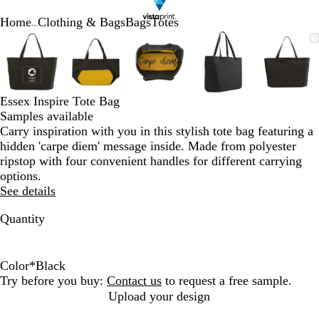
Home
Clothing & Bags
Bags
Totes
...
Slide
Zoomable
Zoomed
Use
Click
Zoomable
Zoomed
Use
Click
Zoomable
Zoomed
Use
Click
Zoomable
Zoomed
Use
Click
Zooma
Zoom
Use
Click
1
Image
to
plus
to
Image
to
plus
to
Image
to
plus
to
Image
to
plus
to
Image
to
plus
to
of
minimum
and
expand
minimum
and
expand
minimum
and
expand
minimum
and
expand
mini
and
expan
5
minus
minus
minus
minus
minus
key
key
key
key
key
Essex Inspire Tote Bag
to
to
to
to
to
Samples available
zoom
zoom
zoom
zoom
zoom
Carry inspiration with you in this stylish tote bag featuring a
and
and
and
and
and
hidden 'carpe diem' message inside. Made from polyester
arrow
arrow
arrow
arrow
arrow
ripstop with four convenient handles for different carrying
keys
keys
keys
keys
keys
options.
to
to
to
to
to
See details
pan
pan
pan
pan
pan
Quantity
Color
*
Black
B
C
S
Try before you buy:
Contact us
to request a free sample.
l
a
l
Upload your design
a
r
a