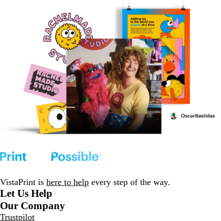
VistaPrint is
here to help
every step of the way.
Let Us Help
Our Company
Trustpilot