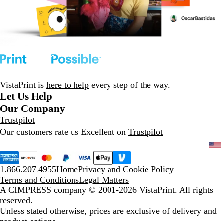
VistaPrint is
here to help
every step of the way.
Let Us Help
Our Company
Trustpilot
Our customers rate us Excellent on
Trustpilot
1.866.207.4955
Home
Privacy and Cookie Policy
Terms and Conditions
Legal Matters
A CIMPRESS company
© 2001-2026 VistaPrint. All rights
reserved.
Unless stated otherwise, prices are exclusive of delivery and
product options.