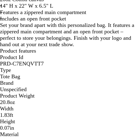
14" H x 22" W x 6.5" L
Features a zippered main compartment
Includes an open front pocket
Set your brand apart with this personalized bag. It features a
zippered main compartment and an open front pocket –
perfect to store your belongings. Finish with your logo and
hand out at your next trade show.
Product features
Product Id
PRD-C7ENQVTT7
Type
Tote Bag
Brand
Unspecified
Product Weight
20.8oz
Width
1.83ft
Height
0.07in
Material