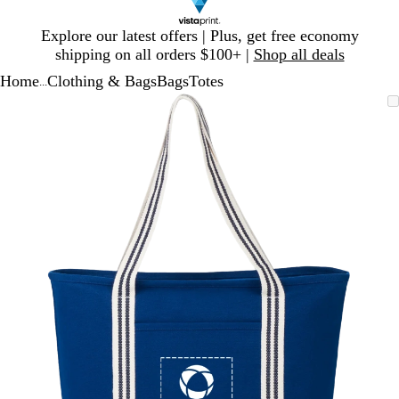
Slide
Explore our latest offers | Plus, get free economy
1
shipping on all orders $100+ |
Shop all deals
of
Home
Clothing & Bags
Bags
Totes
1
...
Slide
Zoomable
Zoomed
Use
Click
1
Image
to
plus
to
of
minimum
and
expand
1
minus
key
to
zoom
and
arrow
keys
to
pan