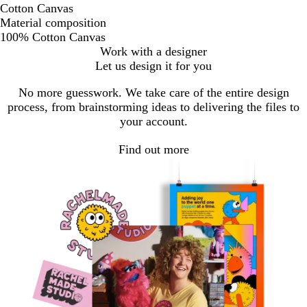
Cotton Canvas
Material composition
100% Cotton Canvas
Work with a designer
Let us design it for you
No more guesswork. We take care of the entire design
process, from brainstorming ideas to delivering the files to
your account.
Find out more