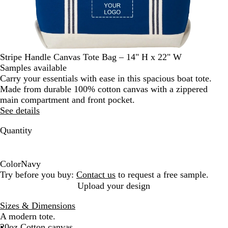
Stripe Handle Canvas Tote Bag – 14" H x 22" W
Samples available
Carry your essentials with ease in this spacious boat tote.
Made from durable 100% cotton canvas with a zippered
main compartment and front pocket.
See details
Quantity
Color
Navy
N
Try before you buy:
Contact us
to request a free sample.
a
Upload your design
v
Sizes & Dimensions
y
A modern tote.
20oz Cotton canvas