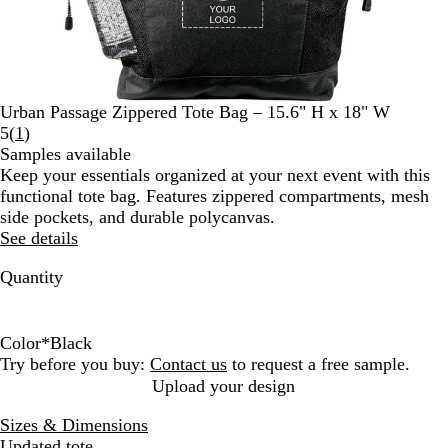
Urban Passage Zippered Tote Bag – 15.6" H x 18" W
Read
5
(
1
)
1
Samples available
reviews
Keep your essentials organized at your next event with this
functional tote bag. Features zippered compartments, mesh
side pockets, and durable polycanvas.
See details
Quantity
Color
*
Black
B
B
Try before you buy:
Contact us
to request a free sample.
l
l
Upload your design
a
u
Sizes & Dimensions
c
e
Updated tote.
k