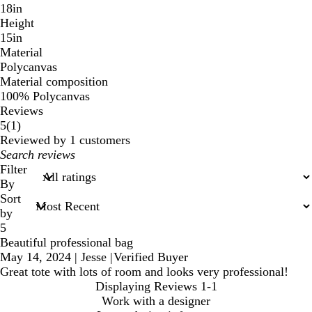
18in
Height
15in
Material
Polycanvas
Material composition
100% Polycanvas
Reviews
1
5
(
1
)
reviews
Reviewed by 1 customers
My
search
Filter
inputs
By
Sort
by
5
Beautiful professional bag
May 14, 2024
|
Jesse
|
Verified Buyer
Great tote with lots of room and looks very professional!
Displaying Reviews
1-1
Work with a designer