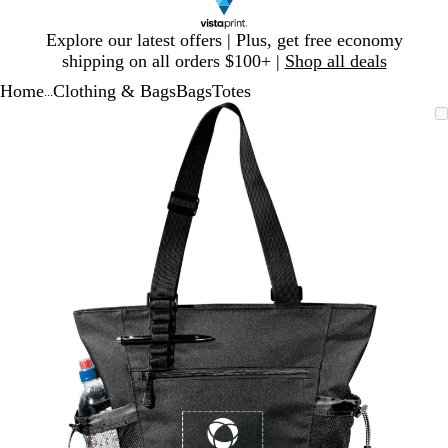
Slide
Explore our latest offers | Plus, get free economy
1
shipping on all orders $100+ |
Shop all deals
of
Home
Clothing & Bags
Bags
Totes
1
...
Slide
Zoomable
Zoomed
Use
Click
1
Image
to
plus
to
of
minimum
and
expand
1
minus
key
to
zoom
and
arrow
keys
to
pan