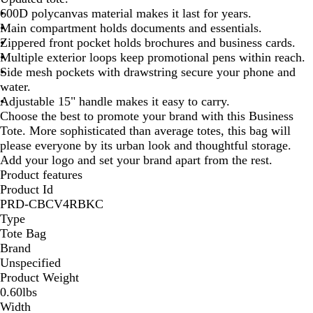
600D polycanvas material makes it last for years.
Main compartment holds documents and essentials.
Zippered front pocket holds brochures and business cards.
Multiple exterior loops keep promotional pens within reach.
Side mesh pockets with drawstring secure your phone and
water.
Adjustable 15" handle makes it easy to carry.
Choose the best to promote your brand with this Business
Tote. More sophisticated than average totes, this bag will
please everyone by its urban look and thoughtful storage.
Add your logo and set your brand apart from the rest.
Product features
Product Id
PRD-CBCV4RBKC
Type
Tote Bag
Brand
Unspecified
Product Weight
0.60lbs
Width