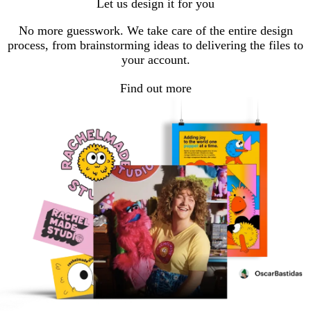
Let us design it for you
No more guesswork. We take care of the entire design
process, from brainstorming ideas to delivering the files to
your account.
Find out more