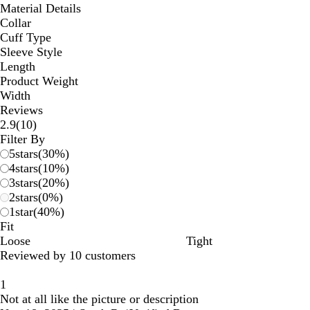
Material Details
Collar
Cuff Type
Sleeve Style
Length
Product Weight
Width
Reviews
10
2.9
(
10
)
reviews
Filter By
5
stars
(
30
%)
4
stars
(
10
%)
3
stars
(
20
%)
2
stars
(
0
%)
1
star
(
40
%)
Fit
Loose
Tight
Reviewed by 10 customers
1
Not at all like the picture or description