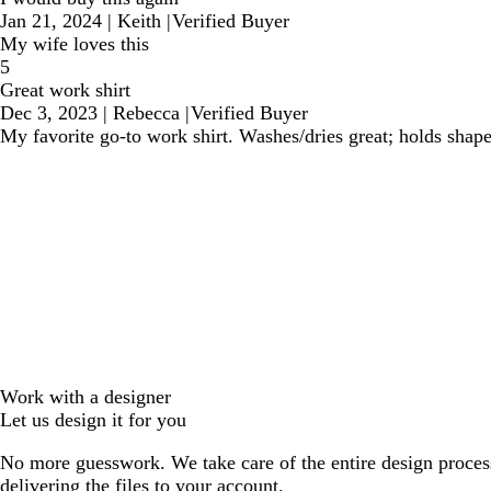
Jan 21, 2024
|
Keith
|
Verified Buyer
My wife loves this
5
Great work shirt
Dec 3, 2023
|
Rebecca
|
Verified Buyer
My favorite go-to work shirt. Washes/dries great; holds shape
Work with a designer
Let us design it for you
No more guesswork. We take care of the entire design proces
delivering the files to your account.