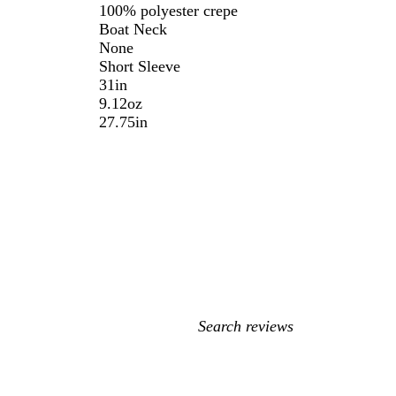
100% polyester crepe
Boat Neck
None
Short Sleeve
31in
9.12oz
27.75in
My
search
inputs