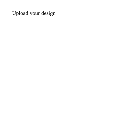
Upload your design