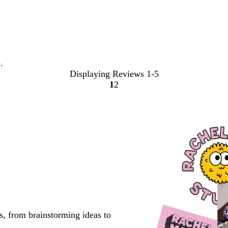
.
Displaying Reviews
1-5
1
2
Go
Go
to
to
page
page
s, from brainstorming ideas to