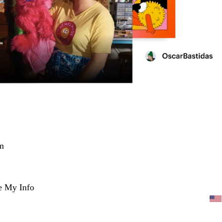
m
e My Info