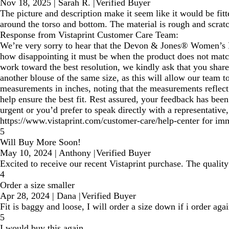
Nov 18, 2025
|
Sarah R.
|
Verified Buyer
The picture and description make it seem like it would be fitt
around the torso and bottom. The material is rough and scratchy
Response from Vistaprint Customer Care Team:
We’re very sorry to hear that the Devon & Jones® Women’s Pe
how disappointing it must be when the product does not match 
work toward the best resolution, we kindly ask that you share
another blouse of the same size, as this will allow our team t
measurements in inches, noting that the measurements reflect 
help ensure the best fit. Rest assured, your feedback has been
urgent or you’d prefer to speak directly with a representativ
https://www.vistaprint.com/customer-care/help-center for imm
5
Will Buy More Soon!
May 10, 2024
|
Anthony
|
Verified Buyer
Excited to receive our recent Vistaprint purchase. The quality
4
Order a size smaller
Apr 28, 2024
|
Dana
|
Verified Buyer
Fit is baggy and loose, I will order a size down if i order ag
5
I would buy this again