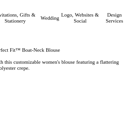
vitations, Gifts &
Logo, Websites &
Design
Wedding
Stationery
Social
Services
fect Fit™ Boat-Neck Blouse
th this customizable women's blouse featuring a flattering
lyester crepe.