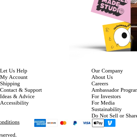
Let Us Help
Our Company
My Account
About Us
Shipping
Careers
Contact & Support
Ambassador Progra
Ideas & Advice
For Investors
Accessibility
For Media
Sustainability
Do Not Sell or Shar
nditions
eserved.