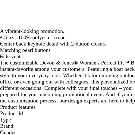
A vibrant-looking promotion.
4.5 oz., 100% polyester crepe
Center back keyhole detail with 2-button closure
Matching pearl buttons
Side vents
The customizable Devon & Jones® Women's Perfect Fit™ Blo
instant-favorite among your customers. Featuring a boat neck,
style to your everyday look. Whether it’s for enjoying outdoor
office or even going out with colleagues, this personalized bl
different occasions. Complete with your final touches – your
prepared for your upcoming promotional event. And if you ne
the customization process, our design experts are here to help
Product features
Product Id
Type
Brand
Gender