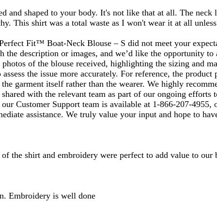
ed and shaped to your body. It's not like that at all. The neck
. This shirt was a total waste as I won't wear it at all unless
rfect Fit™ Boat‑Neck Blouse – S did not meet your expectati
the description or images, and we’d like the opportunity to a
 photos of the blouse received, highlighting the sizing and ma
o assess the issue more accurately. For reference, the product
the garment itself rather than the wearer. We highly recommen
 shared with the relevant team as part of our ongoing efforts t
e, our Customer Support team is available at 1‑866‑207‑4955, 
ediate assistance. We truly value your input and hope to have
 of the shirt and embroidery were perfect to add value to our 
ain. Embroidery is well done