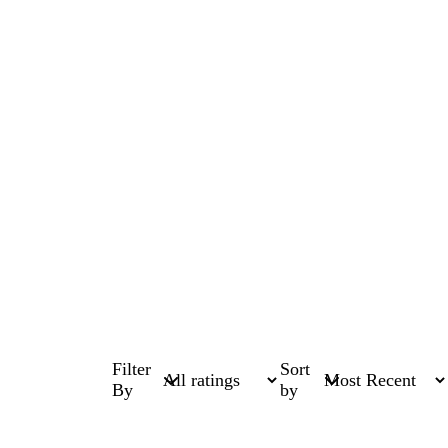
Filter
Sort
By
by