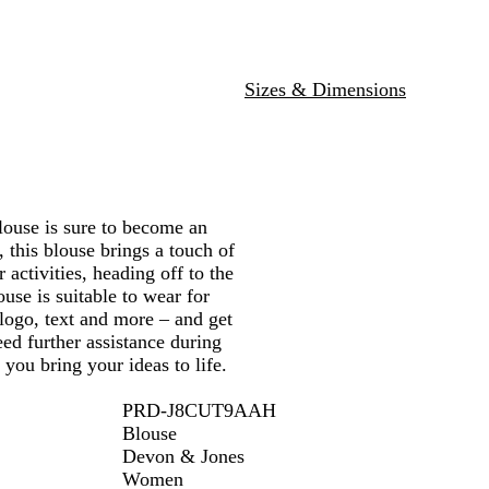
u
l
e
s
e
p
b
e
Sizes & Dimensions
r
r
y
use is sure to become an
 this blouse brings a touch of
 activities, heading off to the
ouse is suitable to wear for
 logo, text and more – and get
ed further assistance during
 you bring your ideas to life.
PRD-J8CUT9AAH
Blouse
Devon & Jones
Women