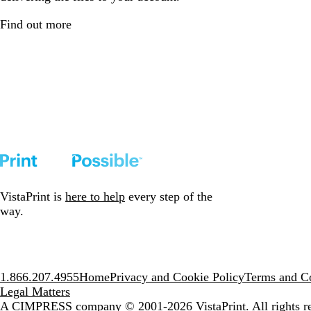
Find out more
VistaPrint is
here to help
every step of the
way.
1.866.207.4955
Home
Privacy and Cookie Policy
Terms and Co
Legal Matters
A CIMPRESS company
© 2001-2026 VistaPrint. All rights r