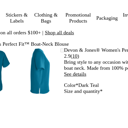
Stickers &
Clothing &
Promotional
In
Packaging
Labels
Bags
Products
 on all orders $100+ |
Shop all deals
Perfect Fit™ Boat-Neck Blouse
mable
omed
ck
Zoomable
Zoomed
Use
Click
Devon & Jones® Women's Per
ge
s
Image
to
plus
to
Read
2.9
(
10
)
nimum
and
minimum
and
expand
10
Bring style to any occasion wi
us
minus
reviews
boat neck. Made from 100% po
key
See details
to
Color
*
Dark Teal
om
zoom
O
D
G
G
C
b
Required
Size and quantity
*
and
c
a
r
r
r
l
ow
arrow
e
r
a
a
o
a
s
keys
a
k
p
p
w
c
to
n
T
h
e
n
k
pan
B
e
i
R
l
a
t
a