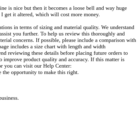
 line is nice but then it becomes a loose bell and way huge
 I get it altered, which will cost more money.
ons in terms of sizing and material quality. We understand
ssist you further. To help us review this thoroughly and
terial concerns. If possible, please include a comparison with
 page includes a size chart with length and width
d reviewing these details before placing future orders to
o improve product quality and accuracy. If this matter is
or you can visit our Help Center:
 the opportunity to make this right.
business.