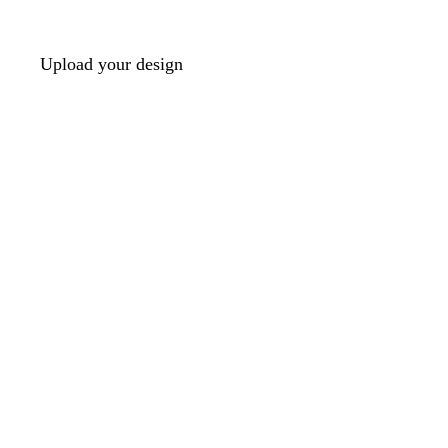
Upload your design