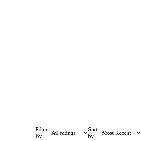
Filter
Sort
By
by