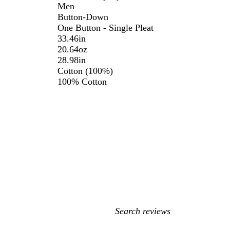
Men
Button-Down
One Button - Single Pleat
33.46in
20.64oz
28.98in
Cotton (100%)
100% Cotton
My
search