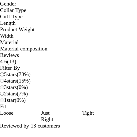
Gender
Collar Type
Cuff Type
Length
Product Weight
Width
Material
Material composition
Reviews
13
4.6
(
13
)
reviews
Filter By
5
stars
(
78
%)
4
stars
(
15
%)
3
stars
(
0
%)
2
stars
(
7
%)
1
star
(
0
%)
Fit
Loose
Just
Tight
Right
Reviewed by 13 customers