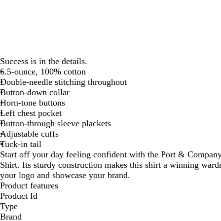
Success is in the details.
6.5-ounce, 100% cotton
Double-needle stitching throughout
Button-down collar
Horn-tone buttons
Left chest pocket
Button-through sleeve plackets
Adjustable cuffs
Tuck-in tail
Start off your day feeling confident with the Port & Comp
Shirt. Its sturdy construction makes this shirt a winning war
your logo and showcase your brand.
Product features
Product Id
Type
Brand