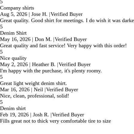
5
Company shirts
Aug 5, 2026
|
Jose H.
|
Verified Buyer
Great quality. Good shirt for meetings. I do wish it was darke
5
Denim Shirt
May 16, 2026
|
Don M.
|
Verified Buyer
Great quality and fast service! Very happy with this order!
5
Nice quality
May 2, 2026
|
Heather B.
|
Verified Buyer
I'm happy with the purchase, it's plenty roomy.
5
Great light weight denim shirt.
Mar 16, 2026
|
Neil
|
Verified Buyer
Nice, clean, professional, solid!
5
Denim shirt
Feb 19, 2026
|
Josh R.
|
Verified Buyer
Fills great not to thick very comfortable tire to size