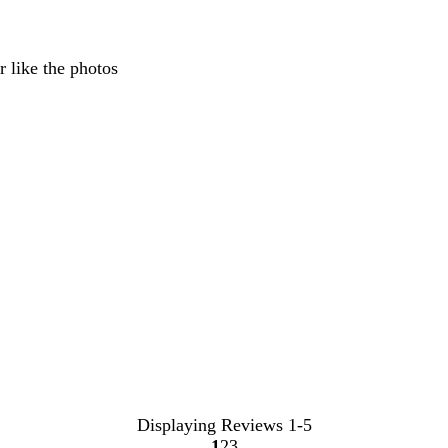
inputs
r like the photos
Displaying Reviews
1-5
1
2
3