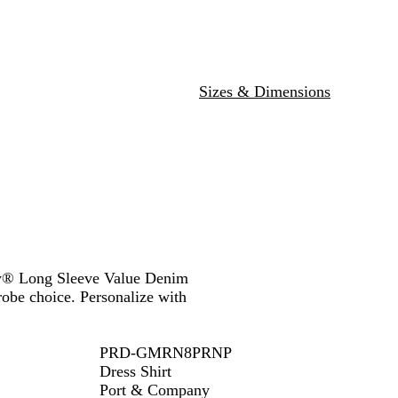
l
u
e
Sizes & Dimensions
any® Long Sleeve Value Denim
drobe choice. Personalize with
PRD-GMRN8PRNP
Dress Shirt
Port & Company