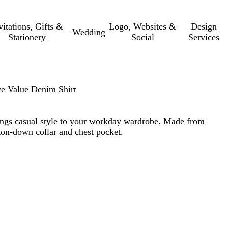
vitations, Gifts &
Logo, Websites &
Design
Wedding
Stationery
Social
Services
e Value Denim Shirt
rings casual style to your workday wardrobe. Made from
on-down collar and chest pocket.