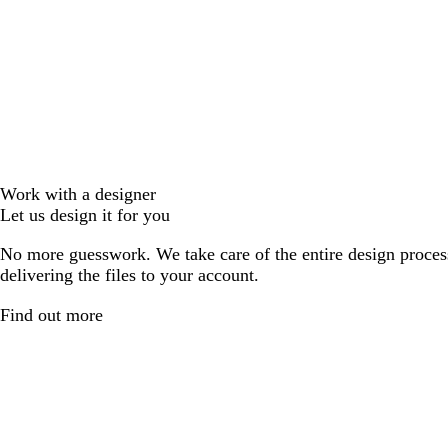
Work with a designer
Let us design it for you
No more guesswork. We take care of the entire design proces
delivering the files to your account.
Find out more