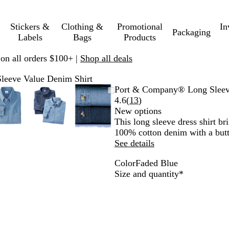
Stickers &
Clothing &
Promotional
In
Packaging
Labels
Bags
Products
 on all orders $100+ |
Shop all deals
eeve Value Denim Shirt
e
Zoomable
Zoomed
Use
Click
Zoomable
Zoomed
Use
Click
Zoomable
Zoomed
Use
Click
Port & Company® Long Sleev
Image
to
plus
to
Image
to
plus
to
Image
to
plus
to
Read
4.6
(
13
)
minimum
and
expand
minimum
and
expand
minimum
and
expand
13
New options
minus
minus
minus
reviews
This long sleeve dress shirt b
key
key
key
100% cotton denim with a butt
to
to
to
See details
zoom
zoom
zoom
Color
Faded Blue
and
and
and
F
Required
Size and quantity
*
arrow
arrow
arrow
a
keys
keys
keys
d
to
to
to
e
pan
pan
pan
d
B