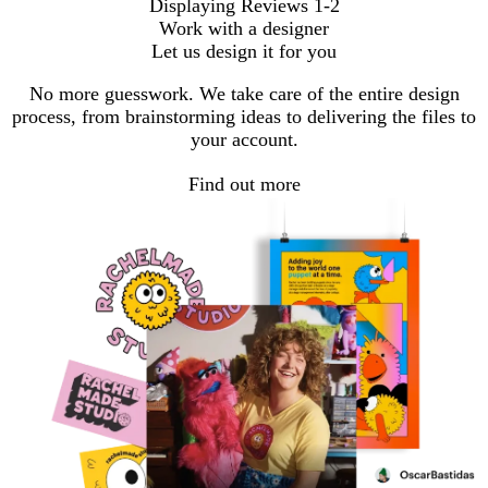
Displaying Reviews
1-2
Work with a designer
Let us design it for you
No more guesswork. We take care of the entire design
process, from brainstorming ideas to delivering the files to
your account.
Find out more