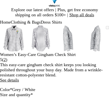
Slide
Explore our latest offers | Plus, get free economy
1
shipping on all orders $100+ |
Shop all deals
of
Home
Clothing & Bags
Dress Shirts
1
Slide
Zoomable
Zoomed
Use
Click
Zoomable
Zoomed
Use
Click
Zoomable
Zoomed
Use
Click
Zoomab
Zoome
Use
Click
1
Image
to
plus
to
Image
to
plus
to
Image
to
plus
to
Image
to
plus
to
of
minimum
and
expand
minimum
and
expand
minimum
and
expand
minim
and
expand
4
minus
minus
minus
minus
key
key
key
key
to
to
to
to
Women’s Easy-Care Gingham Check Shirt
zoom
zoom
zoom
zoom
Read
5
(
2
)
and
and
and
and
2
This easy-care gingham check shirt keeps you looking
arrow
arrow
arrow
arrow
reviews
polished throughout your busy day. Made from a wrinkle-
keys
keys
keys
keys
resistant cotton-polyester blend.
to
to
to
to
See details
pan
pan
pan
pan
Color
*
Grey / White
G
N
R
Required
Size and quantity
*
r
a
o
e
v
y