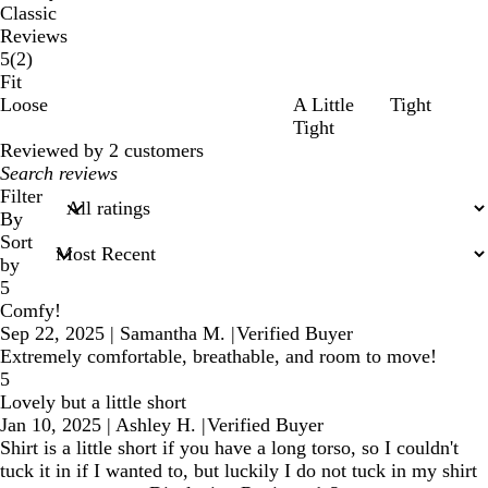
Classic
Reviews
2
5
(
2
)
reviews
Fit
Loose
A Little
Tight
Tight
Reviewed by 2 customers
My
search
Filter
inputs
By
Sort
by
5
Comfy!
Sep 22, 2025
|
Samantha M.
|
Verified Buyer
Extremely comfortable, breathable, and room to move!
5
Lovely but a little short
Jan 10, 2025
|
Ashley H.
|
Verified Buyer
Shirt is a little short if you have a long torso, so I couldn't
tuck it in if I wanted to, but luckily I do not tuck in my shirt