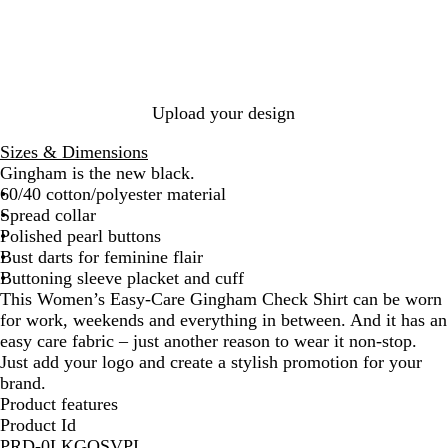
y
y
a
/
/
l
W
W
/
h
h
W
i
i
h
t
t
i
Upload your design
e
e
t
e
Sizes & Dimensions
Gingham is the new black.
60/40 cotton/polyester material
Spread collar
Polished pearl buttons
Bust darts for feminine flair
Buttoning sleeve placket and cuff
This Women’s Easy-Care Gingham Check Shirt can be worn
for work, weekends and everything in between. And it has an
easy care fabric – just another reason to wear it non-stop.
Just add your logo and create a stylish promotion for your
brand.
Product features
Product Id
PRD-0LKGQSVPI