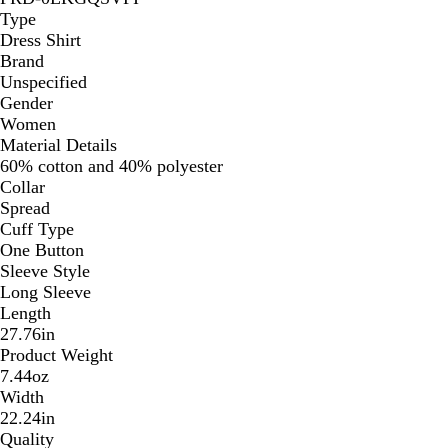
Type
Dress Shirt
Brand
Unspecified
Gender
Women
Material Details
60% cotton and 40% polyester
Collar
Spread
Cuff Type
One Button
Sleeve Style
Long Sleeve
Length
27.76in
Product Weight
7.44oz
Width
22.24in
Quality