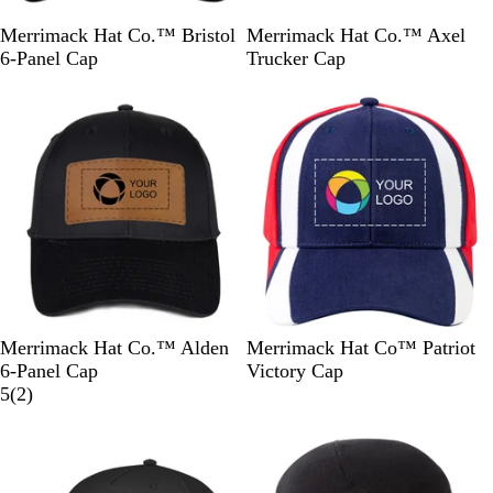
B
K
N
W
B
H
B
R
R
Merrimack Hat Co.™ Bristol
Merrimack Hat Co.™ Axel
l
h
a
h
l
e
l
e
o
6-Panel Cap
Trucker Cap
a
a
v
i
a
a
a
d
y
New
c
k
y
t
c
t
c
/
a
k
i
e
k
h
k
W
l
e
/
h
/
r
W
i
W
G
h
t
h
r
i
e
i
e
t
t
y
e
e
/
B
l
B
R
K
N
D
R
Merrimack Hat Co.™ Alden
Merrimack Hat Co™ Patriot
a
l
e
h
a
a
e
6-Panel Cap
Victory Cap
c
a
d
a
v
r
2
d
5
(
2
)
k
c
k
y
k
r
/
New
k
i
G
e
B
r
v
l
e
i
u