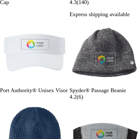
r
r
r
r
l
1
Cap
4.3
(
140
)
e
e
e
e
a
4
Express shipping available
a
a
a
a
c
0
Out of stock
Out of stock
m
m
m
m
k
r
/
/
/
/
e
K
C
T
N
v
e
a
o
a
i
l
r
u
v
e
l
d
r
y
w
y
i
B
s
n
l
a
u
l
e
W
R
D
S
B
B
P
Port Authority® Unisex Visor
Spyder® Passage Beanie
h
i
e
a
l
l
o
6
4.2
(
6
)
i
v
e
h
a
a
l
r
Out of stock
Out of stock
t
e
p
a
c
c
a
e
e
r
S
r
k
k
r
v
B
m
a
P
P
i
l
o
o
o
e
u
k
w
w
w