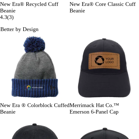
t
t
h
w
y
B
D
G
B
G
L
H
D
New Era® Recycled Cuff
New Era® Core Classic Cuff
y
y
R
a
G
l
e
r
l
r
i
e
e
Beanie
Beanie
G
G
e
r
r
a
e
a
3
a
a
g
a
e
4.3
(
3
)
r
r
d
e
e
c
p
p
r
c
p
h
t
p
e
e
n
y
Better by Design
k
N
h
e
k
h
t
h
N
y
y
e
a
i
v
i
B
e
a
s
v
t
i
t
r
r
v
s
y
e
e
e
o
G
y
P
w
n
r
i
s
z
e
n
e
y
k
R
S
N
B
B
G
R
K
N
New Era ® Colorblock Cuffed
Merrimack Hat Co.™
o
c
a
l
l
r
e
h
a
Beanie
Emerson 6-Panel Cap
y
a
v
a
a
e
d
a
v
a
r
y
c
c
y
k
y
l
l
/
k
k
i
/
e
H
/