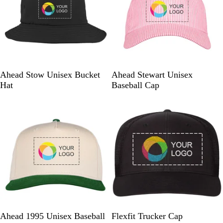
h
m
r
a
e
e
r
r
y
c
i
o
c
a
a
l
n
B
P
G
C
Ahead Stow Unisex Bucket
Ahead Stewart Unisex
a
l
i
r
h
Hat
Baseball Cap
a
n
e
a
New
Out of stock
c
k
e
m
k
/
n
b
W
/
r
h
W
a
i
h
y
t
i
/
e
t
W
e
h
i
t
e
C
C
C
C
B
Ahead 1995 Unisex Baseball
Flexfit Trucker Cap