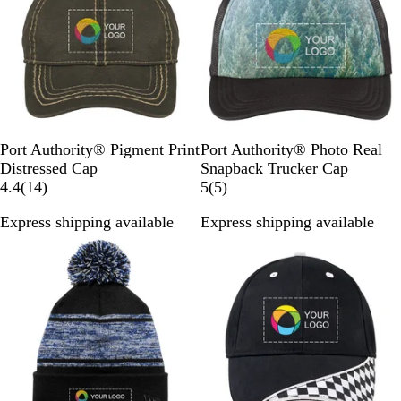
r
Q
k
e
i
t
w
i
u
/
w
t
e
s
g
i
P
s
e
h
e
u
t
t
m
W
S
a
h
h
B
i
a
l
B
O
B
F
S
W
C
P
Port Authority® Pigment Print
Port Authority® Photo Real
t
d
a
l
l
r
o
n
a
i
a
Distressed Cap
Snapback Trucker Cap
e
e
c
a
i
o
1
r
o
v
t
l
5
4.4
(
14
)
5
(
5
)
k
c
v
w
4
e
w
e
y
m
r
Express shipping available
Express shipping available
k
e
n
r
s
C
S
T
e
Out of stock
Out of stock
e
t
a
t
r
v
v
p
r
e
i
i
e
e
e
e
e
s
w
w
t
s
s