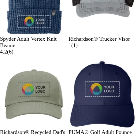
e
e
d
d
s
N
e
e
a
r
r
v
y
F
P
B
H
B
Spyder Adult Vertex Knit
Richardson® Trucker Visor
r
o
l
e
l
1
Beanie
1
(
1
)
o
l
a
6
a
a
r
4.2
(
6
)
n
a
c
r
t
c
e
Out of stock
Out of stock
t
r
k
e
h
k
v
i
M
M
v
e
/
i
e
e
e
i
r
C
e
r
l
l
e
G
h
w
M
a
a
w
r
a
e
n
n
s
e
r
l
g
g
y
c
a
e
e
/
o
n
B
a
g
l
l
e
a
L
P
P
Q
Richardson® Recycled Dad's
PUMA® Golf Adult Pounce
c