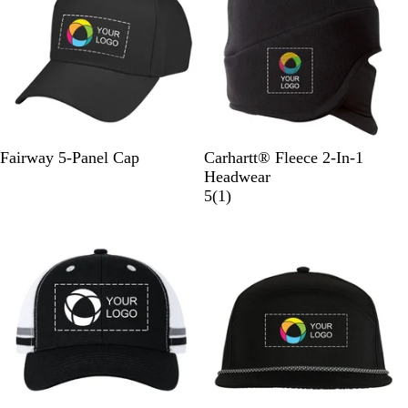
y
e
e
w
s
B
W
G
K
N
B
D
C
Fairway 5-Panel Cap
Carhartt® Fleece 2-In-1
l
h
r
h
a
l
a
h
Headwear
a
i
a
a
v
a
r
a
1
5
(
1
)
c
t
y
k
y
c
k
r
r
New
New
k
e
i
k
B
c
e
r
o
v
o
a
i
w
l
e
n
H
w
e
a
t
h
e