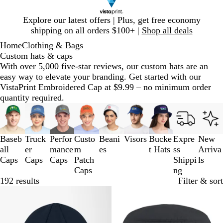
Slide
Explore our latest offers | Plus, get free economy
1
shipping on all orders $100+ |
Shop all deals
of
Home
Clothing & Bags
1
Custom hats & caps
With over 5,000 five-star reviews, our custom hats are an
easy way to elevate your branding. Get started with our
VistaPrint Embroidered Cap at $9.99 – no minimum order
quantity required.
Slides
1
to
3
Baseb
Truck
Perfor
Custo
Beani
Visors
Bucke
Expre
New
of
all
er
mance
m
es
t Hats
ss
Arriva
9
Caps
Caps
Caps
Patch
Shippi
ls
Caps
ng
192 results
Filter & sort
New
New