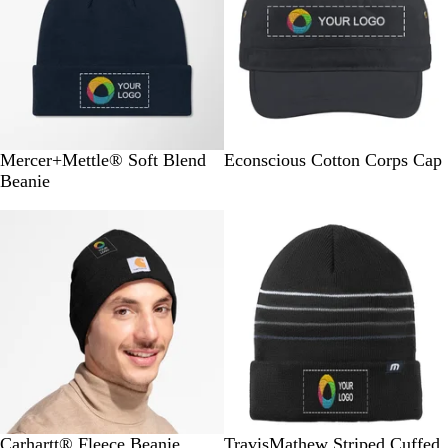
N
S
D
L
B
O
C
P
J
Mercer+Mettle® Soft Blend
Econscious Cotton Corps Cap
i
t
e
i
l
y
h
a
u
Beanie
g
o
e
g
a
s
a
c
n
h
r
p
h
c
t
r
i
g
t
m
B
t
k
e
c
f
l
N
G
l
A
r
o
i
e
a
r
a
n
a
c
v
e
c
c
l
y
y
k
h
o
r
G
r
e
B
D
C
B
L
Carhartt® Fleece Beanie
TravisMathew Striped Cuffed