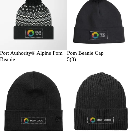
W
w
w
h
s
i
t
e
D
T
D
M
T
B
N
Port Authority® Alpine Pom
Pom Beanie Cap
e
r
e
a
r
l
a
3
Beanie
5
(
3
)
e
u
e
r
u
a
v
r
p
e
p
s
e
c
y
e
B
R
B
h
N
k
v
l
o
l
m
a
i
a
y
a
a
v
e
c
a
c
l
y
w
k
l
k
l
/
s
/
/
/
o
G
G
G
R
w
u
u
u
i
/
s
s
s
c
A
t