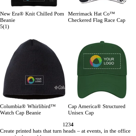
B
B
B
B
B
New Era® Knit Chilled Pom
Merrimack Hat Co™
l
l
l
l
l
Beanie
Checkered Flag Race Cap
a
a
a
a
1
a
5
(
1
)
c
c
c
c
r
c
Out of stock
Out of stock
k
k
k
k
e
k
/
/
/
/
v
/
R
G
D
S
i
W
o
r
e
c
e
h
y
a
e
a
w
i
a
p
p
r
t
l
h
N
l
e
i
a
e
t
v
t
e
y
B
D
S
B
R
C
Columbia® Whirlibird™
Cap America® Structured
l
a
t
l
e
h
Watch Cap Beanie
Unisex Cap
a
r
o
a
d
a
1
2
3
4
c
k
n
c
r
Go
Go
Go
Go
Create printed hats that turn heads – at events, in the office
k
G
e
k
c
to
to
to
to