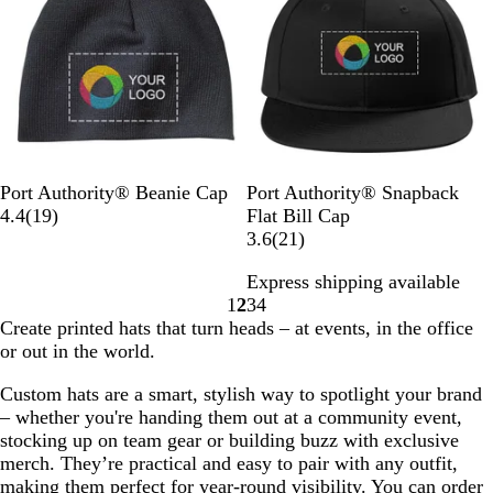
k
o
G
u
v
e
e
a
y
e
w
r
m
y
w
l
w
e
G
s
s
y
r
e
y
H
e
B
N
N
B
A
B
P
G
W
R
Port Authority® Beanie Cap
Port Authority® Snapback
a
l
a
a
l
t
1
l
a
r
h
i
4.4
(
19
)
Flat Bill Cap
t
a
v
v
a
h
9
a
t
e
i
c
2
3.6
(
21
)
h
c
y
y
c
l
r
c
r
y
t
h
1
e
Express shipping available
k
/
k
e
e
k
i
S
e
N
r
r
1
2
3
4
N
/
t
v
o
t
a
e
Go
Go
Go
Go
Create printed hats that turn heads – at events, in the office
a
N
i
i
t
e
v
v
to
to
to
to
or out in the world.
t
a
c
e
B
e
y
i
page
page
page
page
u
t
O
w
l
l
e
Custom hats are a smart, stylish way to spotlight your brand
r
u
x
s
u
w
– whether you're handing them out at a community event,
a
r
f
e
s
stocking up on team gear or building buzz with exclusive
l
a
o
merch. They’re practical and easy to pair with any outfit,
l
r
making them perfect for year-round visibility. You can order
d