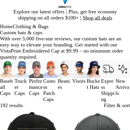
Slide
Explore our latest offers | Plus, get free economy
1
shipping on all orders $100+ |
Shop all deals
of
Home
Clothing & Bags
1
Custom hats & caps
With over 5,000 five-star reviews, our custom hats are an
easy way to elevate your branding. Get started with our
VistaPrint Embroidered Cap at $9.99 – no minimum order
quantity required.
Slides
1
to
3
Baseb
Truck
Perfor
Custo
Beani
Visors
Bucke
Expre
New
of
all
er
mance
m
es
t Hats
ss
Arriva
9
Caps
Caps
Caps
Patch
Shippi
ls
Caps
ng
192 results
Filter & sort