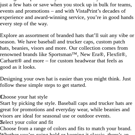
just a few hats or save when you stock up in bulk for teams,
events and promotions – and with VistaPrint’s decades of
experience and award-winning service, you’re in good hands
every step of the way.
Explore an assortment of branded hats that’ll suit any vibe or
season. We have baseball and trucker caps, custom patch
hats, beanies, visors and more. Our collection comes from
renowned brands like Sportsman™, New Era®, Flexfit®,
Carhartt® and more – for custom headwear that feels as
good as it looks.
Designing your own hat is easier than you might think. Just
follow these simple steps to get started.
Choose your hat style
Start by picking the style. Baseball caps and trucker hats are
great for promotions and everyday wear, while beanies and
visors are ideal for seasonal use or outdoor events.
Select your color and fit
Choose from a range of colors and fits to match your brand.
Whether you’re going bold or keeping it classic, there’s an