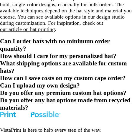
bold, single-color designs, especially for bulk orders. The
available techniques depend on the hat style and material you
choose. You can see available options in our design studio
during customization. For inspiration, check out
our article on hat printing
.
Can I order hats with no minimum order
quantity?
How should I care for my personalized hat?
What shipping options are available for custom
hats?
How can I save costs on my custom caps order?
Can I upload my own design?
Do you offer any premium custom hat options?
Do you offer any hat options made from recycled
materials?
VistaPrint is
here to help
every step of the way.