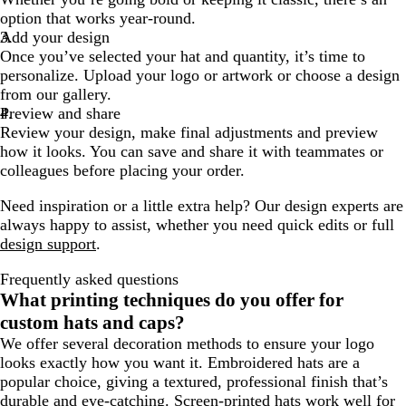
option that works year-round.
Add your design
Once you’ve selected your hat and quantity, it’s time to
personalize. Upload your logo or artwork or choose a design
from our gallery.
Preview and share
Review your design, make final adjustments and preview
how it looks. You can save and share it with teammates or
colleagues before placing your order.
Need inspiration or a little extra help? Our design experts are
always happy to assist, whether you need quick edits or full
design support
.
Frequently asked questions
What printing techniques do you offer for
custom hats and caps?
We offer several decoration methods to ensure your logo
looks exactly how you want it. Embroidered hats are a
popular choice, giving a textured, professional finish that’s
durable and eye-catching. Screen-printed hats work well for