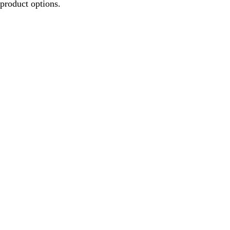
product options.