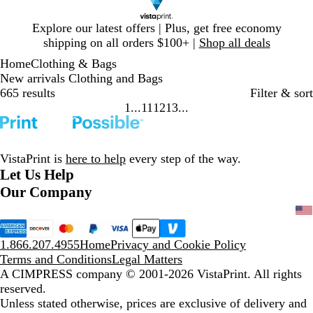
Slide
Explore our latest offers | Plus, get free economy
1
shipping on all orders $100+ |
Shop all deals
of
Home
Clothing & Bags
1
New arrivals Clothing and Bags
665 results
Filter & sort
1
11
12
13
Go
Go
Go
Go
to
to
to
to
page
page
page
page
VistaPrint is
here to help
every step of the way.
Let Us Help
Our Company
1.866.207.4955
Home
Privacy and Cookie Policy
Terms and Conditions
Legal Matters
A CIMPRESS company
© 2001-2026 VistaPrint. All rights
reserved.
Unless stated otherwise, prices are exclusive of delivery and