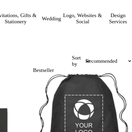
vitations, Gifts &
Logo, Websites &
Design
Wedding
Stationery
Social
Services
Sort
by
Bestseller