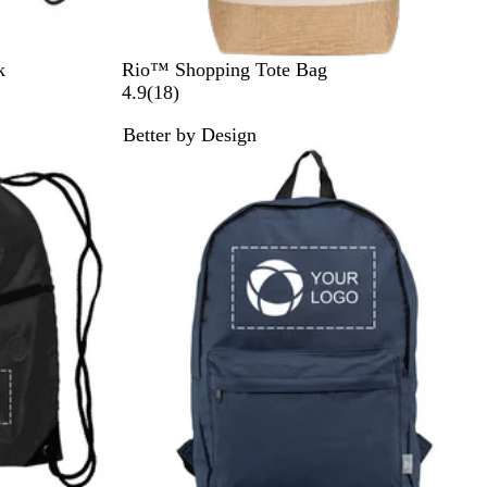
N
k
Rio™ Shopping Tote Bag
a
1
4.9
(
18
)
t
8
Better by Design
u
r
Bestseller
r
e
a
v
l
i
e
w
s