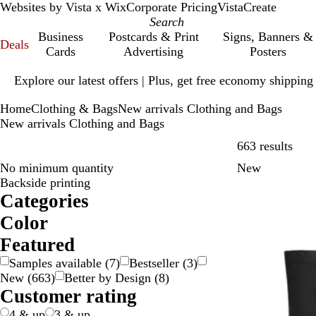
Websites by Vista x Wix
Corporate Pricing
VistaCreate
Business
Postcards & Print
Signs, Banners &
Deals
Cards
Advertising
Posters
Slide
Explore our latest offers | Plus, get free economy shipping
1
of
Home
Clothing & Bags
New arrivals Clothing and Bags
1
New arrivals Clothing and Bags
Skip
663 results
No minimum quantity
New
Backside printing
Categories
Color
B
B
B
B
G
G
G
G
O
P
P
R
S
W
Y
M
Featured
e
l
l
r
o
r
r
r
r
i
u
e
i
h
e
u
Samples available
(
7
)
Bestseller
(
3
)
i
a
u
o
l
a
e
e
a
n
r
d
l
i
l
l
New
(
663
)
Better by Design
(
8
)
g
c
e
w
d
y
e
y
n
k
p
v
t
l
t
Customer rating
e
k
n
n
g
l
e
e
o
i
e
e
r
w
-
4 & up
3 & up