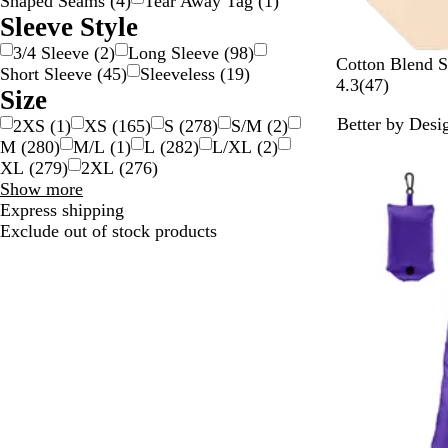
Shaped Seams
(
4
)
Tear Away Tag
(
1
)
Sleeve Style
3/4 Sleeve
(
2
)
Long Sleeve
(
98
)
N
Cotton Blend 
Short Sleeve
(
45
)
Sleeveless
(
19
)
a
4
4.3
(
47
)
Size
t
7
Better by Desi
2XS
(
1
)
XS
(
165
)
S
(
278
)
S/M
(
2
)
u
r
New
M
(
280
)
M/L
(
1
)
L
(
282
)
L/XL
(
2
)
r
e
XL
(
279
)
2XL
(
276
)
a
v
Size
Show more
l
i
choices
Express shipping
e
Exclude out of stock products
w
s