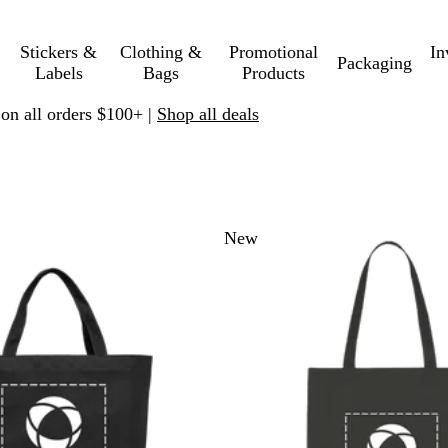
Stickers &
Clothing &
Promotional
In
Packaging
Labels
Bags
Products
 on all orders $100+ |
Shop all deals
 to filtered results
New