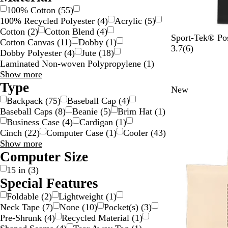
100% Cotton
(
55
)
100% Recycled Polyester
(
4
)
Acrylic
(
5
)
Cotton
(
2
)
Cotton Blend
(
4
)
B
P
D
D
P
Sport-Tek® Po
Cotton Canvas
(
11
)
Dobby
(
1
)
l
o
a
e
o
6
3.7
(
6
)
Dobby Polyester
(
4
)
Jute
(
18
)
a
n
w
e
n
r
Laminated Non-woven Polypropylene
(
1
)
c
d
n
p
d
e
Material
Show more
k
B
B
R
B
v
choices
Type
New
l
l
e
l
i
Backpack
(
75
)
Baseball Cap
(
4
)
u
u
d
u
e
Baseball Caps
(
8
)
Beanie
(
5
)
Brim Hat
(
1
)
e
e
e
w
Business Case
(
4
)
Cardigan
(
1
)
H
s
Cinch
(
22
)
Computer Case
(
1
)
Cooler
(
43
)
e
Type
Show more
a
choices
Computer Size
t
h
15 in
(
3
)
e
Special Features
r
Foldable
(
2
)
Lightweight
(
1
)
Neck Tape
(
7
)
None
(
10
)
Pocket(s)
(
3
)
Pre-Shrunk
(
4
)
Recycled Material
(
1
)