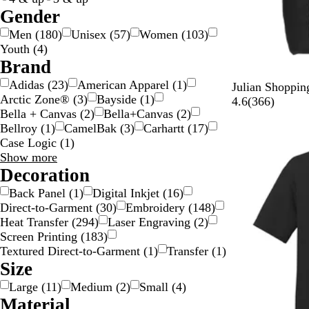
c
Gender
o
Men
(
180
)
Unisex
(
57
)
Women
(
103
)
l
Youth
(
4
)
o
Brand
r
Adidas
(
23
)
American Apparel
(
1
)
B
F
N
G
R
Julian Shoppin
Arctic Zone®
(
3
)
Bayside
(
1
)
l
o
a
r
o
3
4.6
(
366
)
Bella + Canvas
(
2
)
Bella+Canvas
(
2
)
a
r
v
a
y
6
Bellroy
(
1
)
CamelBak
(
3
)
Carhartt
(
17
)
New
c
e
y
y
a
6
Case Logic
(
1
)
k
s
B
l
r
Brand
Show more
t
l
B
e
choices
Decoration
G
u
l
v
r
e
u
i
Back Panel
(
1
)
Digital Inkjet
(
16
)
e
e
e
Direct-to-Garment
(
30
)
Embroidery
(
148
)
e
w
Heat Transfer
(
294
)
Laser Engraving
(
2
)
n
s
Screen Printing
(
183
)
Textured Direct-to-Garment
(
1
)
Transfer
(
1
)
Size
Large
(
11
)
Medium
(
2
)
Small
(
4
)
Material