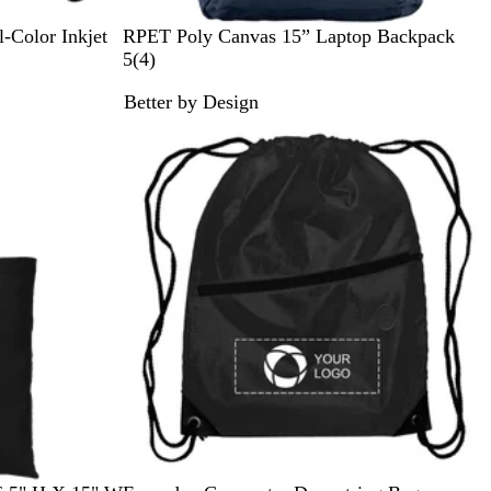
N
S
-Color Inkjet
RPET Poly Canvas 15” Laptop Backpack
a
t
4
5
(
4
)
v
o
r
Better by Design
y
n
e
New
e
v
G
i
r
e
a
w
y
s