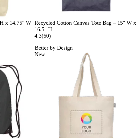
N
R
G
N
 H x 14.75" W
Recycled Cotton Canvas Tote Bag – 15" W x
a
e
r
a
16.5" H
v
d
a
t
6
4.3
(
60
)
y
y
u
0
Better by Design
r
r
New
a
e
l
v
i
e
w
s