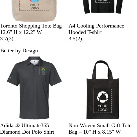
a
r
k
G
N
B
S
S
R
W
Toronto Shopping Tote Bag –
A4 Cooling Performance
r
a
l
c
i
o
h
12.6" H x 12.2" W
Hooded T-shirt
a
t
3
a
a
l
y
i
2
3.7
(
3
)
3.5
(
2
)
y
u
r
c
r
v
a
t
r
Better by Design
r
e
k
l
e
l
e
e
New
New
a
v
e
r
v
l
i
t
i
e
e
w
w
s
s
B
N
G
G
B
O
P
W
R
Adidas® Ultimate365
Non-Woven Small Gift Tote
l
a
l
r
l
r
u
h
e
Diamond Dot Polo Shirt
Bag – 10" H x 8.15" W