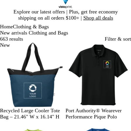
Slide
Explore our latest offers | Plus, get free economy
1
shipping on all orders $100+ |
Shop all deals
of
Home
Clothing & Bags
1
New arrivals Clothing and Bags
663 results
Filter & sort
New
New
N
G
B
D
P
S
G
R
Recycled Large Cooler Tote
Port Authority® Wearever
a
r
l
e
a
t
u
i
Bag – 21.46" W x 16.14" H
Performance Pique Polo
v
a
a
e
r
o
s
v
New
New
y
y
c
p
c
r
t
e