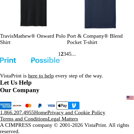
s
t
h
e
h
e
y
e
r
r
B
B
N
N
A
R
L
W
TravisMathew® Onward Polo
Port & Company® Blend
l
a
a
a
q
o
i
h
Shirt
Pocket T-shirt
a
l
v
v
u
y
g
i
1
2
3
4
5
c
s
y
y
a
a
h
t
Go
Go
Go
Go
Go
k
a
H
t
l
t
e
to
to
to
to
to
m
e
i
B
page
page
page
page
page
G
a
c
l
VistaPrint is
here to help
every step of the way.
r
t
B
u
Let Us Help
e
h
l
e
Our Company
e
e
u
n
r
e
1.866.207.4955
Home
Privacy and Cookie Policy
Terms and Conditions
Legal Matters
A CIMPRESS company
© 2001-2026 VistaPrint. All rights
reserved.