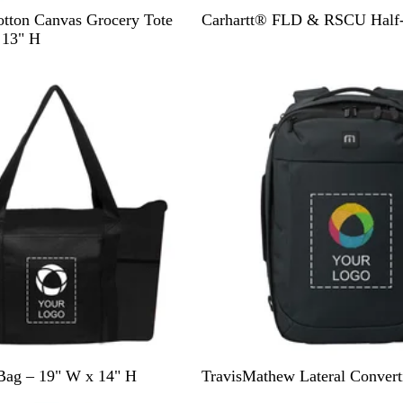
B
D
tton Canvas Grocery Tote
Carhartt® FLD & RSCU Half-
l
a
 13" H
a
r
New
c
k
k
N
a
v
y
B
G
Bag – 19" W x 14" H
TravisMathew Lateral Convert
l
r