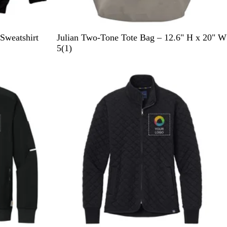
B
Y
R
R
Sweatshirt
Julian Two-Tone Tote Bag – 12.6" H x 20" W
l
e
e
o
1
5
(
1
)
a
l
d
y
r
New
c
l
a
e
k
o
l
v
w
B
i
l
e
u
w
e