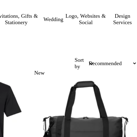
vitations, Gifts &
Logo, Websites &
Design
Wedding
Stationery
Social
Services
Sort
by
New