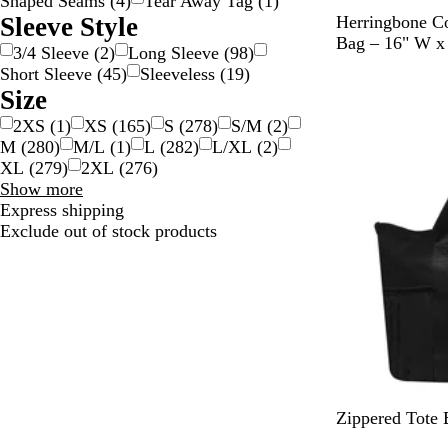
Shaped Seams
(
4
)
Tear Away Tag
(
1
)
N
Sleeve Style
Herringbone Co
a
Bag – 16" W x
3/4 Sleeve
(
2
)
Long Sleeve
(
98
)
t
Short Sleeve
(
45
)
Sleeveless
(
19
)
New
u
Size
r
2XS
(
1
)
XS
(
165
)
S
(
278
)
S/M
(
2
)
a
M
(
280
)
M/L
(
1
)
L
(
282
)
L/XL
(
2
)
l
XL
(
279
)
2XL
(
276
)
Size
Show more
choices
Express shipping
Exclude out of stock products
B
B
R
Zippered Tote 
l
l
e