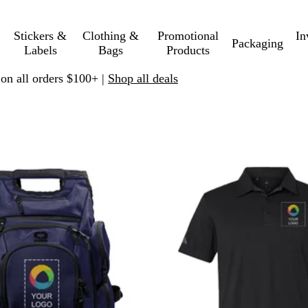
Stickers &
Clothing &
Promotional
In
Packaging
Labels
Bags
Products
 on all orders $100+ |
Shop all deals
 to filtered results
New