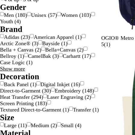
c
Gender
o
Men
(
180
)
Unisex
(
57
)
Women
(
103
)
l
Youth
(
4
)
o
Brand
r
Adidas
(
23
)
American Apparel
(
1
)
N
R
B
OGIO® Metro B
Arctic Zone®
(
3
)
Bayside
(
1
)
a
o
l
1
5
(
1
)
Bella + Canvas
(
2
)
Bella+Canvas
(
2
)
v
g
a
r
Bellroy
(
1
)
CamelBak
(
3
)
Carhartt
(
17
)
New
y
u
c
e
Case Logic
(
1
)
e
k
v
Brand
Show more
G
t
i
choices
Decoration
r
o
e
e
p
w
Back Panel
(
1
)
Digital Inkjet
(
16
)
y
Direct-to-Garment
(
30
)
Embroidery
(
148
)
Heat Transfer
(
294
)
Laser Engraving
(
2
)
Screen Printing
(
183
)
Textured Direct-to-Garment
(
1
)
Transfer
(
1
)
Size
Large
(
11
)
Medium
(
2
)
Small
(
4
)
Material