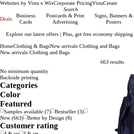
Websites by Vista x Wix
Corporate Pricing
VistaCreate
Business
Postcards & Print
Signs, Banners &
Deals
Cards
Advertising
Posters
Slide
Explore our latest offers | Plus, get free economy shipping
1
of
Home
Clothing & Bags
New arrivals Clothing and Bags
1
New arrivals Clothing and Bags
Skip
663 results
No minimum quantity
New
Backside printing
Categories
Color
B
B
B
B
G
G
G
G
O
P
P
R
S
W
Y
M
Featured
e
l
l
r
o
r
r
r
r
i
u
e
i
h
e
u
Samples available
(
7
)
Bestseller
(
3
)
i
a
u
o
l
a
e
e
a
n
r
d
l
i
l
l
New
(
663
)
Better by Design
(
8
)
g
c
e
w
d
y
e
y
n
k
p
v
t
l
t
Customer rating
e
k
n
n
g
l
e
e
o
i
e
e
r
w
-
4 & up
3 & up