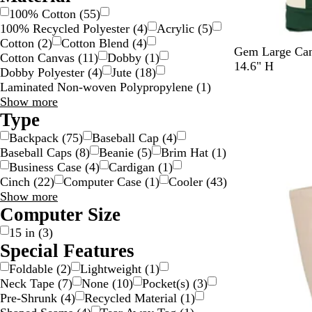
100% Cotton
(
55
)
100% Recycled Polyester
(
4
)
Acrylic
(
5
)
Cotton
(
2
)
Cotton Blend
(
4
)
G
Y
B
T
R
Gem Large Can
Cotton Canvas
(
11
)
Dobby
(
1
)
r
e
l
r
e
14.6" H
Dobby Polyester
(
4
)
Jute
(
18
)
e
l
a
u
d
Laminated Non-woven Polypropylene
(
1
)
New
e
l
c
e
Material
Show more
n
o
k
N
choices
Type
w
a
Backpack
(
75
)
Baseball Cap
(
4
)
v
Baseball Caps
(
8
)
Beanie
(
5
)
Brim Hat
(
1
)
y
Business Case
(
4
)
Cardigan
(
1
)
Cinch
(
22
)
Computer Case
(
1
)
Cooler
(
43
)
Type
Show more
choices
Computer Size
15 in
(
3
)
Special Features
Foldable
(
2
)
Lightweight
(
1
)
Neck Tape
(
7
)
None
(
10
)
Pocket(s)
(
3
)
Pre-Shrunk
(
4
)
Recycled Material
(
1
)