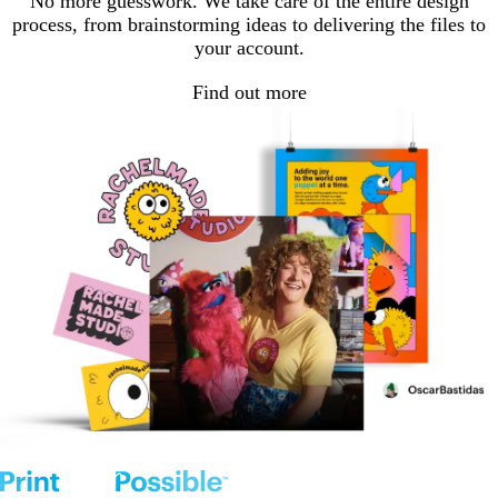
No more guesswork. We take care of the entire design
process, from brainstorming ideas to delivering the files to
your account.
Find out more