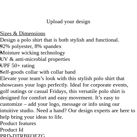
i
e
e
/
W
G
a
n
/
/
G
h
r
r
a
W
W
r
i
e
o
B
h
h
e
t
y
o
Upload your design
l
i
i
y
e
n
u
t
t
/
Sizes & Dimensions
e
e
e
G
Design a polo shirt that is both stylish and functional.
/
r
92% polyester, 8% spandex
W
e
Moisture wicking technology
h
y
UV & anti-microbial properties
i
UPF 50+ rating
t
Self-goods collar with collar band
e
Elevate your team’s look with this stylish polo shirt that
showcases your logo perfectly. Ideal for corporate events,
golf outings or casual Fridays, this versatile polo shirt is
designed for comfort and easy movement. It’s easy to
customize – add your logo, message or info using our
intuitive studio. Need a hand? Our design experts are here to
help bring your ideas to life.
Product features
Product Id
PRD-DTRBFQEZG