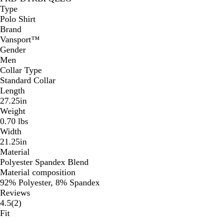
Type
Polo Shirt
Brand
Vansport™
Gender
Men
Collar Type
Standard Collar
Length
27.25in
Weight
0.70 lbs
Width
21.25in
Material
Polyester Spandex Blend
Material composition
92% Polyester, 8% Spandex
Reviews
2
4.5
(
2
)
reviews
Fit