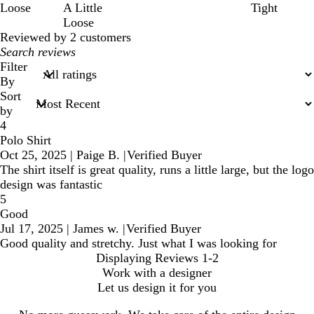
Loose
A Little
Tight
Loose
Reviewed by 2 customers
My
search
Filter
inputs
By
Sort
by
4
Polo Shirt
Oct 25, 2025
|
Paige B.
|
Verified Buyer
The shirt itself is great quality, runs a little large, but the logo
design was fantastic
5
Good
Jul 17, 2025
|
James w.
|
Verified Buyer
Good quality and stretchy. Just what I was looking for
Displaying Reviews
1-2
Work with a designer
Let us design it for you