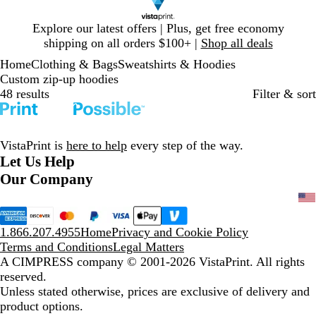
Slide
Explore our latest offers | Plus, get free economy
1
shipping on all orders $100+ |
Shop all deals
of
Home
Clothing & Bags
Sweatshirts & Hoodies
1
Custom zip-up hoodies
48 results
Filter & sort
VistaPrint is
here to help
every step of the way.
Let Us Help
Our Company
1.866.207.4955
Home
Privacy and Cookie Policy
Terms and Conditions
Legal Matters
A CIMPRESS company
© 2001-2026 VistaPrint. All rights
reserved.
Unless stated otherwise, prices are exclusive of delivery and
product options.