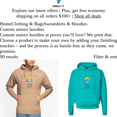
Slide
Explore our latest offers | Plus, get free economy
1
shipping on all orders $100+ |
Shop all deals
of
Home
Clothing & Bags
Sweatshirts & Hoodies
1
Custom unisex hoodies
Custom unisex hoodies at prices you’ll love? We print that.
Choose a product to make your own by adding your finishing
touches – and the process is as hassle-free as they come, we
promise.
90 results
Filter & sort
Bestseller