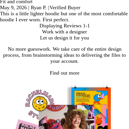
Fit and comfort
May 9, 2026
|
Ryan P.
|
Verified Buyer
This is a little lighter hoodie but one of the most comfortable
hoodie I ever worn. First perfect.
Displaying Reviews
1-1
Work with a designer
Let us design it for you
No more guesswork. We take care of the entire design
process, from brainstorming ideas to delivering the files to
your account.
Find out more