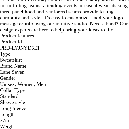
for outfitting teams, attending events or casual wear, its snug
three-panel hood and reinforced seams provide lasting
durability and style. It’s easy to customize – add your logo,
message or info using our intuitive studio. Need a hand? Our
design experts are
here to help
bring your ideas to life.
Product features
Product Id
PRD-LYJNYD5E1
Type
Sweatshirt
Brand Name
Lane Seven
Gender
Unisex, Women, Men
Collar Type
Standard
Sleeve style
Long Sleeve
Length
27in
Weight