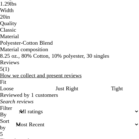
1.29lbs
Width
20in
Quality
Classic
Material
Polyester-Cotton Blend
Material composition
8.25 oz., 80% Cotton, 10% polyester, 30 singles
Reviews
1
5
(
1
)
reviews
How we collect and present reviews
Fit
Loose
Just Right
Tight
Reviewed by 1 customers
My
search
Filter
inputs
By
Sort
by
5