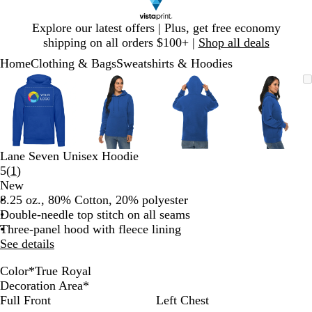
Slide
Explore our latest offers | Plus, get free economy
1
shipping on all orders $100+ |
Shop all deals
of
Home
Clothing & Bags
Sweatshirts & Hoodies
1
Slide
Zoomable
Zoomed
Use
Click
Zoomable
Zoomed
Use
Click
Zoomable
Zoomed
Use
Click
Zoomab
Zoome
Use
Click
1
Image
to
plus
to
Image
to
plus
to
Image
to
plus
to
Image
to
plus
to
of
minimum
and
expand
minimum
and
expand
minimum
and
expand
minim
and
expand
4
minus
minus
minus
minus
key
key
key
key
to
to
to
to
Lane Seven Unisex Hoodie
zoom
zoom
zoom
zoom
Read
5
(
1
)
and
and
and
and
1
New
arrow
arrow
arrow
arrow
reviews
8.25 oz., 80% Cotton, 20% polyester
keys
keys
keys
keys
Double-needle top stitch on all seams
to
to
to
to
Three-panel hood with fleece lining
pan
pan
pan
pan
See details
Color
*
True Royal
B
H
C
N
O
T
R
W
P
P
S
M
S
C
B
Decoration Area
*
l
e
h
a
a
r
e
h
a
i
a
u
p
h
l
Full Front
Left Chest