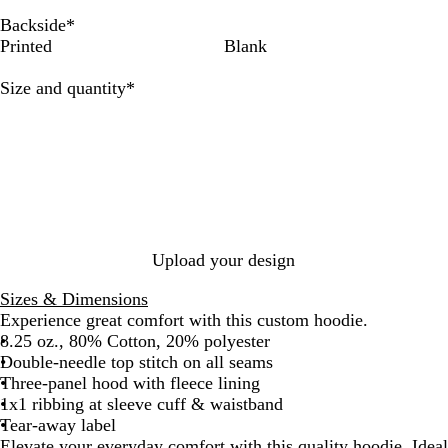
a
a
a
v
t
u
d
i
l
n
n
s
o
e
u
c
t
r
y
m
e
t
e
a
d
t
r
s
e
Backside
*
k
h
c
e
R
e
P
C
s
a
t
t
M
Printed
Blank
e
o
a
o
i
o
h
r
G
n
i
r
a
l
y
n
l
e
d
r
u
s
Required
Size and quantity
*
G
l
H
a
k
a
l
e
t
t
r
H
e
l
d
l
e
e
e
a
a
n
y
a
t
t
h
h
e
e
r
r
Upload your design
Sizes & Dimensions
Experience great comfort with this custom hoodie.
8.25 oz., 80% Cotton, 20% polyester
Double-needle top stitch on all seams
Three-panel hood with fleece lining
1x1 ribbing at sleeve cuff & waistband
Tear-away label
Elevate your everyday comfort with this quality hoodie. Ideal