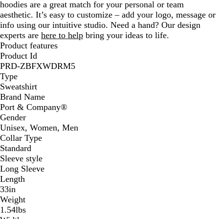
hoodies are a great match for your personal or team
w
aesthetic. It’s easy to customize – add your logo, message or
n
info using our intuitive studio. Need a hand? Our design
experts are
here to help
bring your ideas to life.
Product features
Product Id
PRD-ZBFXWDRM5
Type
Sweatshirt
Brand Name
Port & Company®
Gender
Unisex, Women, Men
Collar Type
Standard
Sleeve style
Long Sleeve
Length
33in
Weight
1.54lbs