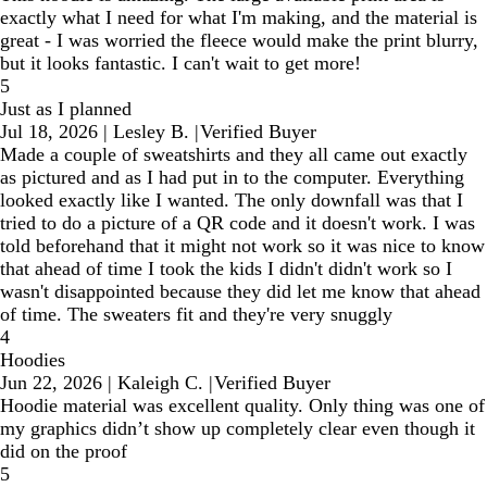
exactly what I need for what I'm making, and the material is
great - I was worried the fleece would make the print blurry,
but it looks fantastic. I can't wait to get more!
5
Just as I planned
Jul 18, 2026
|
Lesley B.
|
Verified Buyer
Made a couple of sweatshirts and they all came out exactly
as pictured and as I had put in to the computer. Everything
looked exactly like I wanted. The only downfall was that I
tried to do a picture of a QR code and it doesn't work. I was
told beforehand that it might not work so it was nice to know
that ahead of time I took the kids I didn't didn't work so I
wasn't disappointed because they did let me know that ahead
of time. The sweaters fit and they're very snuggly
4
Hoodies
Jun 22, 2026
|
Kaleigh C.
|
Verified Buyer
Hoodie material was excellent quality. Only thing was one of
my graphics didn’t show up completely clear even though it
did on the proof
5