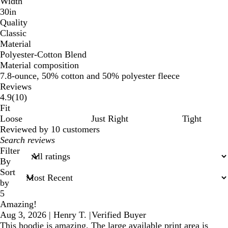
Width
30in
Quality
Classic
Material
Polyester-Cotton Blend
Material composition
7.8-ounce, 50% cotton and 50% polyester fleece
Reviews
10
4.9
(
10
)
reviews
Fit
Loose
Just Right
Tight
Reviewed by 10 customers
My
search
Filter
inputs
By
Sort
by
5
Amazing!
Aug 3, 2026
|
Henry T.
|
Verified Buyer
This hoodie is amazing. The large available print area is