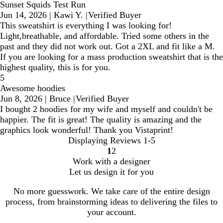
Sunset Squids Test Run
Jun 14, 2026
|
Kawi Y.
|
Verified Buyer
This sweatshirt is everything I was looking for!
Light,breathable, and affordable. Tried some others in the
past and they did not work out. Got a 2XL and fit like a M.
If you are looking for a mass production sweatshirt that is the
highest quality, this is for you.
5
Awesome hoodies
Jun 8, 2026
|
Bruce
|
Verified Buyer
I bought 2 hoodies for my wife and myself and couldn't be
happier. The fit is great! The quality is amazing and the
graphics look wonderful! Thank you Vistaprint!
Displaying Reviews
1-5
1
2
Go
Go
Work with a designer
to
to
Let us design it for you
page
page
No more guesswork. We take care of the entire design
process, from brainstorming ideas to delivering the files to
your account.