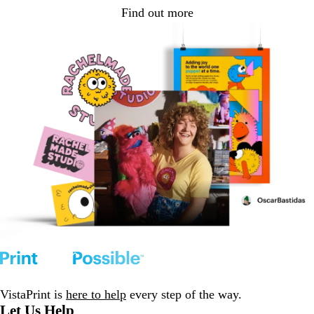
Find out more
VistaPrint is
here to help
every step of the way.
Let Us Help