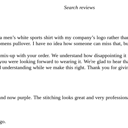
My
search
inputs
e a men’s white sports shirt with my company’s logo rather t
omens pullover. I have no idea how someone can miss that, but
mix-up with your order. We understand how disappointing it m
ou were looking forward to wearing it. We're glad to hear tha
d understanding while we make this right. Thank you for givin
 and now purple. The stitching looks great and very professiona
go.