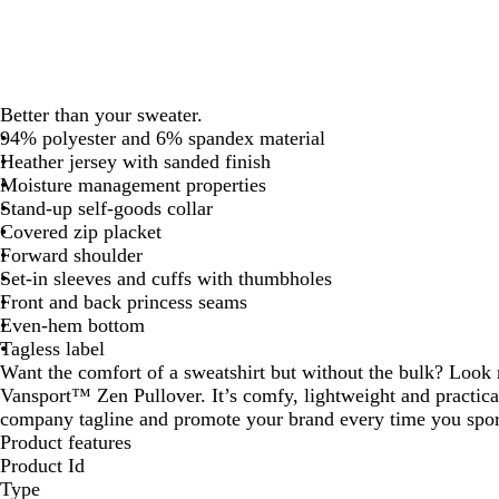
Better than your sweater.
94% polyester and 6% spandex material
Heather jersey with sanded finish
Moisture management properties
Stand-up self-goods collar
Covered zip placket
Forward shoulder
Set-in sleeves and cuffs with thumbholes
Front and back princess seams
Even-hem bottom
Tagless label
Want the comfort of a sweatshirt but without the bulk? Look
Vansport™ Zen Pullover. It’s comfy, lightweight and practica
company tagline and promote your brand every time you sport
Product features
Product Id
Type