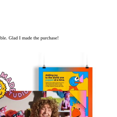
able. Glad I made the purchase!