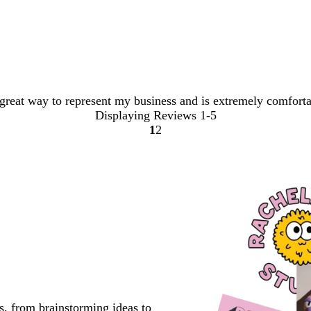
a great way to represent my business and is extremely comfort
Displaying Reviews
1-5
1
2
Go
Go
to
to
page
page
s, from brainstorming ideas to