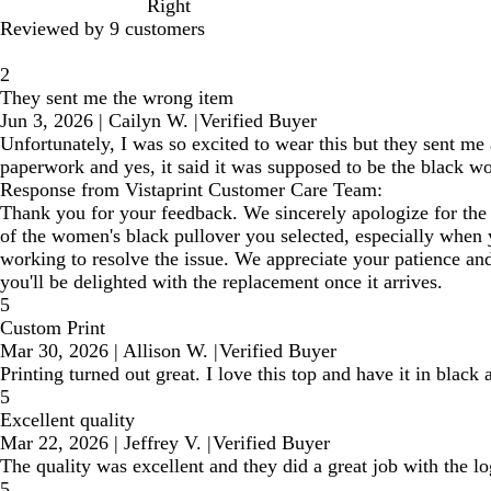
Right
Reviewed by 9 customers
2
They sent me the wrong item
Jun 3, 2026
|
Cailyn W.
|
Verified Buyer
Unfortunately, I was so excited to wear this but they sent m
paperwork and yes, it said it was supposed to be the black w
Response from Vistaprint Customer Care Team:
Thank you for your feedback. We sincerely apologize for the 
of the women's black pullover you selected, especially when y
working to resolve the issue. We appreciate your patience an
you'll be delighted with the replacement once it arrives.
5
Custom Print
Mar 30, 2026
|
Allison W.
|
Verified Buyer
Printing turned out great. I love this top and have it in black
5
Excellent quality
Mar 22, 2026
|
Jeffrey V.
|
Verified Buyer
The quality was excellent and they did a great job with the lo
5