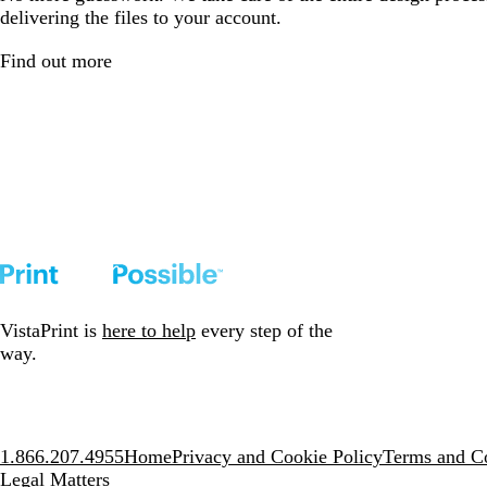
delivering the files to your account.
Find out more
VistaPrint is
here to help
every step of the
way.
1.866.207.4955
Home
Privacy and Cookie Policy
Terms and Co
Legal Matters