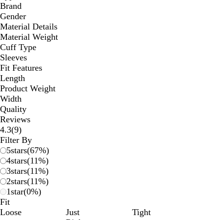
Brand
Gender
Material Details
Material Weight
Cuff Type
Sleeves
Fit Features
Length
Product Weight
Width
Quality
Reviews
9
4.3
(
9
)
reviews
Filter By
5
stars
(
67
%)
4
stars
(
11
%)
3
stars
(
11
%)
2
stars
(
11
%)
1
star
(
0
%)
Fit
Loose
Just
Tight