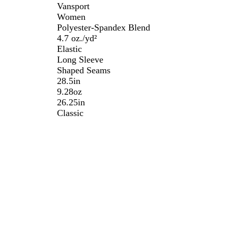
Vansport
Women
Polyester-Spandex Blend
4.7 oz./yd²
Elastic
Long Sleeve
Shaped Seams
28.5in
9.28oz
26.25in
Classic