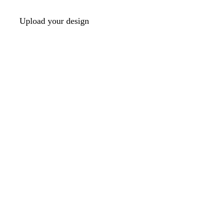
Upload your design