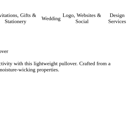
vitations, Gifts &
Logo, Websites &
Design
Wedding
Stationery
Social
Services
over
tivity with this lightweight pullover. Crafted from a
moisture-wicking properties.