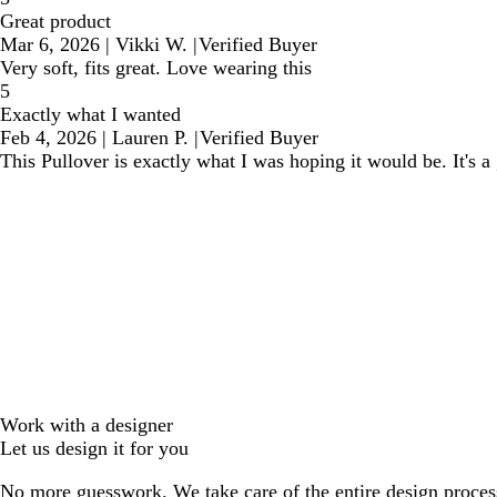
Great product
Mar 6, 2026
|
Vikki W.
|
Verified Buyer
Very soft, fits great. Love wearing this
5
Exactly what I wanted
Feb 4, 2026
|
Lauren P.
|
Verified Buyer
This Pullover is exactly what I was hoping it would be. It's 
Work with a designer
Let us design it for you
No more guesswork. We take care of the entire design proces