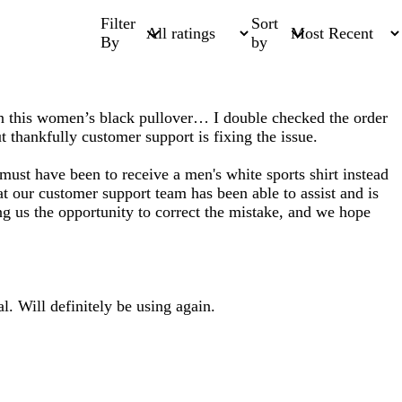
Filter
Sort
By
by
han this women’s black pullover… I double checked the order
 thankfully customer support is fixing the issue.
ust have been to receive a men's white sports shirt instead
t our customer support team has been able to assist and is
g us the opportunity to correct the mistake, and we hope
l. Will definitely be using again.