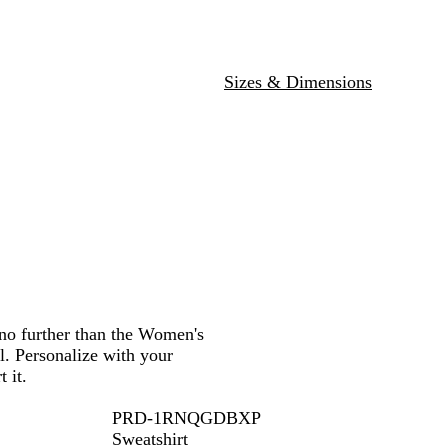
y
a
d
B
l
u
Sizes & Dimensions
e
 no further than the Women's
l. Personalize with your
 it.
PRD-1RNQGDBXP
Sweatshirt