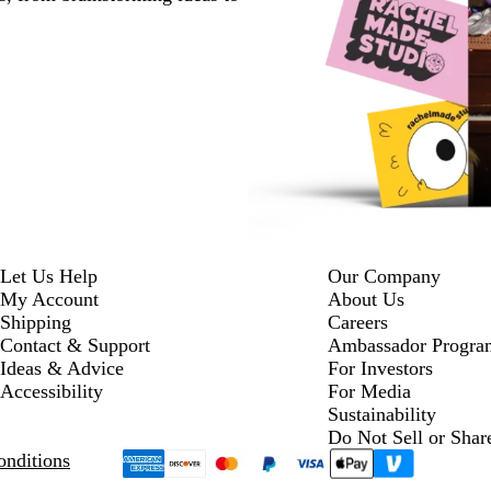
Let Us Help
Our Company
My Account
About Us
Shipping
Careers
Contact & Support
Ambassador Progra
Ideas & Advice
For Investors
Accessibility
For Media
Sustainability
Do Not Sell or Shar
nditions