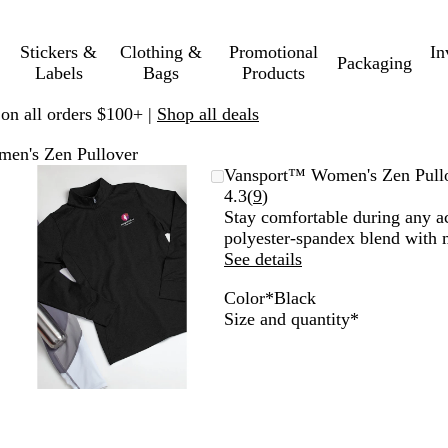
Stickers &
Clothing &
Promotional
In
Packaging
Labels
Bags
Products
 on all orders $100+ |
Shop all deals
en's Zen Pullover
Zoomable
Zoomed
Use
Click
Vansport™ Women's Zen Pull
Image
to
plus
to
Read
4.3
(
9
)
minimum
and
expand
9
Stay comfortable during any ac
minus
reviews
polyester-spandex blend with 
key
See details
to
Color
*
Black
zoom
D
B
N
C
P
R
S
Required
Size and quantity
*
and
a
l
a
a
u
o
p
arrow
r
a
v
r
r
y
o
keys
k
c
y
o
p
a
r
to
G
k
l
l
l
t
pan
r
i
e
R
e
n
e