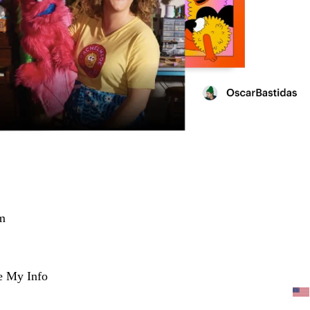
m
e My Info