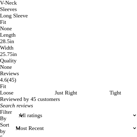
V-Neck
Sleeves
Long Sleeve
Fit
None
Length
28.5in
Width
25.75in
Quality
None
Reviews
45
4.6
(
45
)
reviews
Fit
Loose
Just Right
Tight
Reviewed by 45 customers
My
search
Filter
inputs
By
Sort
by