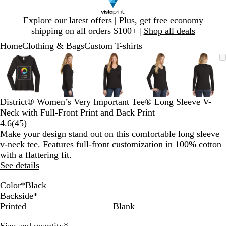
Slide
Explore our latest offers | Plus, get free economy
1
shipping on all orders $100+ |
Shop all deals
of
Home
Clothing & Bags
Custom T-shirts
1
Slide
Zoomable
Zoomed
Use
Click
Zoomable
Zoomed
Use
Click
Zoomable
Zoomed
Use
Click
Zoomable
Zoomed
Use
Click
Zooma
Zoom
Use
Click
1
Image
to
plus
to
Image
to
plus
to
Image
to
plus
to
Image
to
plus
to
Image
to
plus
to
of
minimum
and
expand
minimum
and
expand
minimum
and
expand
minimum
and
expand
mini
and
expan
5
minus
minus
minus
minus
minus
key
key
key
key
key
District® Women’s Very Important Tee® Long Sleeve V-
to
to
to
to
to
Neck with Full-Front Print and Back Print
zoom
zoom
zoom
zoom
zoom
Read
4.6
(
45
)
and
and
and
and
and
45
Make your design stand out on this comfortable long sleeve
arrow
arrow
arrow
arrow
arrow
reviews
v-neck tee. Features full-front customization in 100% cotton
keys
keys
keys
keys
keys
with a flattering fit.
to
to
to
to
to
See details
pan
pan
pan
pan
pan
Color
*
Black
H
H
L
B
W
Backside
*
e
e
i
l
h
Printed
Blank
a
a
g
a
i
Required
Size and quantity
*