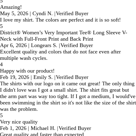
5
Amazing!
May 5, 2026
|
Cyndi N.
|
Verified Buyer
I love my shirt. The colors are perfect and it is so soft!
5
District® Women’s Very Important Tee® Long Sleeve V-
Neck with Full-Front Print and Back Print
Apr 6, 2026
|
Longears S.
|
Verified Buyer
Excellent quality and colors that do not face even after
multiple wash cycles.
4
Happy with our product!
Feb 19, 2026
|
Emily S.
|
Verified Buyer
The shirts with our logo on it came out great! The only thing
I didn't love was I got a small shirt. The shirt fits great but
the arm part was way too tight. If I got a medium, I would've
been swimming in the shirt so it's not like the size of the shirt
was the problem.
5
Very nice quality
Feb 1, 2026
|
Michael H.
|
Verified Buyer
Great quality and faster than expected