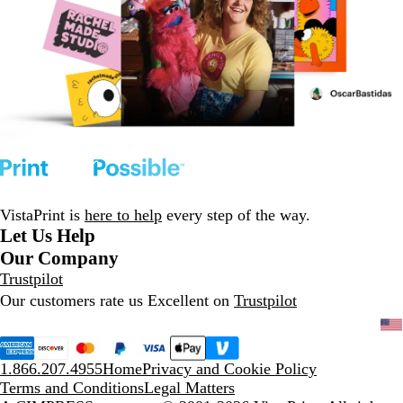
VistaPrint is
here to help
every step of the way.
Let Us Help
Our Company
Trustpilot
Our customers rate us Excellent on
Trustpilot
1.866.207.4955
Home
Privacy and Cookie Policy
Terms and Conditions
Legal Matters