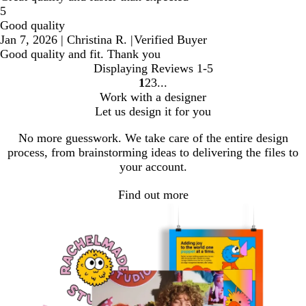
5
Good quality
Jan 7, 2026
|
Christina R.
|
Verified Buyer
Good quality and fit. Thank you
Displaying Reviews
1-5
1
2
3
go
go
go
Work with a designer
to
to
to
Let us design it for you
page
page
page
1
2
3
No more guesswork. We take care of the entire design
process, from brainstorming ideas to delivering the files to
your account.
Find out more