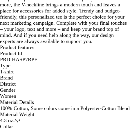
more, the V-neckline brings a modern touch and leaves a
place for accessories for added style. Trendy and budget-
friendly, this personalized tee is the perfect choice for your
next marketing campaign. Complete with your final touches
– your logo, text and more – and keep your brand top of
mind. And if you need help along the way, our design
experts are always available to support you.
Product features
Product Id
PRD-HASP7RPFI
Type
T-shirt
Brand
District
Gender
Women
Material Details
100% Cotton, Some colors come in a Polyester-Cotton Blend
Material Weight
4.3 oz./y²
Collar