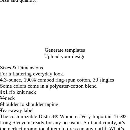
t
t
h
c
t
h
h
t
k
e
e
e
H
r
r
e
e
e
a
d
d
t
N
C
h
a
h
e
v
a
r
Generate templates
y
r
G
Upload your design
c
r
o
e
Sizes & Dimensions
a
y
For a flattering everyday look.
l
4.3-ounce, 100% combed ring-spun cotton, 30 singles
Some colors come in a polyester-cotton blend
1x1 rib knit neck
V-neck
Shoulder to shoulder taping
Tear-away label
The customizable District® Women’s Very Important Tee®
Long Sleeve is ready for any occasion. Soft and comfy, it’s
the perfect promotional item to dress up any outfit. What’s