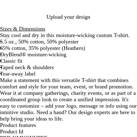
e
l
i
r
n
n
m
O
r
y
a
t
i
s
r
r
t
t
r
r
v
r
r
G
e
u
n
e
a
i
e
r
e
a
t
e
c
e
e
a
H
D
o
y
D
e
r
n
e
k
e
B
a
a
l
h
H
G
e
y
n
e
a
o
e
e
e
Upload your design
n
l
n
e
e
r
O
g
a
r
n
e
n
e
u
g
r
a
e
r
e
t
k
p
n
Sizes & Dimensions
e
e
t
e
a
h
N
R
Stay cool and dry in this moisture-wicking custom T-shirt.
h
n
n
e
a
o
5.5 oz., 50% cotton, 50% polyester
e
g
r
v
y
65% cotton, 35% polyester (Heathers)
r
e
y
a
DryBlend® moisture-wicking
l
Classic fit
Taped neck & shoulders
Tear-away label
Make a statement with this versatile T-shirt that combines
comfort and style for your team, event, or brand promotion.
Wear it at company gatherings, charity events, or as part of a
coordinated group look to create a unified impression. It's
easy to customize – add your logo, message or info using our
intuitive studio. Need a hand? Our design experts are here to
help bring your ideas to life.
Product features
Product Id