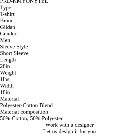
PRD-KMYONYTEE
Type
T-shirt
Brand
Gildan
Gender
Men
Sleeve Style
Short Sleeve
Length
28in
Weight
1lbs
Width
18in
Material
Polyester-Cotton Blend
Material composition
50% Cotton, 50% Polyester
Work with a designer
Let us design it for you