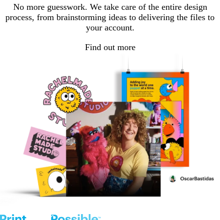
No more guesswork. We take care of the entire design
process, from brainstorming ideas to delivering the files to
your account.
Find out more