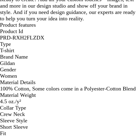
and more in our design studio and show off your brand in
style. And if you need design guidance, our experts are ready
to help you turn your idea into reality.
Product features
Product Id
PRD-RXH2FLZDX
Type
T-shirt
Brand Name
Gildan
Gender
Women
Material Details
100% Cotton, Some colors come in a Polyester-Cotton Blend
Material Weight
4.5 oz./y²
Collar Type
Crew Neck
Sleeve Style
Short Sleeve
Fit