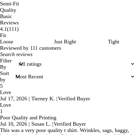
Semi-Fit
Quality
Basic
Reviews
111
4.1
(
111
)
reviews
Fit
Loose
Just Right
Tight
Reviewed by 111 customers
My
search
Filter
inputs
By
Sort
by
5
Love
Jul 17, 2026
|
Tierney K.
|
Verified Buyer
Love
1
Poor Quality and Printing
Jul 10, 2026
|
Susan L.
|
Verified Buyer
This was a very poor quality t shirt. Wrinkles, sags, baggy,