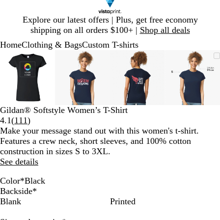
Slide
Explore our latest offers | Plus, get free economy
1
shipping on all orders $100+ |
Shop all deals
of
Home
Clothing & Bags
Custom T-shirts
1
Slide
Zoomable
Zoomed
Use
Click
Zoomable
Zoomed
Use
Click
Zoomable
Zoomed
Use
Click
Zoomab
Zoome
Use
Click
1
Image
to
plus
to
Image
to
plus
to
Image
to
plus
to
Image
to
plus
to
of
minimum
and
expand
minimum
and
expand
minimum
and
expand
minim
and
expand
4
minus
minus
minus
minus
key
key
key
key
to
to
to
to
Gildan® Softstyle Women’s T-Shirt
zoom
zoom
zoom
zoom
Read
4.1
(
111
)
and
and
and
and
111
Make your message stand out with this women's t-shirt.
arrow
arrow
arrow
arrow
reviews
Features a crew neck, short sleeves, and 100% cotton
keys
keys
keys
keys
construction in sizes S to 3XL.
to
to
to
to
See details
pan
pan
pan
pan
Color
*
Black
H
A
A
S
N
W
D
B
R
R
C
Backside
*
e
z
n
p
a
h
a
l
e
o
h
Blank
Printed
a
a
t
o
v
i
r
a
d
y
a