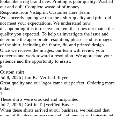
looks like a rag brand new. Printing is poor quality. Washed
out and dull. Complete waste of of money.
Response from Vistaprint Customer Care Team:
We sincerely apologize that the t-shirt quality and print did
not meet your expectations. We understand how
disappointing it is to receive an item that does not match the
quality you expected. To help us investigate the issue and
determine the appropriate resolution, please send us images
of the shirt, including the fabric, fit, and printed design.
Once we receive the images, our team will review your
concerns and work toward a resolution. We appreciate your
patience and the opportunity to assist.
5
Custom shirt
Jul 8, 2026
|
Jim K.
|
Verified Buyer
Great quality and our logos came out perfect! Ordering more
today!
1
These shirts were crooked and misprinted
Jul 7, 2026
|
Griffin T.
|
Verified Buyer
When these shirts arrived at our business, we realized that
many of the designs are crooked and uneven and misprinted