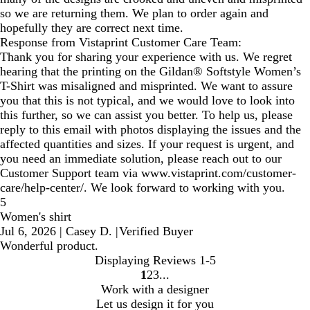
so we are returning them. We plan to order again and
hopefully they are correct next time.
Response from Vistaprint Customer Care Team:
Thank you for sharing your experience with us. We regret
hearing that the printing on the Gildan® Softstyle Women’s
T-Shirt was misaligned and misprinted. We want to assure
you that this is not typical, and we would love to look into
this further, so we can assist you better. To help us, please
reply to this email with photos displaying the issues and the
affected quantities and sizes. If your request is urgent, and
you need an immediate solution, please reach out to our
Customer Support team via www.vistaprint.com/customer-
care/help-center/. We look forward to working with you.
5
Women's shirt
Jul 6, 2026
|
Casey D.
|
Verified Buyer
Wonderful product.
Displaying Reviews
1-5
1
2
3
Go
Go
Go
Work with a designer
to
to
to
Let us design it for you