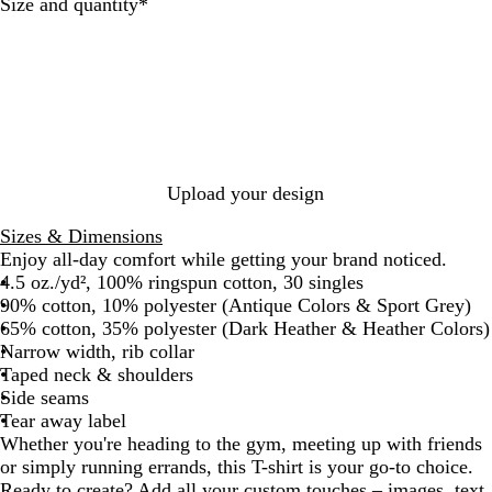
t
l
i
r
y
t
k
c
a
r
Required
Size and quantity
*
h
e
q
t
e
H
k
l
c
e
a
u
G
e
o
r
e
r
a
a
P
S
e
t
l
u
a
y
h
r
p
e
p
p
r
l
h
Upload your design
e
i
r
Sizes & Dimensions
e
Enjoy all-day comfort while getting your brand noticed.
4.5 oz./yd², 100% ringspun cotton, 30 singles
90% cotton, 10% polyester (Antique Colors & Sport Grey)
65% cotton, 35% polyester (Dark Heather & Heather Colors)
Narrow width, rib collar
Taped neck & shoulders
Side seams
Tear away label
Whether you're heading to the gym, meeting up with friends
or simply running errands, this T-shirt is your go-to choice.
Ready to create? Add all your custom touches – images, text