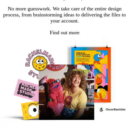
page
page
page
No more guesswork. We take care of the entire design
process, from brainstorming ideas to delivering the files to
your account.
Find out more