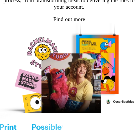
process, from brainstorming ideas to delivering the files to
your account.
Find out more