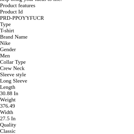
Product features
Product Id
PRD-PPOYYFUCR
Type
T-shirt
Brand Name
Nike
Gender
Men
Collar Type
Crew Neck
Sleeve style
Long Sleeve
Length
30.88 In
Weight
376.49
Width
27.5 In
Quality
Classic