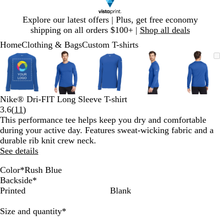
Slide
Explore our latest offers | Plus, get free economy
1
shipping on all orders $100+ |
Shop all deals
of
Home
Clothing & Bags
Custom T-shirts
1
Slide
Zoomable
Zoomed
Use
Click
Zoomable
Zoomed
Use
Click
Zoomable
Zoomed
Use
Click
Zoomable
Zoomed
Use
Click
Zooma
Zoom
Use
Click
1
Image
to
plus
to
Image
to
plus
to
Image
to
plus
to
Image
to
plus
to
Image
to
plus
to
of
minimum
and
expand
minimum
and
expand
minimum
and
expand
minimum
and
expand
mini
and
expan
5
minus
minus
minus
minus
minus
key
key
key
key
key
Nike® Dri-FIT Long Sleeve T-shirt
to
to
to
to
to
Read
3.6
(
11
)
zoom
zoom
zoom
zoom
zoom
11
This performance tee helps keep you dry and comfortable
and
and
and
and
and
reviews
during your active day. Features sweat-wicking fabric and a
arrow
arrow
arrow
arrow
arrow
durable rib knit crew neck.
keys
keys
keys
keys
keys
See details
to
to
to
to
to
pan
pan
pan
pan
pan
Color
*
Rush Blue
W
B
A
R
U
C
Backside
*
h
l
n
u
n
o
Printed
Blank
i
a
t
s
i
l
t
c
h
h
v
l
Required
Size and quantity
*