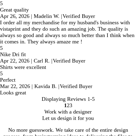
5
Great quality
Apr 26, 2026
|
Madelin W.
|
Verified Buyer
I order all my merchandise for my husband's business with
vistaprint and they do such an amazing job. The quality is
always so good and always so much better than I think when
it comes in. They always amaze me !
5
Nike Dri fit
Apr 22, 2026
|
Carl R.
|
Verified Buyer
Shirts were excellent
5
Perfect
Mar 22, 2026
|
Kavida B.
|
Verified Buyer
Looks great
Displaying Reviews
1-5
1
2
3
Go
Go
Go
Work with a designer
to
to
to
Let us design it for you
page
page
page
No more guesswork. We take care of the entire design