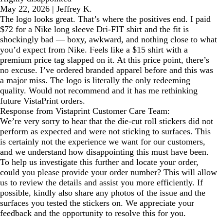
May 22, 2026
|
Jeffrey K.
The logo looks great. That’s where the positives end. I paid
$72 for a Nike long sleeve Dri-FIT shirt and the fit is
shockingly bad — boxy, awkward, and nothing close to what
you’d expect from Nike. Feels like a $15 shirt with a
premium price tag slapped on it. At this price point, there’s
no excuse. I’ve ordered branded apparel before and this was
a major miss. The logo is literally the only redeeming
quality. Would not recommend and it has me rethinking
future VistaPrint orders.
Response from Vistaprint Customer Care Team:
We’re very sorry to hear that the die-cut roll stickers did not
perform as expected and were not sticking to surfaces. This
is certainly not the experience we want for our customers,
and we understand how disappointing this must have been.
To help us investigate this further and locate your order,
could you please provide your order number? This will allow
us to review the details and assist you more efficiently. If
possible, kindly also share any photos of the issue and the
surfaces you tested the stickers on. We appreciate your
feedback and the opportunity to resolve this for you.