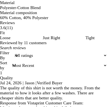
Material
Polyester-Cotton Blend
Material composition
60% Cotton, 40% Polyester
Reviews
11
3.6
(
11
)
reviews
Fit
Loose
Just Right
Tight
Reviewed by 11 customers
My
search
Filter
inputs
By
Sort
by
1
Quality
Jul 24, 2026
|
Jason
|
Verified Buyer
The quality of this shirt is not worth the money. From the
material to how it looks after a few washes. There are
cheaper shirts that are better quality.
Response from Vistaprint Customer Care Team: