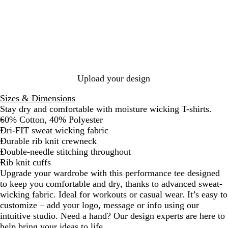
e
k
r
B
e
e
a
l
r
g
c
u
s
e
i
e
i
N
t
t
a
e
y
v
R
y
e
Upload your design
d
Sizes & Dimensions
Stay dry and comfortable with moisture wicking T-shirts.
60% Cotton, 40% Polyester
Dri-FIT sweat wicking fabric
Durable rib knit crewneck
Double-needle stitching throughout
Rib knit cuffs
Upgrade your wardrobe with this performance tee designed
to keep you comfortable and dry, thanks to advanced sweat-
wicking fabric. Ideal for workouts or casual wear. It’s easy to
customize – add your logo, message or info using our
intuitive studio. Need a hand? Our design experts are here to
help bring your ideas to life.