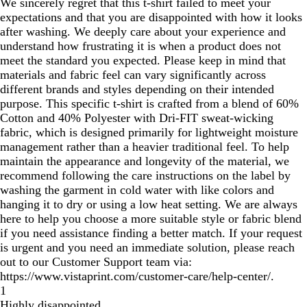
We sincerely regret that this t-shirt failed to meet your
expectations and that you are disappointed with how it looks
after washing. We deeply care about your experience and
understand how frustrating it is when a product does not
meet the standard you expected. Please keep in mind that
materials and fabric feel can vary significantly across
different brands and styles depending on their intended
purpose. This specific t-shirt is crafted from a blend of 60%
Cotton and 40% Polyester with Dri-FIT sweat-wicking
fabric, which is designed primarily for lightweight moisture
management rather than a heavier traditional feel. To help
maintain the appearance and longevity of the material, we
recommend following the care instructions on the label by
washing the garment in cold water with like colors and
hanging it to dry or using a low heat setting. We are always
here to help you choose a more suitable style or fabric blend
if you need assistance finding a better match. If your request
is urgent and you need an immediate solution, please reach
out to our Customer Support team via:
https://www.vistaprint.com/customer-care/help-center/.
1
Highly disappointed