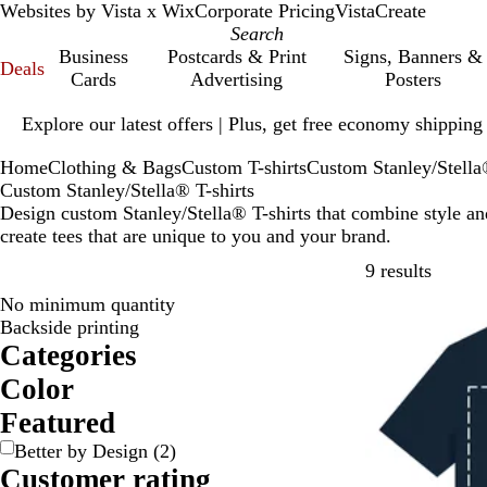
Websites by Vista x Wix
Corporate Pricing
VistaCreate
Business
Postcards & Print
Signs, Banners &
Deals
Cards
Advertising
Posters
Slide
Explore our latest offers | Plus, get free economy shipping
1
of
Home
Clothing & Bags
Custom T-shirts
Custom Stanley/Stella
1
Custom Stanley/Stella® T-shirts
Design custom Stanley/Stella® T-shirts that combine style an
create tees that are unique to you and your brand.
Skip to
9 results
No minimum quantity
Backside printing
Categories
Color
B
B
B
B
G
G
O
P
P
R
W
Y
Featured
e
l
l
r
r
r
r
i
u
e
h
e
Better by Design
(
2
)
i
a
u
o
a
e
a
n
r
d
i
l
Customer rating
g
c
e
w
y
e
n
k
p
t
l