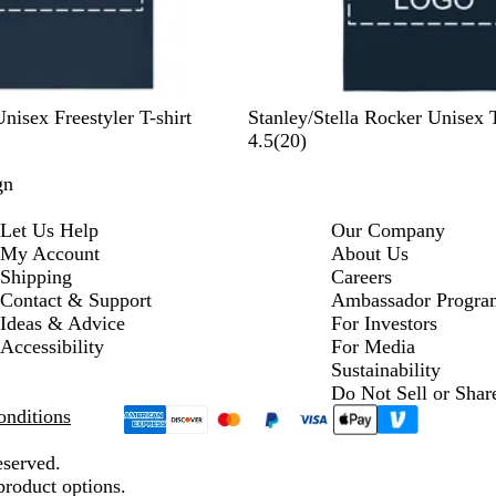
F
A
W
H
B
Unisex Freestyler T-shirt
Stanley/Stella Rocker Unisex T
r
n
h
e
l
2
4.5
(
20
)
e
t
i
a
a
0
gn
n
h
t
t
c
r
c
r
e
h
k
e
Let Us Help
Our Company
h
a
e
v
My Account
About Us
N
c
r
i
Shipping
Careers
a
i
G
e
Contact & Support
Ambassador Progra
v
t
r
w
Ideas & Advice
For Investors
y
e
e
s
Accessibility
For Media
y
Sustainability
Do Not Sell or Shar
nditions
eserved.
product options.