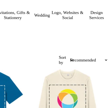
vitations, Gifts &
Logo, Websites &
Design
Wedding
Stationery
Social
Services
Sort
by