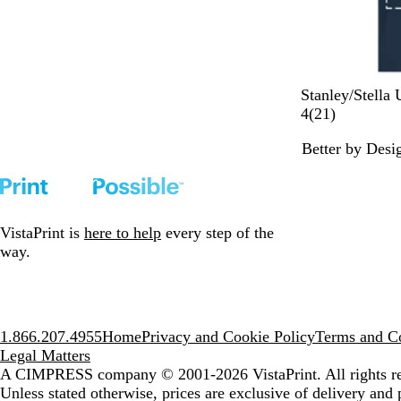
F
D
W
M
B
Stanley/Stella 
r
e
h
i
l
2
4
(
21
)
e
s
i
s
a
1
Better by Desi
n
e
t
t
c
r
c
r
e
y
k
e
h
t
J
v
N
D
a
i
a
u
d
e
VistaPrint is
here to help
every step of the
v
s
e
w
way.
y
t
s
1.866.207.4955
Home
Privacy and Cookie Policy
Terms and Co
Legal Matters
A CIMPRESS company
© 2001-2026 VistaPrint. All rights r
Unless stated otherwise, prices are exclusive of delivery and 