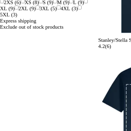
2XS
(
6
)
XS
(
8
)
S
(
9
)
M
(
9
)
L
(
9
)
XL
(
9
)
2XL
(
9
)
3XL
(
5
)
4XL
(
3
)
5XL
(
3
)
Express shipping
Exclude out of stock products
F
B
R
C
B
Stanley/Stella
r
l
e
o
u
6
4.2
(
6
)
e
a
d
o
b
r
n
c
l
b
e
c
k
H
l
v
h
e
e
i
N
a
P
e
a
t
i
w
v
h
n
s
y
e
k
r
G
r
e
y