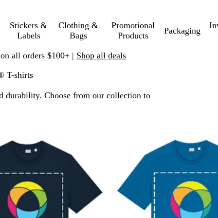
Stickers &
Clothing &
Promotional
In
Packaging
Labels
Bags
Products
 on all orders $100+ |
Shop all deals
® T-shirts
d durability. Choose from our collection to
 filtered results