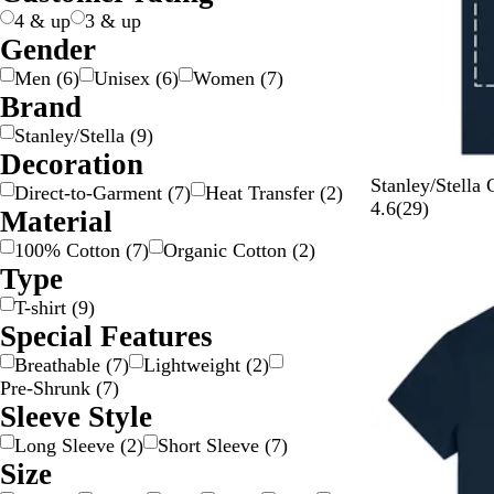
e
k
n
n
g
l
e
o
4 & up
3 & up
e
e
w
Gender
Men
(
6
)
Unisex
(
6
)
Women
(
7
)
Brand
Stanley/Stella
(
9
)
Decoration
F
V
A
H
W
Stanley/Stella 
Direct-to-Garment
(
7
)
Heat Transfer
(
2
)
r
i
q
e
o
2
4.6
(
29
)
Material
e
v
u
r
r
9
100% Cotton
(
7
)
Organic Cotton
(
2
)
n
a
a
i
k
r
Type
c
Y
B
t
e
e
h
e
l
a
r
v
T-shirt
(
9
)
N
l
u
g
B
i
Special Features
a
l
e
e
l
e
Breathable
(
7
)
Lightweight
(
2
)
v
o
B
u
w
Pre-Shrunk
(
7
)
y
w
r
e
s
Sleeve Style
o
w
Long Sleeve
(
2
)
Short Sleeve
(
7
)
n
Size