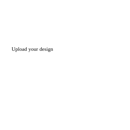
Upload your design