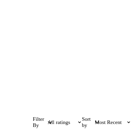
Filter
Sort
By
by