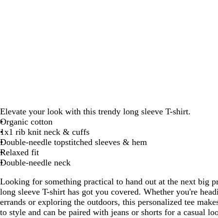
Elevate your look with this trendy long sleeve T-shirt.
Organic cotton
1x1 rib knit neck & cuffs
Double-needle topstitched sleeves & hem
Relaxed fit
Double-needle neck
Looking for something practical to hand out at the next big 
long sleeve T-shirt has got you covered. Whether you're head
errands or exploring the outdoors, this personalized tee makes 
to style and can be paired with jeans or shorts for a casual l