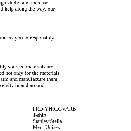
gn studio and increase
ed help along the way, our
onnects you to responsibly
ly sourced materials are
d not only for the materials
 farm and manufacture them,
versity in and around
PRD-YH0LGVARB
T-shirt
Stanley/Stella
Men, Unisex