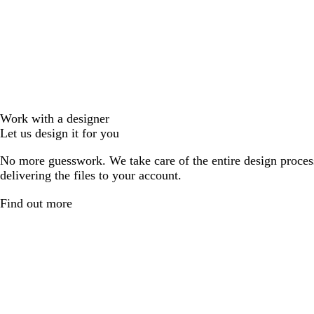
Work with a designer
Let us design it for you
No more guesswork. We take care of the entire design proces
delivering the files to your account.
Find out more