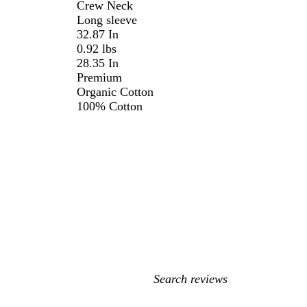
Crew Neck
Long sleeve
32.87 In
0.92 lbs
28.35 In
Premium
Organic Cotton
100% Cotton
My
search