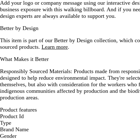
Add your logo or company message using our interactive desi
business exposure with this walking billboard. And if you ne
design experts are always available to support you.
Better by Design
This item is part of our Better by Design collection, which c
sourced products.
Learn more
.
What Makes it Better
Responsibly Sourced Materials:
Products made from responsib
designed to help reduce environmental impact. They're selecte
themselves, but also with consideration for the workers who
indigenous communities affected by production and the biodi
production areas.
Product features
Product Id
Type
Brand Name
Gender