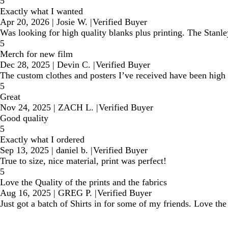
5
Exactly what I wanted
Apr 20, 2026
|
Josie W.
|
Verified Buyer
Was looking for high quality blanks plus printing. The Stanle
5
Merch for new film
Dec 28, 2025
|
Devin C.
|
Verified Buyer
The custom clothes and posters I’ve received have been high q
5
Great
Nov 24, 2025
|
ZACH L.
|
Verified Buyer
Good quality
5
Exactly what I ordered
Sep 13, 2025
|
daniel b.
|
Verified Buyer
True to size, nice material, print was perfect!
5
Love the Quality of the prints and the fabrics
Aug 16, 2025
|
GREG P.
|
Verified Buyer
Just got a batch of Shirts in for some of my friends. Love t