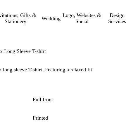
vitations, Gifts &
Logo, Websites &
Design
Wedding
Stationery
Social
Services
ex Long Sleeve T-shirt
 long sleeve T-shirt. Featuring a relaxed fit.
Full front
Printed