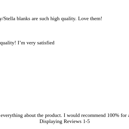
inputs
y/Stella blanks are such high quality. Love them!
uality! I’m very satisfied
he everything about the product. I would recommend 100% for 
Displaying Reviews
1-5