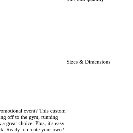
G
e
t
R
a
r
r
h
a
v
e
e
w
y
y
r
G
r
e
y
Sizes & Dimensions
promotional event? This custom
ing off to the gym, running
a great choice. Plus, it's easy
ook. Ready to create your own?