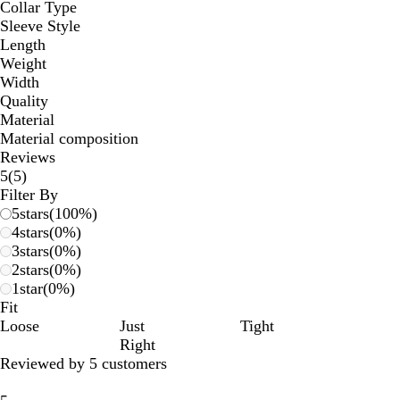
Collar Type
Sleeve Style
Length
Weight
Width
Quality
Material
Material composition
Reviews
5
5
(
5
)
reviews
Filter By
5
stars
(
100
%)
4
stars
(
0
%)
3
stars
(
0
%)
2
stars
(
0
%)
1
star
(
0
%)
Fit
Loose
Just
Tight
Right
Reviewed by 5 customers