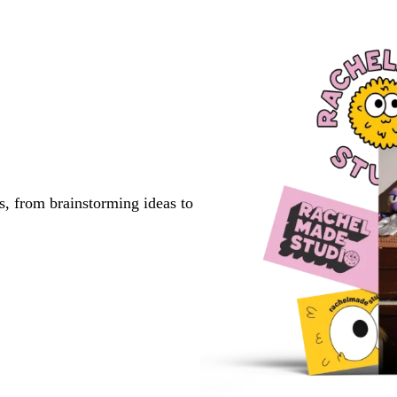
s, from brainstorming ideas to