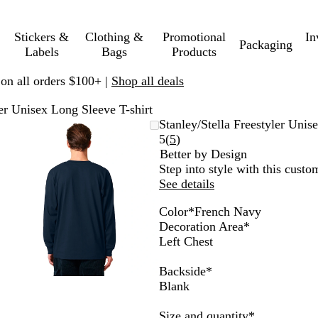
Stickers &
Clothing &
Promotional
In
Packaging
Labels
Bags
Products
 on all orders $100+ |
Shop all deals
ler Unisex Long Sleeve T-shirt
Zoomable
Zoomed
Use
Click
Stanley/Stella Freestyler Unis
Image
to
plus
to
Read
5
(
5
)
minimum
and
expand
5
Better by Design
minus
reviews
Step into style with this custom
key
See details
to
Color
*
French Navy
zoom
H
S
B
W
C
N
F
Decoration Area
*
and
e
t
l
h
o
a
r
Left Chest
arrow
a
a
a
i
o
t
e
keys
t
r
c
t
l
u
n
Backside
*
to
h
g
k
e
H
r
c
Blank
pan
e
a
e
a
h
r
z
a
l
N
Required
Size and quantity
*