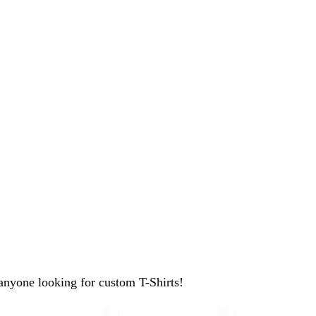
anyone looking for custom T-Shirts!