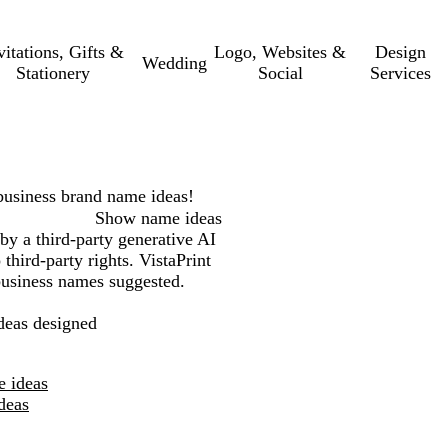
vitations, Gifts &
Logo, Websites &
Design
Wedding
Stationery
Social
Services
business
brand name ideas!
Show name ideas
by a third-party generative AI
third-party rights. VistaPrint
 business names suggested.
eas designed
e ideas
deas