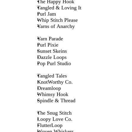
The Happy Hook
Tangled & Loving It
Purl Jam
Whip Stitch Please
Yarns of Anarchy
Yarn Parade
Purl Pixie
Sunset Skeins
Dazzle Loops
Pop Purl Studio
Tangled Tales
KnotWorthy Co.
Dreamloop
Whimsy Hook
Spindle & Thread
The Snug Stitch
Loopy Love Co.
FlutterLoop
Woven Whiskers