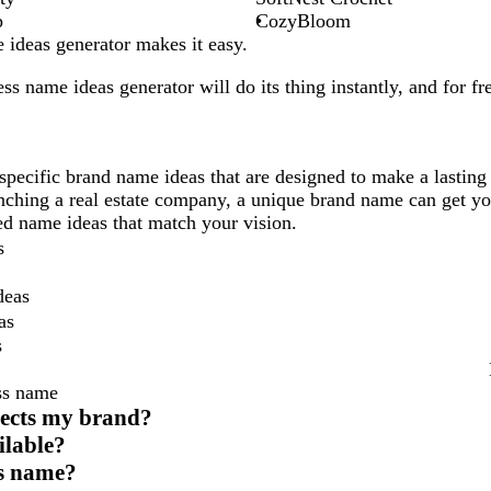
p
CozyBloom
ideas generator makes it easy.
ess
name ideas generator will do its thing instantly, and for fr
specific brand name ideas that are designed to make a lasting
unching a real estate company, a unique brand name can get yo
ored name ideas that match your vision.
s
deas
as
s
ss name
lects my brand?
ilable?
ess name?