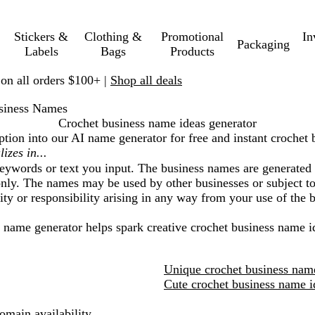
Stickers &
Clothing &
Promotional
In
Packaging
Labels
Bags
Products
 on all orders $100+ |
Shop all deals
siness Names
Crochet business name ideas generator
ption into our AI name generator for free and instant
crochet 
eywords or text you input. The business names are generated 
nly. The names may be used by other businesses or subject to 
lity or responsibility arising in any way from your use of the
I name generator helps spark creative
crochet business
name id
Unique crochet business nam
Cute crochet business name i
main availability.