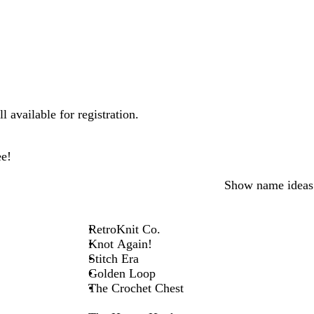
 available for registration.
ee!
Show name ideas
RetroKnit Co.
Knot Again!
Stitch Era
Golden Loop
The Crochet Chest