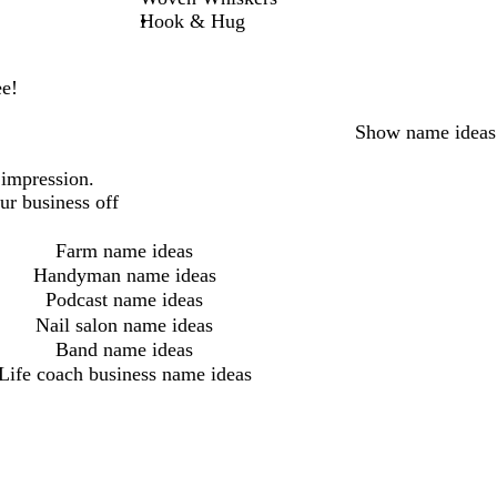
Hook & Hug
ee!
Show name ideas
 impression.
ur business off
Farm name ideas
Handyman name ideas
Podcast name ideas
Nail salon name ideas
Band name ideas
Life coach business name ideas