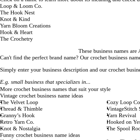
D
Loop & Loom Co.
i
The Hook Nest
s
Knot & Kind
m
Yarn Bloom Creations
i
Hook & Heart
s
The Crochetry
s
These business names are AI
a
Can't find the perfect brand name? Our
crochet business
name 
l
e
Simply enter your business description and our
crochet busin
r
t
More
crochet business
names that suit your style
Vintage crochet business name ideas
The Velvet Loop
Cozy Loop Co
Thread & Thimble
VintageStitch 
Granny’s Hook
Yarn Revival
Retro Yarn Co.
Hooked on Yes
Knot & Nostalgia
The Spool Ro
Funny crochet business name ideas