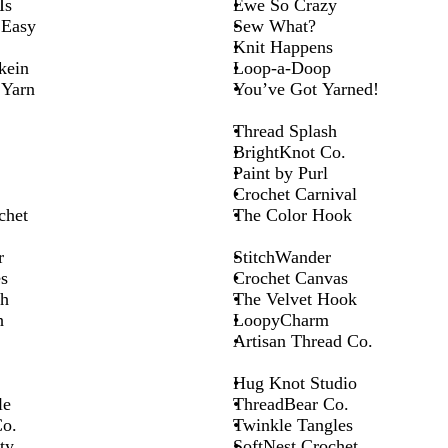
Is
Ewe So Crazy
 Easy
Sew What?
Knit Happens
kein
Loop-a-Doop
Yarn
You’ve Got Yarned!
Thread Splash
BrightKnot Co.
Paint by Purl
Crochet Carnival
chet
The Color Hook
r
StitchWander
s
Crochet Canvas
ch
The Velvet Hook
h
LoopyCharm
Artisan Thread Co.
Hug Knot Studio
le
ThreadBear Co.
o.
Twinkle Tangles
ty
SoftNest Crochet