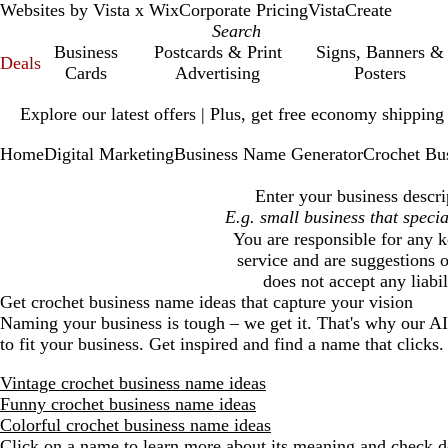
Websites by Vista x Wix
Corporate Pricing
VistaCreate
Business
Postcards & Print
Signs, Banners &
Deals
Cards
Advertising
Posters
Slide
Explore our latest offers | Plus, get free economy shipping
1
of
Home
Digital Marketing
Business Name Generator
Crochet Bu
1
Enter your business descri
You are responsible for any k
service and are suggestions o
does not accept any liabi
Get
crochet business
name ideas that capture your vision
Naming your business is tough – we get it. That's why our A
to fit your business. Get inspired and find a name that clicks.
Vintage crochet business name ideas
Funny crochet business name ideas
Colorful crochet business name ideas
Click on a name to learn more about its meaning and check do