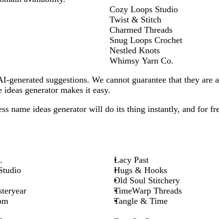
Cozy Loops Studio
Twist & Stitch
Charmed Threads
Snug Loops Crochet
Nestled Knots
Whimsy Yarn Co.
-generated suggestions. We cannot guarantee that they are all
ideas generator makes it easy.
ess
name ideas generator will do its thing instantly, and for fr
.
Lacy Past
Studio
Hugs & Hooks
Old Soul Stitchery
teryear
TimeWarp Threads
om
Tangle & Time