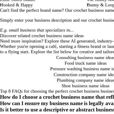
Hooked & Happy
Bunny & Loo
Can't find the perfect brand name? Our
crochet business
name 
Simply enter your business description and our
crochet busin
Discover related
crochet business
name ideas
Need more inspiration? Explore these AI generated, industry-
Whether you're opening a café, starting a fitness brand or la
to a flying start. Explore the list below for creative and tail
Consulting business name idea
Food truck name ideas
Pressure washing business name i
Construction company name ide
Plumbing company name idea
Shoe business name ideas
Top 8 FAQs for choosing the perfect crochet business busine
How do I choose a crochet business name that ref
How can I ensure my business name is legally ava
Is it better to use a descriptive or abstract busin