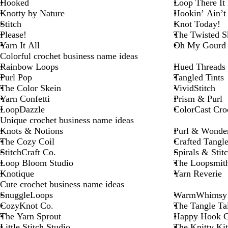
Hooked
Loop There It 
Knotty by Nature
Hookin’ Ain’t
Stitch
Knot Today!
Please!
The Twisted S
Yarn It All
Oh My Gourd 
Colorful crochet business name ideas
Rainbow Loops
Hued Threads
Purl Pop
Tangled Tints
The Color Skein
VividStitch
Yarn Confetti
Prism & Purl
LoopDazzle
ColorCast Cro
Unique crochet business name ideas
Knots & Notions
Purl & Wonde
The Cozy Coil
Crafted Tangle
StitchCraft Co.
Spirals & Stit
Loop Bloom Studio
The Loopsmit
Knotique
Yarn Reverie
Cute crochet business name ideas
SnuggleLoops
WarmWhimsy
CozyKnot Co.
The Tangle Ta
The Yarn Sprout
Happy Hook C
Little Stitch Studio
The Knitty Kit