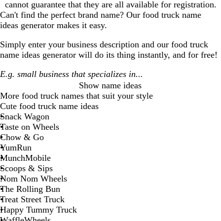
cannot guarantee that they are all available for registration.
Can't find the perfect brand name? Our
food truck
name
ideas generator makes it easy.
Simply enter your business description and our
food truck
name ideas generator will do its thing instantly, and for free!
Show name ideas
More
food truck
names that suit your style
Cute food truck name ideas
Snack Wagon
Taste on Wheels
Chow & Go
YumRun
MunchMobile
Scoops & Sips
Nom Nom Wheels
The Rolling Bun
Treat Street Truck
Happy Tummy Truck
WaffleWheels