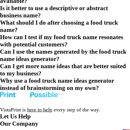
available?
Is it better to use a descriptive or abstract
business name?
What should I do after choosing a food truck
name?
How can I test if my food truck name resonates
with potential customers?
Can I use the names generated by the food truck
name ideas generator?
Can I get more name ideas that are better suited
to my business?
Why use a food truck name ideas generator
instead of brainstorming on my own?
VistaPrint is
here to help
every step of the way.
Let Us Help
Our Company