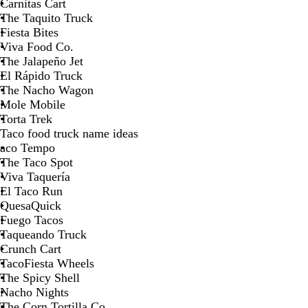
Carnitas Cart
The Taquito Truck
Fiesta Bites
Viva Food Co.
The Jalapeño Jet
El Rápido Truck
The Nacho Wagon
Mole Mobile
Torta Trek
Taco food truck name ideas
aco Tempo
The Taco Spot
Viva Taquería
El Taco Run
QuesaQuick
Fuego Tacos
Taqueando Truck
Crunch Cart
TacoFiesta Wheels
The Spicy Shell
Nacho Nights
The Corn Tortilla Co.