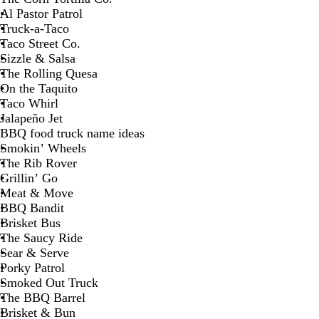
Al Pastor Patrol
Truck-a-Taco
Taco Street Co.
Sizzle & Salsa
The Rolling Quesa
On the Taquito
Taco Whirl
Jalapeño Jet
BBQ food truck name ideas
Smokin’ Wheels
The Rib Rover
Grillin’ Go
Meat & Move
BBQ Bandit
Brisket Bus
The Saucy Ride
Sear & Serve
Porky Patrol
Smoked Out Truck
The BBQ Barrel
Brisket & Bun