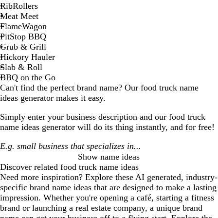
RibRollers
Meat Meet
FlameWagon
PitStop BBQ
Grub & Grill
Hickory Hauler
Slab & Roll
BBQ on the Go
Can't find the perfect brand name? Our
food truck
name
ideas generator makes it easy.
Simply enter your business description and our
food truck
name ideas generator will do its thing instantly, and for free!
Show name ideas
Discover related
food truck
name ideas
Need more inspiration? Explore these AI generated, industry-
specific brand name ideas that are designed to make a lasting
impression. Whether you're opening a café, starting a fitness
brand or launching a real estate company, a unique brand