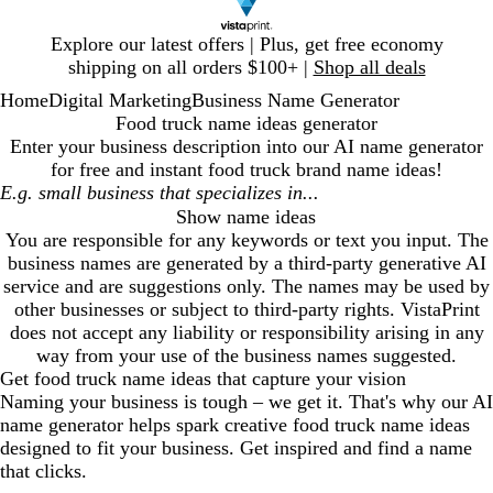
Slide
Explore our latest offers | Plus, get free economy
1
shipping on all orders $100+ |
Shop all deals
of
Home
Digital Marketing
Business Name Generator
1
Food truck name ideas generator
Enter your business description into our AI name generator
for free and instant
food truck
brand name ideas!
Show name ideas
You are responsible for any keywords or text you input. The
business names are generated by a third-party generative AI
service and are suggestions only. The names may be used by
other businesses or subject to third-party rights. VistaPrint
does not accept any liability or responsibility arising in any
way from your use of the business names suggested.
Get
food truck
name ideas that capture your vision
Naming your business is tough – we get it. That's why our AI
name generator helps spark creative
food truck
name ideas
designed to fit your business. Get inspired and find a name
that clicks.