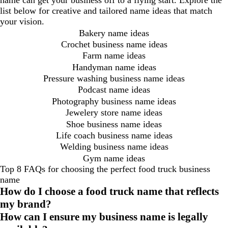
name can get your business off to a flying start. Explore the
list below for creative and tailored name ideas that match
your vision.
Bakery name ideas
Crochet business name ideas
Farm name ideas
Handyman name ideas
Pressure washing business name ideas
Podcast name ideas
Photography business name ideas
Jewelery store name ideas
Shoe business name ideas
Life coach business name ideas
Welding business name ideas
Gym name ideas
Top 8 FAQs for choosing the perfect food truck business
name
How do I choose a food truck name that reflects
my brand?
How can I ensure my business name is legally