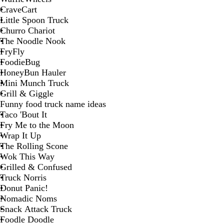
CraveCart
Little Spoon Truck
Churro Chariot
The Noodle Nook
FryFly
FoodieBug
HoneyBun Hauler
Mini Munch Truck
Grill & Giggle
Funny food truck name ideas
Taco 'Bout It
Fry Me to the Moon
Wrap It Up
The Rolling Scone
Wok This Way
Grilled & Confused
Truck Norris
Donut Panic!
Nomadic Noms
Snack Attack Truck
Foodle Doodle