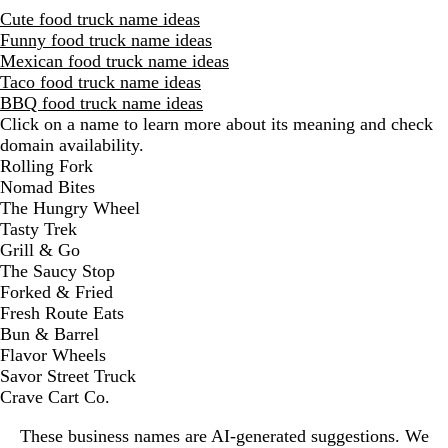
Cute food truck name ideas
Funny food truck name ideas
Mexican food truck name ideas
Taco food truck name ideas
BBQ food truck name ideas
Click on a name to learn more about its meaning and check
domain availability.
D
Rolling Fork
i
Nomad Bites
s
The Hungry Wheel
m
Tasty Trek
i
Grill & Go
s
The Saucy Stop
s
Forked & Fried
a
Fresh Route Eats
l
Bun & Barrel
e
Flavor Wheels
r
Savor Street Truck
t
Crave Cart Co.
These business names are AI-generated suggestions. We