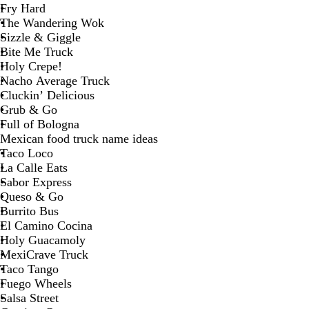
Fry Hard
The Wandering Wok
Sizzle & Giggle
Bite Me Truck
Holy Crepe!
Nacho Average Truck
Cluckin’ Delicious
Grub & Go
Full of Bologna
Mexican food truck name ideas
Taco Loco
La Calle Eats
Sabor Express
Queso & Go
Burrito Bus
El Camino Cocina
Holy Guacamoly
MexiCrave Truck
Taco Tango
Fuego Wheels
Salsa Street