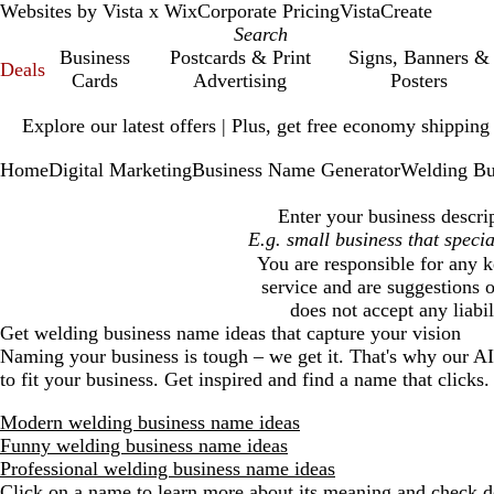
Websites by Vista x Wix
Corporate Pricing
VistaCreate
Business
Postcards & Print
Signs, Banners &
Deals
Cards
Advertising
Posters
Slide
Explore our latest offers | Plus, get free economy shipping
1
of
Home
Digital Marketing
Business Name Generator
Welding Bu
1
Enter your business descri
You are responsible for any k
service and are suggestions o
does not accept any liabi
Get
welding business
name ideas that capture your vision
Naming your business is tough – we get it. That's why our A
to fit your business. Get inspired and find a name that clicks.
Modern welding business name ideas
Funny welding business name ideas
Professional welding business name ideas
Click on a name to learn more about its meaning and check do