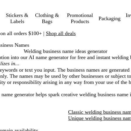
Stickers &
Clothing &
Promotional
In
Packaging
Labels
Bags
Products
 on all orders $100+ |
Shop all deals
siness Names
Welding business name ideas generator
ption into our AI name generator for free and instant
welding 
eywords or text you input. The business names are generated 
nly. The names may be used by other businesses or subject to 
lity or responsibility arising in any way from your use of the
I name generator helps spark creative
welding business
name i
Classic welding business nam
Unique welding business nam
main availability.