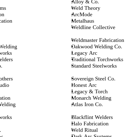
Alloy & Co.
ems
Weld Theory
on
ArcMode
cation
Metalhaus
Weldline Collective
Weldmaster Fabrication
 Welding
Oakwood Welding Co.
works
Legacy Arc
elders
Traditional Torchworks
.
Standard Steelworks
others
Sovereign Steel Co.
udio
Honest Arc
Legacy & Torch
ation
Monarch Welding
Welding
Atlas Iron Co.
works
Blackflint Welders
Halo Fabrication
.
Weld Ritual
w
Dark Arc Systems