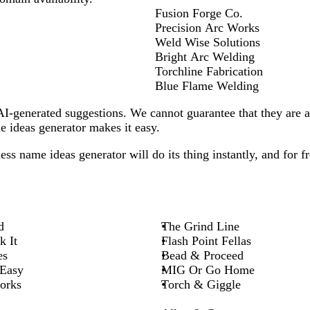
Fusion Forge Co.
Precision Arc Works
Weld Wise Solutions
Bright Arc Welding
Torchline Fabrication
Blue Flame Welding
-generated suggestions. We cannot guarantee that they are all
 ideas generator makes it easy.
ess
name ideas generator will do its thing instantly, and for fr
d
The Grind Line
k It
Flash Point Fellas
es
Bead & Proceed
 Easy
MIG Or Go Home
orks
Torch & Giggle