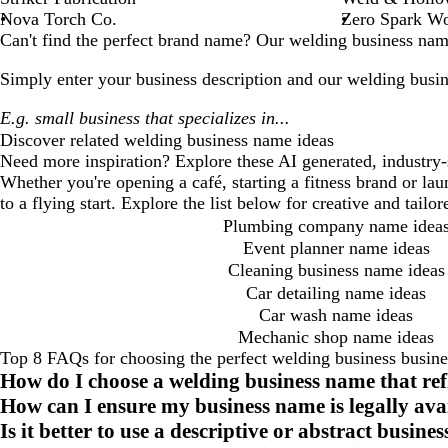
Nova Torch Co.
Zero Spark W
Can't find the perfect brand name? Our
welding business
name
Simply enter your business description and our
welding busin
Discover related
welding business
name ideas
Need more inspiration? Explore these AI generated, industry-
Whether you're opening a café, starting a fitness brand or la
to a flying start. Explore the list below for creative and tail
Plumbing company name idea
Event planner name ideas
Cleaning business name ideas
Car detailing name ideas
Car wash name ideas
Mechanic shop name ideas
Top 8 FAQs for choosing the perfect welding business busin
How do I choose a welding business name that re
How can I ensure my business name is legally ava
Is it better to use a descriptive or abstract busin