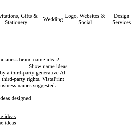
vitations, Gifts &
Logo, Websites &
Design
Wedding
Stationery
Social
Services
business
brand name ideas!
Show name ideas
by a third-party generative AI
third-party rights. VistaPrint
 business names suggested.
deas designed
e ideas
e ideas