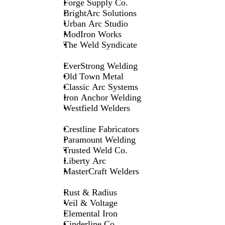
Forge Supply Co.
BrightArc Solutions
Urban Arc Studio
ModIron Works
The Weld Syndicate
EverStrong Welding
Old Town Metal
Classic Arc Systems
Iron Anchor Welding
Westfield Welders
Crestline Fabricators
Paramount Welding
Trusted Weld Co.
Liberty Arc
MasterCraft Welders
Rust & Radius
Veil & Voltage
Elemental Iron
Cinderline Co.