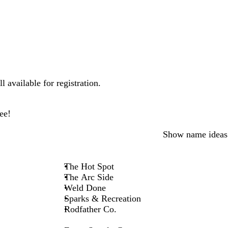
 available for registration.
ee!
Show name ideas
The Hot Spot
The Arc Side
Weld Done
Sparks & Recreation
Rodfather Co.