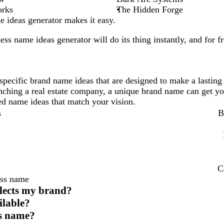
orks
The Hidden Forge
 ideas generator makes it easy.
ess
name ideas generator will do its thing instantly, and for fr
specific brand name ideas that are designed to make a lasting
unching a real estate company, a unique brand name can get yo
ored name ideas that match your vision.
s
B
C
ess name
flects my brand?
ilable?
ess name?