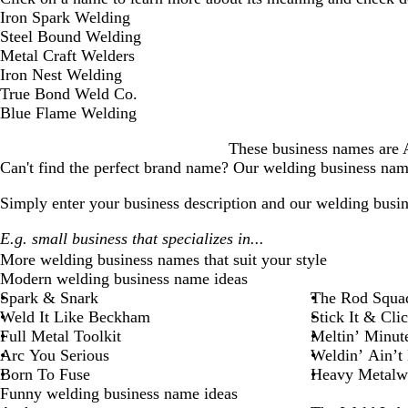
D
Iron Spark Welding
i
Steel Bound Welding
s
Metal Craft Welders
m
Iron Nest Welding
i
True Bond Weld Co.
s
Blue Flame Welding
s
These business names are AI
a
Can't find the perfect brand name? Our
welding business
name
l
e
Simply enter your business description and our
welding busin
r
t
More
welding business
names that suit your style
Modern welding business name ideas
Spark & Snark
The Rod Squa
Weld It Like Beckham
Stick It & Clic
Full Metal Toolkit
Meltin’ Minut
Arc You Serious
Weldin’ Ain’t
Born To Fuse
Heavy Metalw
Funny welding business name ideas