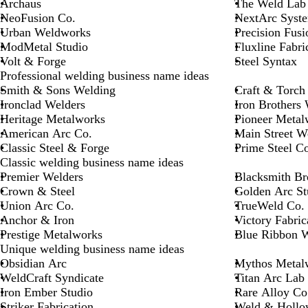
Archaus
The Weld Lab
NeoFusion Co.
NextArc Syst
Urban Weldworks
Precision Fusi
ModMetal Studio
Fluxline Fabri
Volt & Forge
Steel Syntax
Professional welding business name ideas
Smith & Sons Welding
Craft & Torch
Ironclad Welders
Iron Brothers
Heritage Metalworks
Pioneer Metal
American Arc Co.
Main Street W
Classic Steel & Forge
Prime Steel Co
Classic welding business name ideas
Premier Welders
Blacksmith Br
Crown & Steel
Golden Arc St
Union Arc Co.
TrueWeld Co.
Anchor & Iron
Victory Fabric
Prestige Metalworks
Blue Ribbon 
Unique welding business name ideas
Obsidian Arc
Mythos Metal
WeldCraft Syndicate
Titan Arc Lab
Iron Ember Studio
Rare Alloy Co
Striker Fabrication
Weld & Hollo