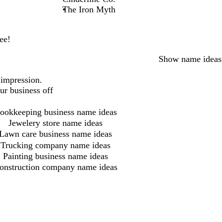
The Iron Myth
ee!
Show name ideas
 impression.
ur business off
ookkeeping business name ideas
Jewelery store name ideas
Lawn care business name ideas
Trucking company name ideas
Painting business name ideas
onstruction company name ideas