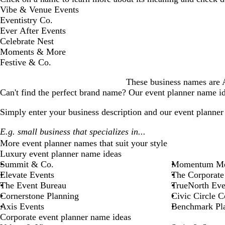
D
Vibe & Venue Events
i
Eventistry Co.
s
Ever After Events
m
Celebrate Nest
i
Moments & More
s
Festive & Co.
s
These business names are AI
a
Can't find the perfect brand name? Our
event planner
name ide
l
e
Simply enter your business description and our
event planner
r
t
More
event planner
names that suit your style
Luxury event planner name ideas
Summit & Co.
Momentum Me
Elevate Events
The Corporate
The Event Bureau
TrueNorth Eve
Cornerstone Planning
Civic Circle C
Axis Events
Benchmark Pl
Corporate event planner name ideas