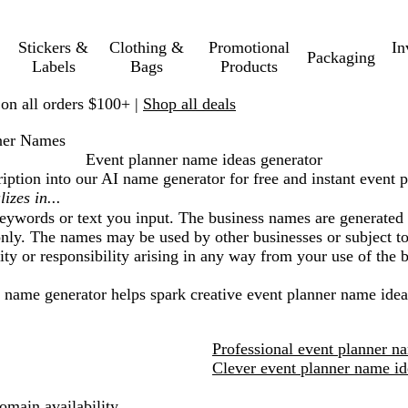
Stickers &
Clothing &
Promotional
In
Packaging
Labels
Bags
Products
 on all orders $100+ |
Shop all deals
ner Names
Event planner name ideas generator
iption into our AI name generator for free and instant
event p
eywords or text you input. The business names are generated 
nly. The names may be used by other businesses or subject to 
lity or responsibility arising in any way from your use of the
I name generator helps spark creative
event planner
name idea
Professional event planner n
Clever event planner name id
main availability.