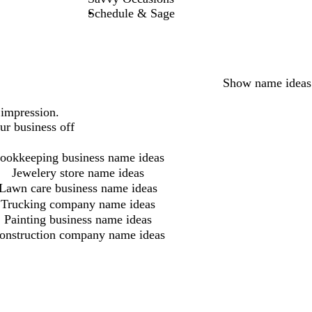
Schedule & Sage
Show name ideas
 impression.
ur business off
ookkeeping business name ideas
Jewelery store name ideas
Lawn care business name ideas
Trucking company name ideas
Painting business name ideas
onstruction company name ideas