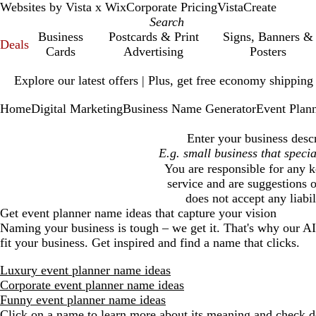
Websites by Vista x Wix
Corporate Pricing
VistaCreate
Business
Postcards & Print
Signs, Banners &
Deals
Cards
Advertising
Posters
Slide
Explore our latest offers | Plus, get free economy shipping
1
of
Home
Digital Marketing
Business Name Generator
Event Plan
1
Enter your business descr
You are responsible for any k
service and are suggestions o
does not accept any liabi
Get
event planner
name ideas that capture your vision
Naming your business is tough – we get it. That's why our A
fit your business. Get inspired and find a name that clicks.
Luxury event planner name ideas
Corporate event planner name ideas
Funny event planner name ideas
Click on a name to learn more about its meaning and check do