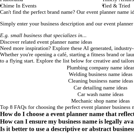
Chime In Events
Tied & Tried
Can't find the perfect brand name? Our
event planner
name ide
Simply enter your business description and our
event planner
Discover related
event planner
name ideas
Need more inspiration? Explore these AI generated, industry-
Whether you're opening a café, starting a fitness brand or la
to a flying start. Explore the list below for creative and tail
Plumbing company name idea
Welding business name ideas
Cleaning business name ideas
Car detailing name ideas
Car wash name ideas
Mechanic shop name ideas
Top 8 FAQs for choosing the perfect event planner business
How do I choose a event planner name that refle
How can I ensure my business name is legally ava
Is it better to use a descriptive or abstract busin