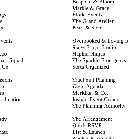
Bespoke & Bloom
Marble & Grace
ngs
Étoile Events
s
The Grand Atelier
ts
Pearl & Stem
vents
Overbooked & Loving It
Stage Fright Studio
cco
Napkin Ninjas
hart Squad
The Sparkle Emergency
s Co.
Sorta Organized
asions
TruePoint Planning
ts
Civic Agenda
rs
Meridian & Co.
rdination
Insight Event Group
The Planning Authority
ady
The Arrangement
t.
Quick RSVP
nate
List & Launch
Anchor & Agenda