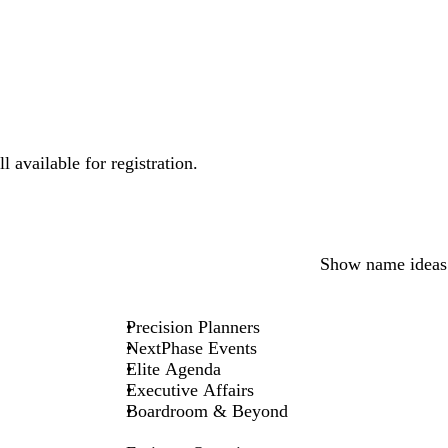
 available for registration.
Show name ideas
Precision Planners
NextPhase Events
Elite Agenda
Executive Affairs
Boardroom & Beyond