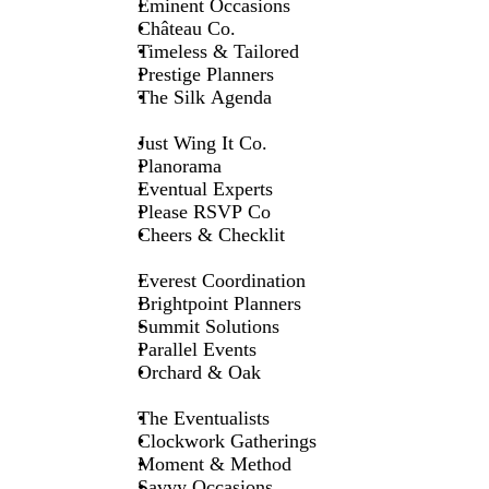
Eminent Occasions
Château Co.
Timeless & Tailored
Prestige Planners
The Silk Agenda
Just Wing It Co.
Planorama
Eventual Experts
Please RSVP Co
Cheers & Checklit
Everest Coordination
Brightpoint Planners
Summit Solutions
Parallel Events
Orchard & Oak
The Eventualists
Clockwork Gatherings
Moment & Method
Savvy Occasions