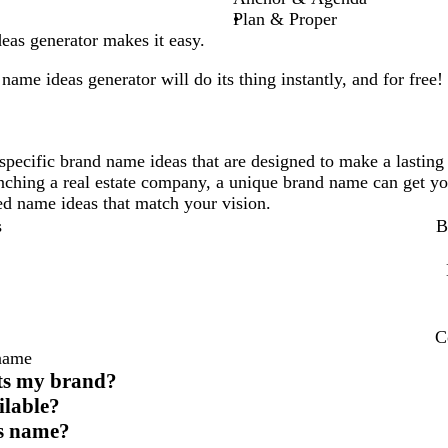
Plan & Proper
as generator makes it easy.
name ideas generator will do its thing instantly, and for free!
specific brand name ideas that are designed to make a lasting
unching a real estate company, a unique brand name can get yo
ored name ideas that match your vision.
s
B
C
 name
cts my brand?
ilable?
ess name?