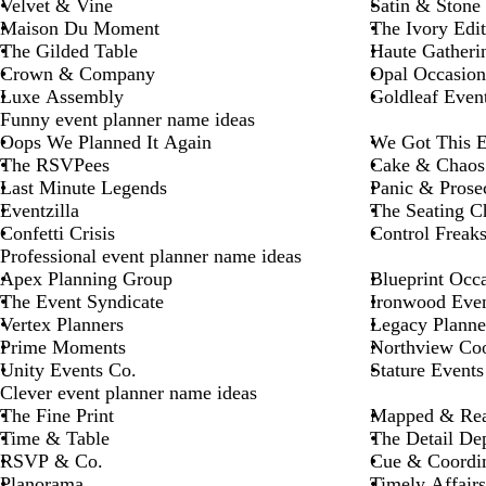
Velvet & Vine
Satin & Stone
Maison Du Moment
The Ivory Edit
The Gilded Table
Haute Gatheri
Crown & Company
Opal Occasion
Luxe Assembly
Goldleaf Even
Funny event planner name ideas
Oops We Planned It Again
We Got This E
The RSVPees
Cake & Chaos
Last Minute Legends
Panic & Prose
Eventzilla
The Seating C
Confetti Crisis
Control Freak
Professional event planner name ideas
Apex Planning Group
Blueprint Occ
The Event Syndicate
Ironwood Even
Vertex Planners
Legacy Planne
Prime Moments
Northview Coo
Unity Events Co.
Stature Events
Clever event planner name ideas
The Fine Print
Mapped & Re
Time & Table
The Detail Dep
RSVP & Co.
Cue & Coordi
Planorama
Timely Affairs