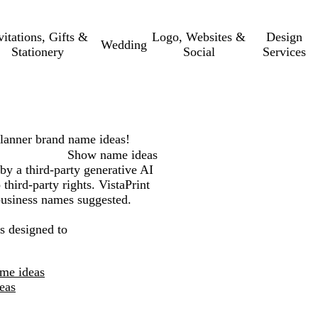
vitations, Gifts &
Logo, Websites &
Design
Wedding
Stationery
Social
Services
lanner
brand name ideas!
Show name ideas
by a third-party generative AI
third-party rights. VistaPrint
 business names suggested.
s designed to
ame ideas
eas