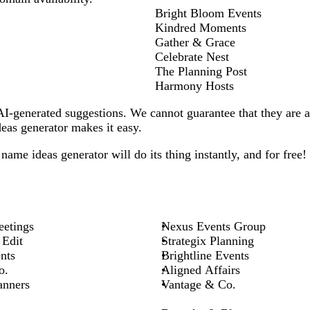
Bright Bloom Events
Kindred Moments
Gather & Grace
Celebrate Nest
The Planning Post
Harmony Hosts
-generated suggestions. We cannot guarantee that they are all
as generator makes it easy.
name ideas generator will do its thing instantly, and for free!
etings
Nexus Events Group
 Edit
Strategix Planning
nts
Brightline Events
o.
Aligned Affairs
anners
Vantage & Co.