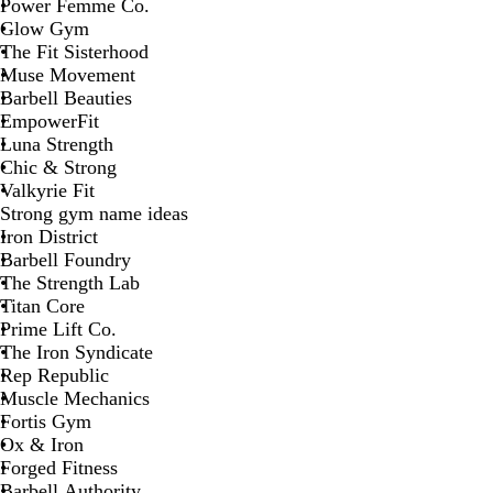
Power Femme Co.
Glow Gym
The Fit Sisterhood
Muse Movement
Barbell Beauties
EmpowerFit
Luna Strength
Chic & Strong
Valkyrie Fit
Strong gym name ideas
Iron District
Barbell Foundry
The Strength Lab
Titan Core
Prime Lift Co.
The Iron Syndicate
Rep Republic
Muscle Mechanics
Fortis Gym
Ox & Iron
Forged Fitness
Barbell Authority