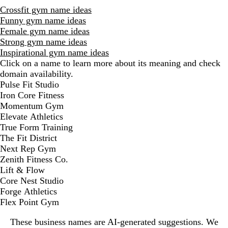
Crossfit gym name ideas
Funny gym name ideas
Female gym name ideas
Strong gym name ideas
Inspirational gym name ideas
Click on a name to learn more about its meaning and check
domain availability.
D
Pulse Fit Studio
i
Iron Core Fitness
s
Momentum Gym
m
Elevate Athletics
i
True Form Training
s
The Fit District
s
Next Rep Gym
a
Zenith Fitness Co.
l
Lift & Flow
e
Core Nest Studio
r
Forge Athletics
t
Flex Point Gym
These business names are AI-generated suggestions. We