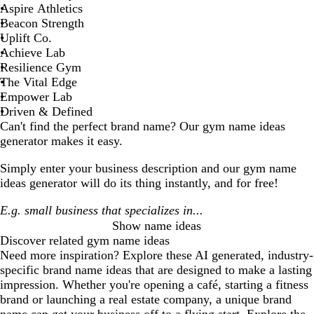
Aspire Athletics
Beacon Strength
Uplift Co.
Achieve Lab
Resilience Gym
The Vital Edge
Empower Lab
Driven & Defined
Can't find the perfect brand name? Our
gym
name ideas
generator makes it easy.
Simply enter your business description and our
gym
name
ideas generator will do its thing instantly, and for free!
Show name ideas
Discover related
gym
name ideas
Need more inspiration? Explore these AI generated, industry-
specific brand name ideas that are designed to make a lasting
impression. Whether you're opening a café, starting a fitness
brand or launching a real estate company, a unique brand