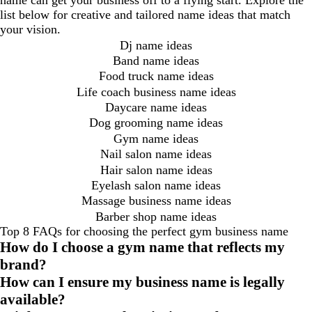
name can get your business off to a flying start. Explore the
list below for creative and tailored name ideas that match
your vision.
Dj name ideas
Band name ideas
Food truck name ideas
Life coach business name ideas
Daycare name ideas
Dog grooming name ideas
Gym name ideas
Nail salon name ideas
Hair salon name ideas
Eyelash salon name ideas
Massage business name ideas
Barber shop name ideas
Top 8 FAQs for choosing the perfect gym business name
How do I choose a gym name that reflects my
brand?
How can I ensure my business name is legally
available?