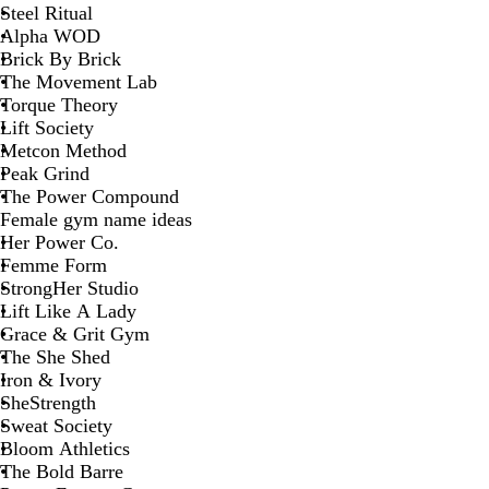
Steel Ritual
Alpha WOD
Brick By Brick
The Movement Lab
Torque Theory
Lift Society
Metcon Method
Peak Grind
The Power Compound
Female gym name ideas
Her Power Co.
Femme Form
StrongHer Studio
Lift Like A Lady
Grace & Grit Gym
The She Shed
Iron & Ivory
SheStrength
Sweat Society
Bloom Athletics
The Bold Barre