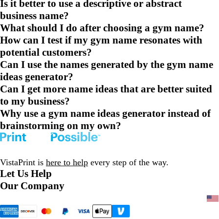
Is it better to use a descriptive or abstract
business name?
What should I do after choosing a gym name?
How can I test if my gym name resonates with
potential customers?
Can I use the names generated by the gym name
ideas generator?
Can I get more name ideas that are better suited
to my business?
Why use a gym name ideas generator instead of
brainstorming on my own?
VistaPrint is
here to help
every step of the way.
Let Us Help
Our Company