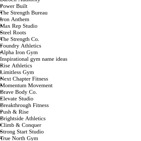
Power Built
The Strength Bureau
Iron Anthem
Max Rep Studio
Steel Roots
The Strength Co.
Foundry Athletics
Alpha Iron Gym
Inspirational gym name ideas
Rise Athletics
Limitless Gym
Next Chapter Fitness
Momentum Movement
Brave Body Co.
Elevate Studio
Breakthrough Fitness
Push & Rise
Brightside Athletics
Climb & Conquer
Strong Start Studio
True North Gym