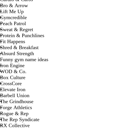
Bro & Arrow
Lift Me Up
Gymcredible
Peach Patrol
Sweat & Regret
Protein & Punchlines
Fit Happens
Shred & Breakfast
Absurd Strength
Funny gym name ideas
Iron Engine
WOD & Co.
Box Culture
CrossCore
Elevate Iron
Barbell Union
The Grindhouse
Forge Athletics
Rogue & Rep
The Rep Syndicate
RX Collective