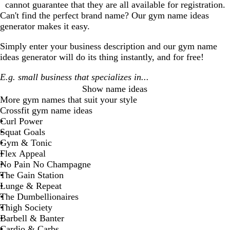
cannot guarantee that they are all available for registration.
Can't find the perfect brand name? Our
gym
name ideas
generator makes it easy.
Simply enter your business description and our
gym
name
ideas generator will do its thing instantly, and for free!
Show name ideas
More
gym
names that suit your style
Crossfit gym name ideas
Curl Power
Squat Goals
Gym & Tonic
Flex Appeal
No Pain No Champagne
The Gain Station
Lunge & Repeat
The Dumbellionaires
Thigh Society
Barbell & Banter
Cardio & Carbs