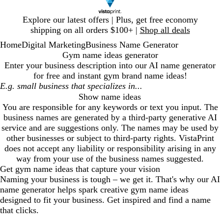
Slide
Explore our latest offers | Plus, get free economy
1
shipping on all orders $100+ |
Shop all deals
of
Home
Digital Marketing
Business Name Generator
1
Gym name ideas generator
Enter your business description into our AI name generator
for free and instant
gym
brand name ideas!
Show name ideas
You are responsible for any keywords or text you input. The
business names are generated by a third-party generative AI
service and are suggestions only. The names may be used by
other businesses or subject to third-party rights. VistaPrint
does not accept any liability or responsibility arising in any
way from your use of the business names suggested.
Get
gym
name ideas that capture your vision
Naming your business is tough – we get it. That's why our AI
name generator helps spark creative
gym
name ideas
designed to fit your business. Get inspired and find a name
that clicks.