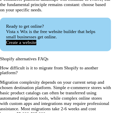
the fundamental principle remains constant: choose based
on your specific needs.
Ready to get online?
Vista x Wix is the free website builder that helps
small businesses get online.
Create a website
Shopify alternatives FAQs
How difficult is it to migrate from Shopify to another
platform?
Migration complexity depends on your current setup and
chosen destination platform. Simple e-commerce stores with
basic product catalogs can often be transferred using
automated migration tools, while complex online stores
with custom apps and integrations may require professional
assistance. Most migrations take 2-6 weeks and cost