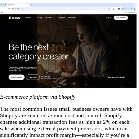
E-commerce platform via Shopify
The most common issues small business owners have with
Shopify are centered around cost and control. Shopify
charges additional transaction fees as high as 2% on each
sale when using external payment processors, which can
significantly impact profit margin—especially if you’re a