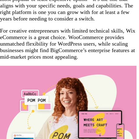
aligns with your specific needs, goals and capabilities. The
right platform is one you can grow with for at least a few
years before needing to consider a switch.
For creative entrepreneurs with limited technical skills, Wix
eCommerce is a great choice. WooCommerce provides
unmatched flexibility for WordPress users, while scaling
businesses might find BigCommerce’s enterprise features at
mid-market prices most appealing.