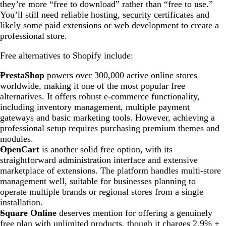
they’re more “free to download” rather than “free to use.”
You’ll still need reliable hosting, security certificates and
likely some paid extensions or web development to create a
professional store.
Free alternatives to Shopify include:
PrestaShop
powers over 300,000 active online stores
worldwide, making it one of the most popular free
alternatives. It offers robust e-commerce functionality,
including inventory management, multiple payment
gateways and basic marketing tools. However, achieving a
professional setup requires purchasing premium themes and
modules.
OpenCart
is another solid free option, with its
straightforward administration interface and extensive
marketplace of extensions. The platform handles multi-store
management well, suitable for businesses planning to
operate multiple brands or regional stores from a single
installation.
Square Online
deserves mention for offering a genuinely
free plan with unlimited products, though it charges 2.9% +