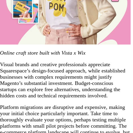
Online craft store built with Vista x Wix
Visual brands and creative professionals appreciate
Squarespace’s design-focused approach, while established
businesses with complex requirements might justify
Magento’s substantial investment. Budget-conscious
startups can explore free alternatives, understanding the
hidden costs and technical requirements involved.
Platform migrations are disruptive and expensive, making
your initial choice particularly important. Take time to
thoroughly evaluate your options, perhaps testing multiple
platforms with small pilot projects before committing. The
e-commerce platform landscape will continue to evolve, but