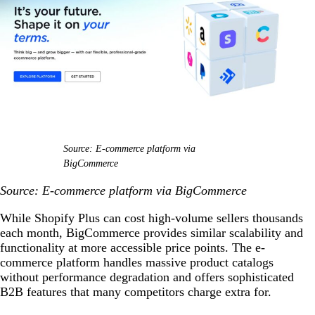
Source: E-commerce platform via
BigCommerce
Source: E-commerce platform via BigCommerce
While Shopify Plus can cost high-volume sellers thousands
each month, BigCommerce provides similar scalability and
functionality at more accessible price points. The e-
commerce platform handles massive product catalogs
without performance degradation and offers sophisticated
B2B features that many competitors charge extra for.