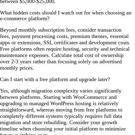
between $5,000-$25,000.
What hidden costs should I watch out for when choosing an
e-commerce platform?
Beyond monthly subscription fees, consider transaction
fees, payment processing costs, premium themes, essential
apps or extensions, SSL certificates and development costs.
Free platforms often require hosting, security and technical
maintenance expenses. Calculate total cost of ownership
over 2-3 years rather than focusing solely on advertised
monthly prices.
Can I start with a free platform and upgrade later?
Yes, although migration complexity varies significantly
between platforms. Starting with WooCommerce and
upgrading to managed WordPress hosting is relatively
straightforward, whereas moving from free platforms to
completely different systems typically requires full data
migration and store rebuilding. Consider your growth
timeline when choosing your initial platform to minimize