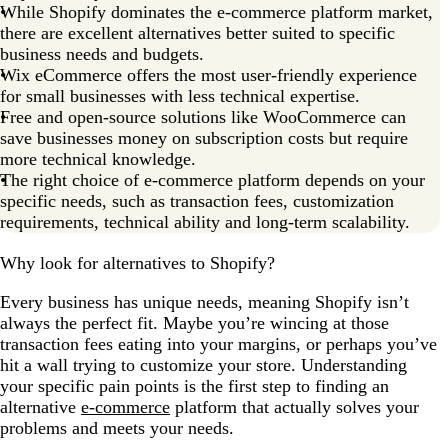
While Shopify dominates the e-commerce platform market,
for you?
there are excellent alternatives better suited to specific
Shopify alternatives FAQs
business needs and budgets.
Wix eCommerce offers the most user-friendly experience
for small businesses with less technical expertise.
Free and open-source solutions like WooCommerce can
save businesses money on subscription costs but require
more technical knowledge.
The right choice of e-commerce platform depends on your
specific needs, such as transaction fees, customization
requirements, technical ability and long-term scalability.
Why look for alternatives to Shopify?
Every business has unique needs, meaning Shopify isn’t
always the perfect fit. Maybe you’re wincing at those
transaction fees eating into your margins, or perhaps you’ve
hit a wall trying to customize your store. Understanding
your specific pain points is the first step to finding an
alternative
e-commerce
platform that actually solves your
problems and meets your needs.