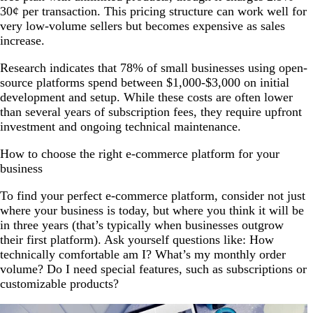
30¢ per transaction. This pricing structure can work well for
very low-volume sellers but becomes expensive as sales
increase.
Research indicates that 78% of small businesses using open-
source platforms spend between $1,000-$3,000 on initial
development and setup. While these costs are often lower
than several years of subscription fees, they require upfront
investment and ongoing technical maintenance.
How to choose the right e-commerce platform for your
business
To find your perfect e-commerce platform, consider not just
where your business is today, but where you think it will be
in three years (that’s typically when businesses outgrow
their first platform). Ask yourself questions like: How
technically comfortable am I? What’s my monthly order
volume? Do I need special features, such as subscriptions or
customizable products?