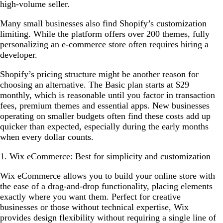
high-volume seller.
Many small businesses also find Shopify’s customization
limiting. While the platform offers over 200 themes, fully
personalizing an e-commerce store often requires hiring a
developer.
Shopify’s pricing structure might be another reason for
choosing an alternative. The Basic plan starts at $29
monthly, which is reasonable until you factor in transaction
fees, premium themes and essential apps. New businesses
operating on smaller budgets often find these costs add up
quicker than expected, especially during the early months
when every dollar counts.
1. Wix eCommerce: Best for simplicity and customization
Wix eCommerce allows you to build your online store with
the ease of a drag-and-drop functionality, placing elements
exactly where you want them. Perfect for creative
businesses or those without technical expertise, Wix
provides design flexibility without requiring a single line of