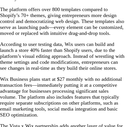
The platform offers over 800 templates compared to
Shopify’s 70+ themes, giving entrepreneurs more design
control and democratizing web design. These templates also
serve as launching pads—every element can be customized,
moved or replaced with intuitive drag-and-drop tools.
According to user testing data, Wix users can build and
launch a store 40% faster than Shopify users, due to the
platform’s visual editing approach. Instead of wrestling with
theme settings and code modifications, entrepreneurs can
see changes in real-time as they build their online stores.
Wix Business plans start at $27 monthly with no additional
transaction fees—immediately putting it at a competitive
advantage for businesses processing significant sales
volume. The platform also includes features that typically
require separate subscriptions on other platforms, such as
email marketing tools, social media integration and basic
SEO optimization.
The Vista x Wix partnership adds another layer of value for