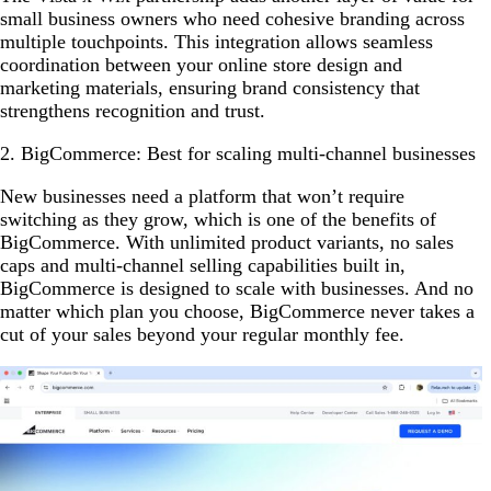
small business owners who need cohesive branding across
multiple touchpoints. This integration allows seamless
coordination between your online store design and
marketing materials, ensuring brand consistency that
strengthens recognition and trust.
2. BigCommerce: Best for scaling multi-channel businesses
New businesses need a platform that won’t require
switching as they grow, which is one of the benefits of
BigCommerce. With unlimited product variants, no sales
caps and multi-channel selling capabilities built in,
BigCommerce is designed to scale with businesses. And no
matter which plan you choose, BigCommerce never takes a
cut of your sales beyond your regular monthly fee.