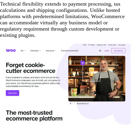
Technical flexibility extends to payment processing, tax
calculations and shipping configurations. Unlike hosted
platforms with predetermined limitations, WooCommerce
can accommodate virtually any business model or
regulatory requirement through custom development or
existing plugins.