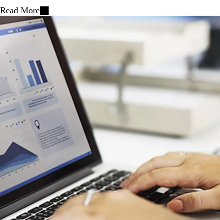
Read More