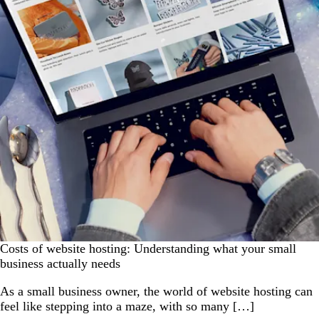
Costs of website hosting: Understanding what your small
business actually needs
As a small business owner, the world of website hosting can
feel like stepping into a maze, with so many […]