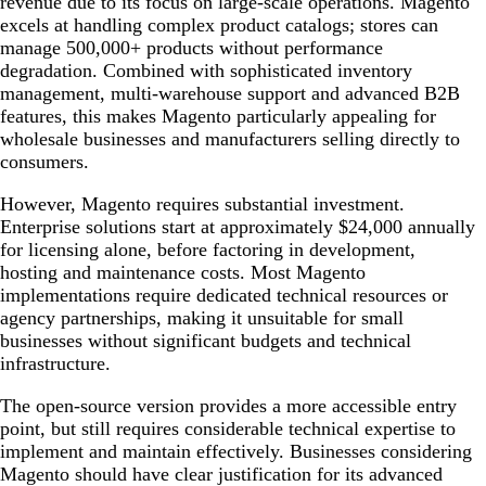
revenue due to its focus on large-scale operations. Magento
excels at handling complex product catalogs; stores can
manage 500,000+ products without performance
degradation. Combined with sophisticated inventory
management, multi-warehouse support and advanced B2B
features, this makes Magento particularly appealing for
wholesale businesses and manufacturers selling directly to
consumers.
However, Magento requires substantial investment.
Enterprise solutions start at approximately $24,000 annually
for licensing alone, before factoring in development,
hosting and maintenance costs. Most Magento
implementations require dedicated technical resources or
agency partnerships, making it unsuitable for small
businesses without significant budgets and technical
infrastructure.
The open-source version provides a more accessible entry
point, but still requires considerable technical expertise to
implement and maintain effectively. Businesses considering
Magento should have clear justification for its advanced