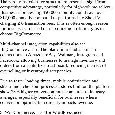
The zero transaction fee structure represents a significant
competitive advantage, particularly for high-volume sellers.
Businesses processing $50,000 monthly could save over
$12,000 annually compared to platforms like Shopify
charging 2% transaction fees. This is often enough reason
for businesses focused on maximizing profit margins to
choose BigCommerce.
Multi-channel integration capabilities also set
BigCommerce apart. The platform includes built-in
connections to Amazon, eBay, Walmart, Instagram and
Facebook, allowing businesses to manage inventory and
orders from a centralized dashboard, reducing the risk of
overselling or inventory discrepancies.
Due to faster loading times, mobile optimization and
streamlined checkout processes, stores built on the platform
show 28% higher conversion rates compared to industry
averages, especially beneficial for businesses where
conversion optimization directly impacts revenue.
3. WooCommerce: Best for WordPress users