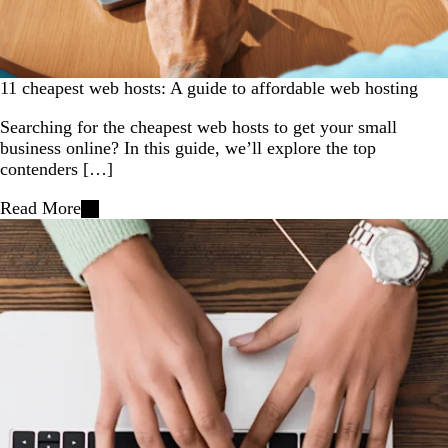
11 cheapest web hosts: A guide to affordable web hosting
Searching for the cheapest web hosts to get your small
business online? In this guide, we’ll explore the top
contenders […]
Read More