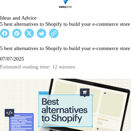
Ideas and Advice
5 best alternatives to Shopify to build your e-commerce store
5 best alternatives to Shopify to build your e-commerce store
07/07/2025
Estimated reading time: 12 minutes