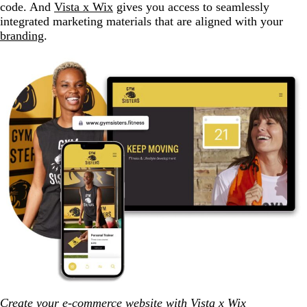
code. And
Vista x Wix
gives you access to seamlessly
integrated marketing materials that are aligned with your
branding
.
Create your e-commerce website with Vista x Wix