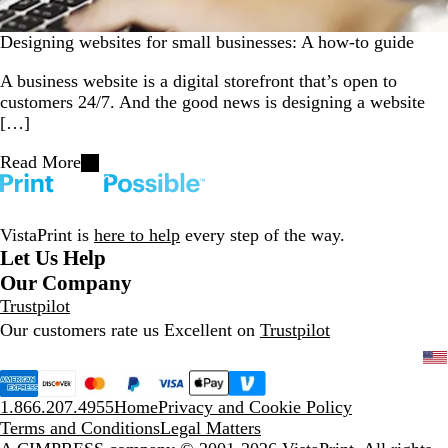
Designing websites for small businesses: A how-to guide
A business website is a digital storefront that’s open to
customers 24/7. And the good news is designing a website
[…]
Read More
VistaPrint is
here to help
every step of the way.
Let Us Help
Our Company
Trustpilot
Our customers rate us Excellent on
Trustpilot
1.866.207.4955
Home
Privacy and Cookie Policy
Terms and Conditions
Legal Matters