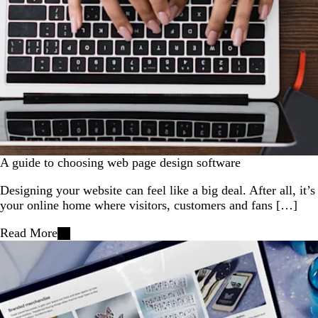
A guide to choosing web page design software
Designing your website can feel like a big deal. After all, it’s
your online home where visitors, customers and fans […]
Read More