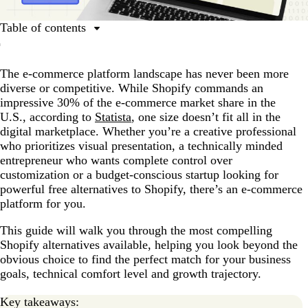
Table of contents
Why look for alternatives to Shopify?
The e-commerce platform landscape has never been more
1. Wix eCommerce: Best for simplicity and
diverse or competitive. While Shopify commands an
customization
impressive 30% of the e-commerce market share in the
2. BigCommerce: Best for scaling multi-channel
U.S., according to
Statista
, one size doesn’t fit all in the
businesses
digital marketplace. Whether you’re a creative professional
who prioritizes visual presentation, a technically minded
3. WooCommerce: Best for WordPress users
entrepreneur who wants complete control over
4. Squarespace: Best for visually-driven brands and
customization or a budget-conscious startup looking for
creatives
powerful free alternatives to Shopify, there’s an e-commerce
platform for you.
5. Magento (Adobe Commerce): Best for enterprise-
level operations
This guide will walk you through the most compelling
Shopify alternatives available, helping you look beyond the
Free and budget-friendly Shopify alternatives
obvious choice to find the perfect match for your business
How to choose the right e-commerce platform for your
goals, technical comfort level and growth trajectory.
business
Key takeaways:
Making a decision: Which Shopify alternative is right