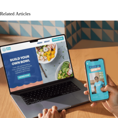
Related Articles