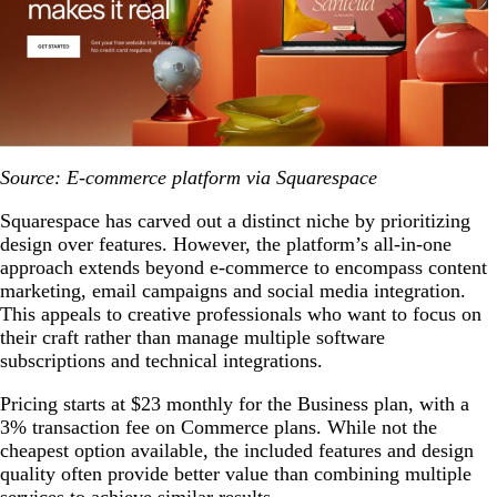
Source: E-commerce platform via Squarespace
Squarespace has carved out a distinct niche by prioritizing
design over features. However, the platform’s all-in-one
approach extends beyond e-commerce to encompass content
marketing, email campaigns and social media integration.
This appeals to creative professionals who want to focus on
their craft rather than manage multiple software
subscriptions and technical integrations.
Pricing starts at $23 monthly for the Business plan, with a
3% transaction fee on Commerce plans. While not the
cheapest option available, the included features and design
quality often provide better value than combining multiple
services to achieve similar results.