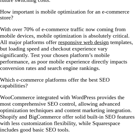
future switching costs.
How important is mobile optimization for an e-commerce
store?
With over 70% of e-commerce traffic now coming from
mobile devices, mobile optimization is absolutely critical.
All major platforms offer
responsive web design
templates,
but loading speed and checkout experience vary
significantly. Test your chosen platform’s mobile
performance, as poor mobile experience directly impacts
conversion rates and search engine rankings.
Which e-commerce platforms offer the best SEO
capabilities?
WooCommerce integrated with WordPress provides the
most comprehensive SEO control, allowing advanced
optimization techniques and content marketing integration.
Shopify and BigCommerce offer solid built-in SEO features
with less customization flexibility, while Squarespace
includes good basic SEO tools.