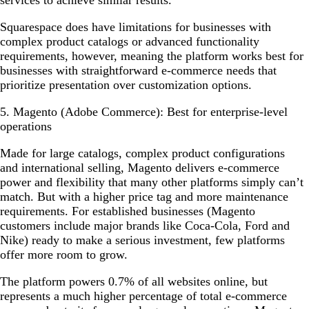
Squarespace does have limitations for businesses with
complex product catalogs or advanced functionality
requirements, however, meaning the platform works best for
businesses with straightforward e-commerce needs that
prioritize presentation over customization options.
5. Magento (Adobe Commerce): Best for enterprise-level
operations
Made for large catalogs, complex product configurations
and international selling, Magento delivers e-commerce
power and flexibility that many other platforms simply can’t
match. But with a higher price tag and more maintenance
requirements. For established businesses (Magento
customers include major brands like Coca-Cola, Ford and
Nike) ready to make a serious investment, few platforms
offer more room to grow.
The platform powers 0.7% of all websites online, but
represents a much higher percentage of total e-commerce