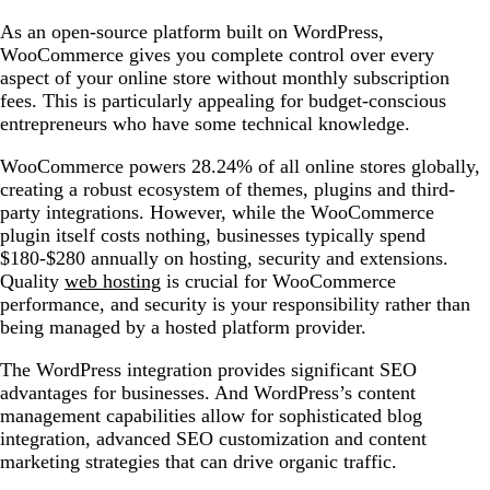
As an open-source platform built on WordPress,
WooCommerce gives you complete control over every
aspect of your online store without monthly subscription
fees. This is particularly appealing for budget-conscious
entrepreneurs who have some technical knowledge.
WooCommerce powers 28.24% of all online stores globally,
creating a robust ecosystem of themes, plugins and third-
party integrations. However, while the WooCommerce
plugin itself costs nothing, businesses typically spend
$180-$280 annually on hosting, security and extensions.
Quality
web hosting
is crucial for WooCommerce
performance, and security is your responsibility rather than
being managed by a hosted platform provider.
The WordPress integration provides significant SEO
advantages for businesses. And WordPress’s content
management capabilities allow for sophisticated blog
integration, advanced SEO customization and content
marketing strategies that can drive organic traffic.