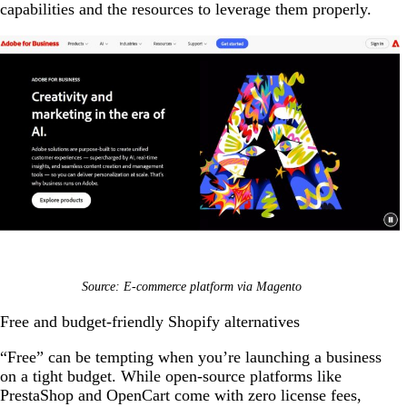
capabilities and the resources to leverage them properly.
Source: E-commerce platform via Magento
Free and budget-friendly Shopify alternatives
“Free” can be tempting when you’re launching a business
on a tight budget. While open-source platforms like
PrestaShop and OpenCart come with zero license fees,