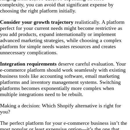
complexity, you can avoid that significant expense by
choosing the right platform initially.
Consider your growth trajectory
realistically. A platform
perfect for your current needs might become restrictive as
you add products, expand internationally or implement
advanced marketing strategies, while choosing a complex
platform for simple needs wastes resources and creates
unnecessary complications.
Integration requirements
deserve careful evaluation. Your
e-commerce platform should work seamlessly with existing
business tools like accounting software, email marketing
platforms and inventory management systems. Switching
platforms becomes exponentially more complex when
multiple integrations need to be rebuilt.
Making a decision: Which Shopify alternative is right for
you?
The perfect platform for your e-commerce business isn’t the
most popular or least expensive option—it’s the one that