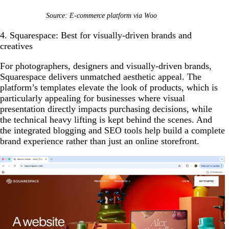
Source: E-commerce platform via Woo
4. Squarespace: Best for visually-driven brands and
creatives
For photographers, designers and visually-driven brands,
Squarespace delivers unmatched aesthetic appeal. The
platform’s templates elevate the look of products, which is
particularly appealing for businesses where visual
presentation directly impacts purchasing decisions, while
the technical heavy lifting is kept behind the scenes. And
the integrated blogging and SEO tools help build a complete
brand experience rather than just an online storefront.