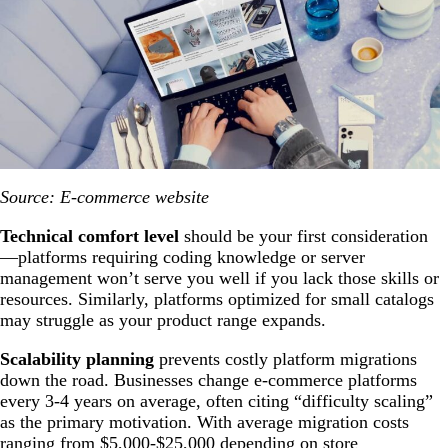
Source: E-commerce website
Technical comfort level
should be your first consideration
—platforms requiring coding knowledge or server
management won’t serve you well if you lack those skills or
resources. Similarly, platforms optimized for small catalogs
may struggle as your product range expands.
Scalability planning
prevents costly platform migrations
down the road. Businesses change e-commerce platforms
every 3-4 years on average, often citing “difficulty scaling”
as the primary motivation. With average migration costs
ranging from $5,000-$25,000 depending on store