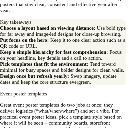
posters that stay clear, consistent and effective year after
year.
Key takeaways
Choose a layout based on viewing distance:
Use bold type
for far away and image-led designs for close-up browsing.
Put focus on the hero:
Keep it to one clear action such as a
QR code or URL.
Keep a simple hierarchy for fast comprehension:
Focus
on your headline, key details and a call to action.
Pick templates that fit the environment:
Tend toward
minimal for busy spaces and bolder designs for clean walls.
Design once but refresh yearly:
Swap imagery, update
dates and keep the core structure evergreen.
Event poster templates
Great event poster templates do two jobs at once: they
deliver logistics (“what/when/where”) and set a vibe. For
practical event poster ideas, pick a template style based on
where it will be seen – community boards, storefront