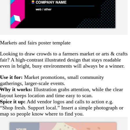
Markets and fairs poster template
Looking to draw crowds to a farmers market or arts & crafts
fair? A high-contrast illustrated design that stays readable
even in bright, busy environments will always be a winner.
Use it for:
Market promotions, small community
gatherings, larger-scale events.
Why it works:
Illustration grabs attention, while the clear
layout keeps location and time easy to scan.
Spice it up:
Add vendor logos and calls to action e.g.
“Shop fresh. Support local.” Insert a simple photograph or
map so people know where to find you.