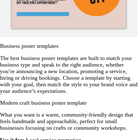
Business poster templates
The best business poster templates are built to match your
business type and speak to the right audience, whether
you’re announcing a new location, promoting a service,
hiring or driving bookings. Choose a template by starting
with your goal, then match the style to your brand voice and
your audience’s expectations.
Modern craft business poster template
What you want is a warm, community-friendly design that
feels handmade and approachable, perfect for small
businesses focusing on crafts or community workshops.
Use it for:
Local service promotion.