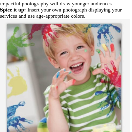
impactful photography will draw younger audiences.
Spice it up:
Insert your own photograph displaying your
services and use age-appropriate colors.