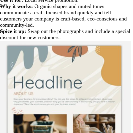
Why it works:
Organic shapes and muted tones
communicate a craft-focused brand quickly and tell
customers your company is craft-based, eco-conscious and
community-led.
Spice it up:
Swap out the photographs and include a special
discount for new customers.