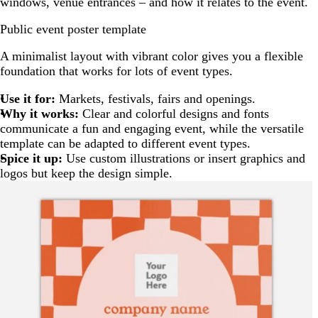
windows, venue entrances – and how it relates to the event.
Public event poster template
A minimalist layout with vibrant color gives you a flexible
foundation that works for lots of event types.
Use it for:
Markets, festivals, fairs and openings.
Why it works:
Clear and colorful designs and fonts
communicate a fun and engaging event, while the versatile
template can be adapted to different event types.
Spice it up:
Use custom illustrations or insert graphics and
logos but keep the design simple.