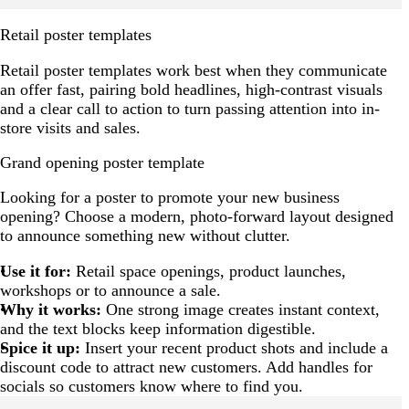
Retail poster templates
Retail poster templates work best when they communicate
an offer fast, pairing bold headlines, high-contrast visuals
and a clear call to action to turn passing attention into in-
store visits and sales.
Grand opening poster template
Looking for a poster to promote your new business
opening? Choose a modern, photo-forward layout designed
to announce something new without clutter.
Use it for:
Retail space openings, product launches,
workshops or to announce a sale.
Why it works:
One strong image creates instant context,
and the text blocks keep information digestible.
Spice it up:
Insert your recent product shots and include a
discount code to attract new customers. Add handles for
socials so customers know where to find you.