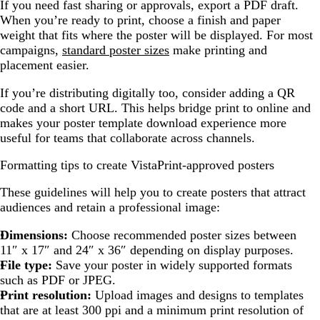
If you need fast sharing or approvals, export a PDF draft.
When you’re ready to print, choose a finish and paper
weight that fits where the poster will be displayed. For most
campaigns,
standard poster sizes
make printing and
placement easier.
If you’re distributing digitally too, consider adding a QR
code and a short URL. This helps bridge print to online and
makes your poster template download experience more
useful for teams that collaborate across channels.
Formatting tips to create VistaPrint-approved posters
These guidelines will help you to create posters that attract
audiences and retain a professional image:
Dimensions:
Choose recommended poster sizes between
11″ x 17″ and 24″ x 36″ depending on display purposes.
File type:
Save your poster in widely supported formats
such as PDF or JPEG.
Print resolution:
Upload images and designs to templates
that are at least 300 ppi and a minimum print resolution of