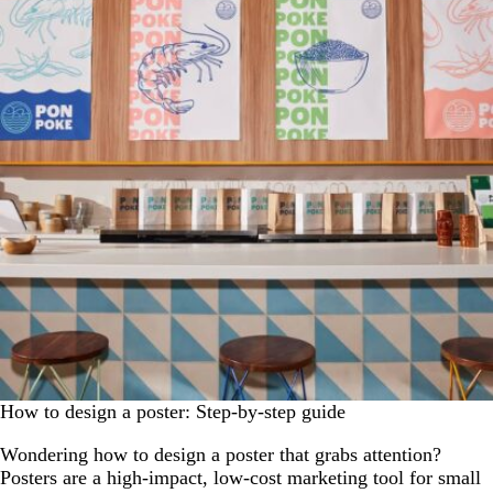
How to design a poster: Step-by-step guide
Wondering how to design a poster that grabs attention?
Posters are a high-impact, low-cost marketing tool for small