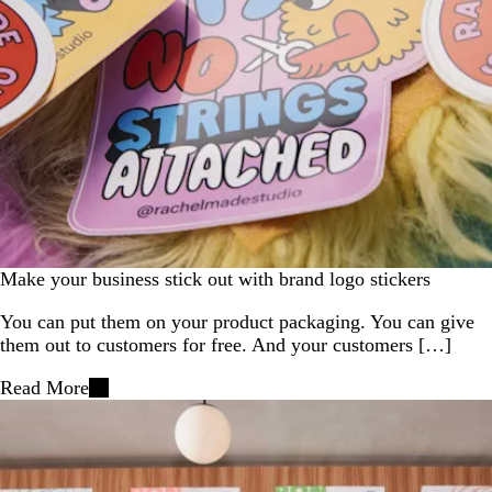
Make your business stick out with brand logo stickers
You can put them on your product packaging. You can give
them out to customers for free. And your customers […]
Read More