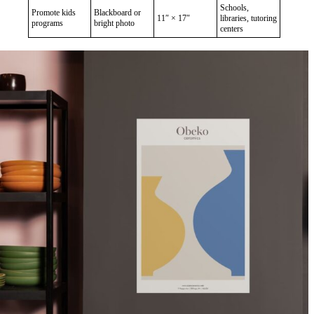
Schools,
Promote kids
Blackboard or
11″ × 17″
libraries, tutoring
programs
bright photo
centers