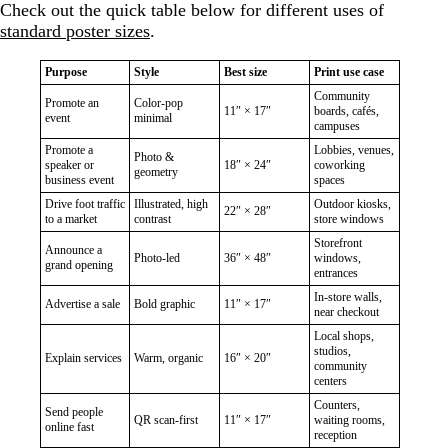
Check out the quick table below for different uses of
standard poster sizes
.
Purpose
Style
Best size
Print use case
Community
Promote an
Color-pop
11″ × 17″
boards, cafés,
event
minimal
campuses
Promote a
Lobbies, venues,
Photo &
speaker or
18″ × 24″
coworking
geometry
business event
spaces
Drive foot traffic
Illustrated, high
Outdoor kiosks,
22″ × 28″
to a market
contrast
store windows
Storefront
Announce a
Photo-led
36″ × 48″
windows,
grand opening
entrances
In-store walls,
Advertise a sale
Bold graphic
11″ × 17″
near checkout
Local shops,
studios,
Explain services
Warm, organic
16″ × 20″
community
centers
Counters,
Send people
QR scan-first
11″ × 17″
waiting rooms,
online fast
reception