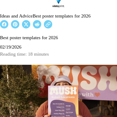
Ideas and Advice
Best poster templates for 2026
Best poster templates for 2026
02/19/2026
Reading time: 18 minutes