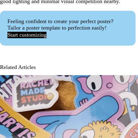
good lighting and minimal visual competition nearby.
Feeling confident to create your perfect poster?
Tailor a poster template to perfection easily!
Start customizing
Related Articles