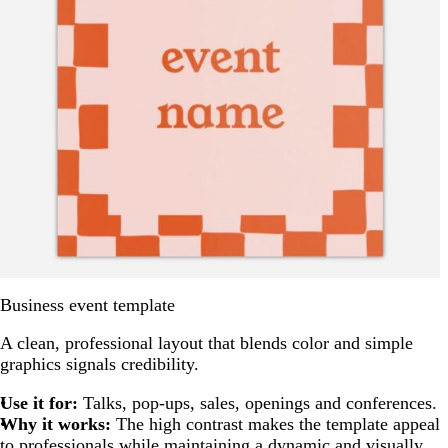
Business event template
A clean, professional layout that blends color and simple
graphics signals credibility.
Use it for:
Talks, pop-ups, sales, openings and conferences.
Why it works:
The high contrast makes the template appeal
to professionals while maintaining a dynamic and visually