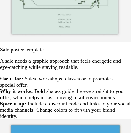
Sale poster template
A sale needs a graphic approach that feels energetic and
eye-catching while staying readable.
Use it for:
Sales, workshops, classes or to promote a
special offer.
Why it works:
Bold shapes guide the eye straight to your
offer, which helps in fast-moving retail environments.
Spice it up:
Include a discount code and links to your social
media channels. Change colors to fit with your brand
identity.