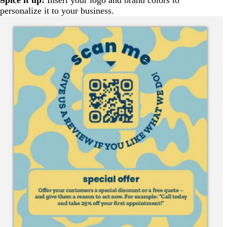
personalize it to your business.