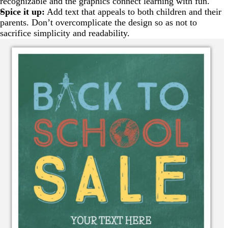
recognizable and the graphics connect learning with fun.
Spice it up:
Add text that appeals to both children and their
parents. Don’t overcomplicate the design so as not to
sacrifice simplicity and readability.