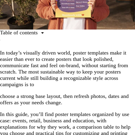
Table of contents
Event poster templates
In today’s visually driven world, poster templates make it
Retail poster templates
easier than ever to create posters that look polished,
Business poster templates
communicate fast and feel on-brand, without starting from
scratch. The most sustainable way to keep your posters
Education and children’s poster templates
current while still building a recognizable style across
Template selection shortcuts
campaigns is to
How to customize poster templates for best results
choose a strong base layout, then refresh photos, dates and
offers as your needs change.
Now you’re ready to design with a poster template
In this guide, you’ll find poster templates organized by use
case: events, retail, business and education, with
explanations for why they work, a comparison table to help
you choose and practical tips for customizing and printing