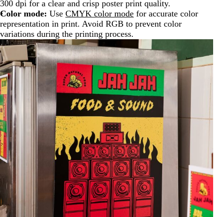
300 dpi for a clear and crisp poster print quality.
Color mode:
Use
CMYK color mode
for accurate color
representation in print. Avoid RGB to prevent color
variations during the printing process.