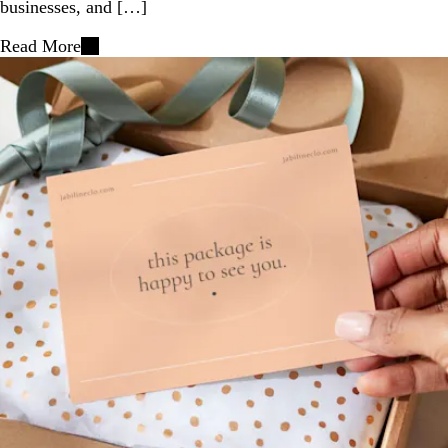
businesses, and […]
Read More