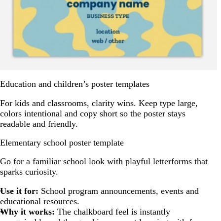
Education and children’s poster templates
For kids and classrooms, clarity wins. Keep type large,
colors intentional and copy short so the poster stays
readable and friendly.
Elementary school poster template
Go for a familiar school look with playful letterforms that
sparks curiosity.
Use it for:
School program announcements, events and
educational resources.
Why it works:
The chalkboard feel is instantly