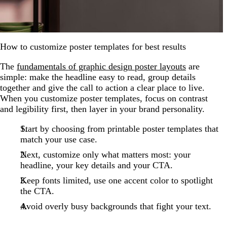
How to customize poster templates for best results
The
fundamentals of graphic design poster layouts
are
simple: make the headline easy to read, group details
together and give the call to action a clear place to live.
When you customize poster templates, focus on contrast
and legibility first, then layer in your brand personality.
Start by choosing from printable poster templates that
match your use case.
Next, customize only what matters most: your
headline, your key details and your CTA.
Keep fonts limited, use one accent color to spotlight
the CTA.
Avoid overly busy backgrounds that fight your text.