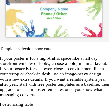
Template selection shortcuts
If your poster is for a high-traffic space like a hallway,
storefront window or lobby, choose a bold, minimal layout.
If your poster is for a slower, close-up environment like a
countertop or check-in desk, use an image-heavy design
with a few extra details. If you want a reliable system year
after year, start with free poster templates as a baseline, then
upgrade to custom poster templates once you know what
messaging converts best.
Poster sizing table