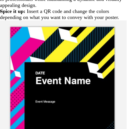
appealing design.
Spice it up:
Insert a QR code and change the colors
depending on what you want to convey with your poster.