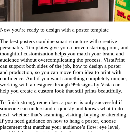
Now you’re ready to design with a poster template
The best posters combine smart structure with creative
personality. Templates give you a proven starting point, and
thoughtful customization helps you match your brand and
audience without overcomplicating the process. VistaPrint
can support both sides of the job,
how to design a poster
and production, so you can move from idea to print with
confidence. And if you want something completely unique,
working with a designer through 99designs by Vista can
help you create a custom look that still prints beautifully.
To finish strong, remember: a poster is only successful if
someone can understand it quickly and knows what to do
next, whether that’s scanning, visiting, buying or attending.
If you need guidance on
how to hang a poster
, choose
placement that matches your audience’s flow: eye level,