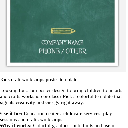
Kids craft workshops poster template
Looking for a fun poster design to bring children to an arts
and crafts workshop or class? Pick a colorful template that
signals creativity and energy right away.
Use it for:
Education centers, childcare services, play
sessions and crafts workshops.
Why it works:
Colorful graphics, bold fonts and use of