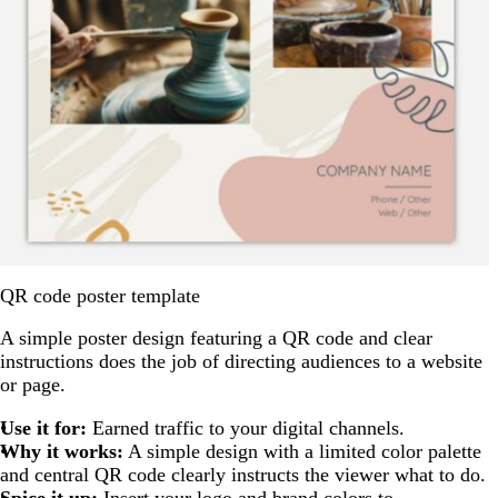
QR code poster template
A simple poster design featuring a QR code and clear
instructions does the job of directing audiences to a website
or page.
Use it for:
Earned traffic to your digital channels.
Why it works:
A simple design with a limited color palette
and central QR code clearly instructs the viewer what to do.
Spice it up:
Insert your logo and brand colors to