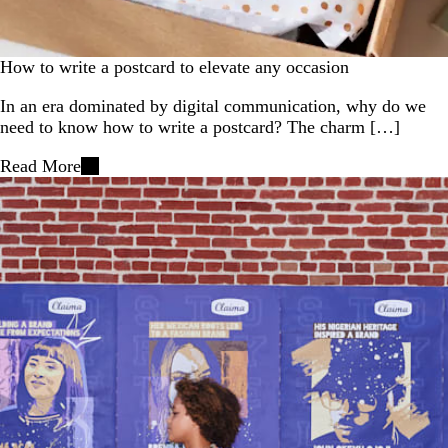
How to write a postcard to elevate any occasion
In an era dominated by digital communication, why do we
need to know how to write a postcard? The charm […]
Read More