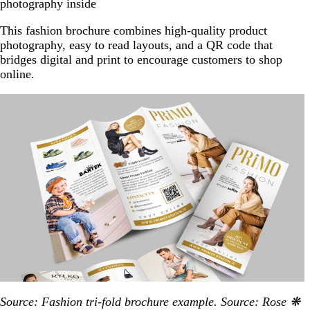
photography inside
This fashion brochure combines high-quality product
photography, easy to read layouts, and a QR code that
bridges digital and print to encourage customers to shop
online.
Source: Fashion tri-fold brochure example. Source: Rose ❋