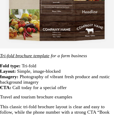
Tri-fold brochure template
for a farm business
Fold type:
Tri-fold
Layout:
Simple, image-blocked
Imagery:
Photography of vibrant fresh produce and rustic
background imagery
CTA:
Call today for a special offer
Travel and tourism brochure examples
This classic tri-fold brochure layout is clear and easy to
follow, while the phone number with a strong CTA “Book