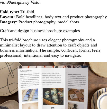
via 99designs by Vista
Fold type:
Tri-fold
Layout:
Bold headlines, body text and product photography
Imagery:
Product photography, model shots
Craft and design business brochure examples
This tri-fold brochure uses elegant photography and a
minimalist layout to draw attention to craft objects and
business information. The simple, confident format feels
professional, intentional and easy to navigate.