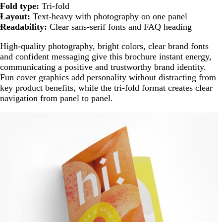
Fold type:
Tri-fold
Layout:
Text-heavy with photography on one panel
Readability:
Clear sans-serif fonts and FAQ heading
High-quality photography, bright colors, clear brand fonts
and confident messaging give this brochure instant energy,
communicating a positive and trustworthy brand identity.
Fun cover graphics add personality without distracting from
key product benefits, while the tri-fold format creates clear
navigation from panel to panel.