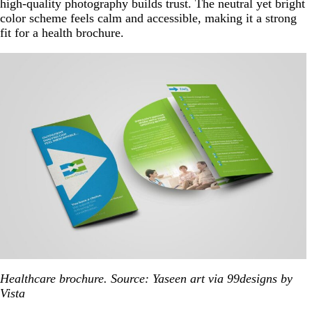
high-quality photography builds trust. The neutral yet bright
color scheme feels calm and accessible, making it a strong
fit for a health brochure.
Healthcare brochure. Source: Yaseen art via 99designs by
Vista