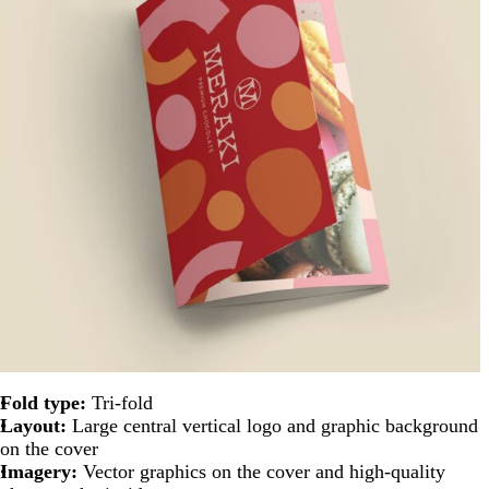
Fold type:
Tri-fold
Layout:
Large central vertical logo and graphic background
on the cover
Imagery:
Vector graphics on the cover and high-quality