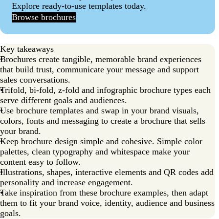
Explore ready-to-use templates today.
Browse brochures
Key takeaways
Brochures create tangible, memorable brand experiences
that build trust, communicate your message and support
sales conversations.
Trifold, bi-fold, z-fold and infographic brochure types each
serve different goals and audiences.
Use brochure templates and swap in your brand visuals,
colors, fonts and messaging to create a brochure that sells
your brand.
Keep brochure design simple and cohesive. Simple color
palettes, clean typography and whitespace make your
content easy to follow.
Illustrations, shapes, interactive elements and QR codes add
personality and increase engagement.
Take inspiration from these brochure examples, then adapt
them to fit your brand voice, identity, audience and business
goals.