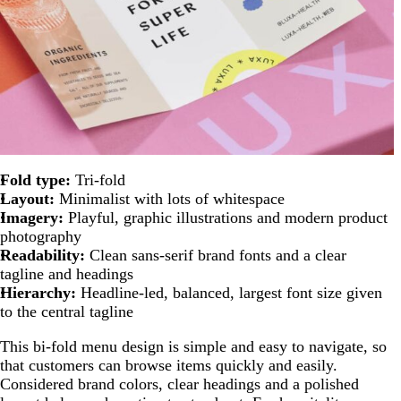
Fold type:
Tri-fold
Layout:
Minimalist with lots of whitespace
Imagery:
Playful, graphic illustrations and modern product
photography
Readability:
Clean sans-serif brand fonts and a clear
tagline and headings
Hierarchy:
Headline-led, balanced, largest font size given
to the central tagline
This bi-fold menu design is simple and easy to navigate, so
that customers can browse items quickly and easily.
Considered brand colors, clear headings and a polished