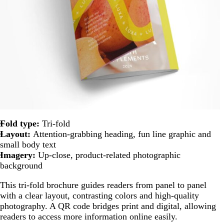
Fold type:
Tri-fold
Layout:
Attention-grabbing heading, fun line graphic and
small body text
Imagery:
Up-close, product-related photographic
background
This tri-fold brochure guides readers from panel to panel
with a clear layout, contrasting colors and high-quality
photography. A QR code bridges print and digital, allowing
readers to access more information online easily.