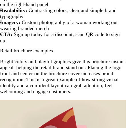
on the right-hand panel
Readability:
Contrasting colors, clear and simple brand
typography
Imagery:
Custom photography of a woman working out
wearing branded merch
CTA:
Sign up today for a discount, scan QR code to sign
up
Retail brochure examples
Bright colors and playful graphics give this brochure instant
appeal, helping the retail brand stand out. Placing the logo
front and center on the brochure cover increases brand
recognition. This is a great example of how strong visual
identity and a confident layout can grab attention, feel
welcoming and engage customers.