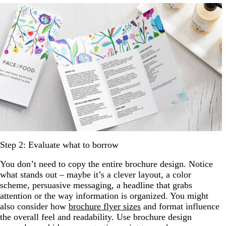
Step 2: Evaluate what to borrow
You don’t need to copy the entire brochure design. Notice
what stands out – maybe it’s a clever layout, a color
scheme, persuasive messaging, a headline that grabs
attention or the way information is organized. You might
also consider how
brochure flyer sizes
and format influence
the overall feel and readability. Use brochure design