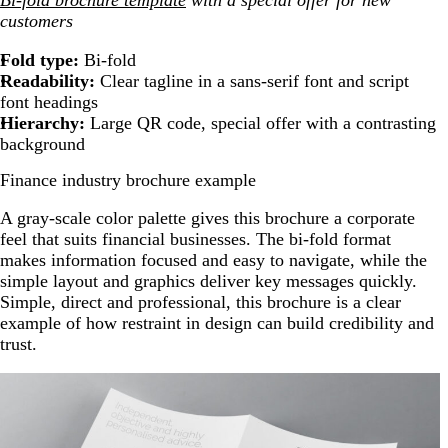
customers
Fold type:
Bi-fold
Readability:
Clear tagline in a sans-serif font and script
font headings
Hierarchy:
Large QR code, special offer with a contrasting
background
Finance industry brochure example
A gray-scale color palette gives this brochure a corporate
feel that suits financial businesses. The bi-fold format
makes information focused and easy to navigate, while the
simple layout and graphics deliver key messages quickly.
Simple, direct and professional, this brochure is a clear
example of how restraint in design can build credibility and
trust.