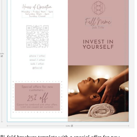
Bi-fold brochure template
with a special offer for new