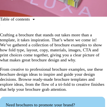
Table of contents
Why are brochures still important?
Crafting a brochure that stands out takes more than a
How to take inspiration from brochure examples
template, it takes inspiration. That’s where we come in!
Brochure examples by industry
We’ve gathered a collection of brochure examples to show
how fold type, layout, copy, materials, images, CTA and
Brochure examples by use case
print choices come together, giving you a clear picture of
Brochure trends and best practices for 2026
what makes great brochure design and why.
Bringing your brochure vision to life
From creative to professional brochure examples, use these
brochure design ideas to inspire and guide your design
Brochure examples FAQs
decisions. Browse ready-made brochure templates and
explore ideas, from the flow of a tri-fold to creative finishes
that help your brochure grab attention.
Need brochures to promote your brand?