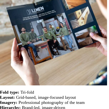
Fold type:
Tri-fold
Layout:
Grid-based, image-focused layout
Imagery:
Professional photography of the team
Hierarchy:
Brand-led, image-driven