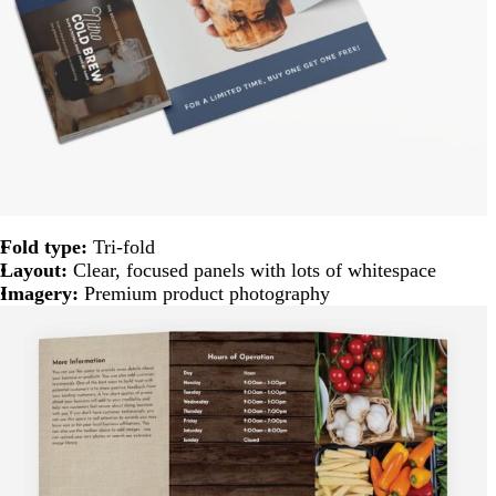
Fold type:
Tri-fold
Layout:
Clear, focused panels with lots of whitespace
Imagery:
Premium product photography