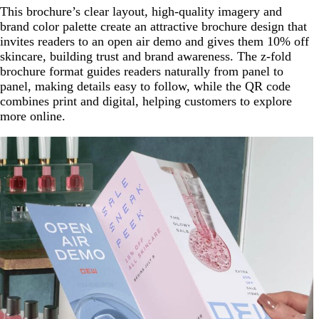
This brochure’s clear layout, high-quality imagery and
brand color palette create an attractive brochure design that
invites readers to an open air demo and gives them 10% off
skincare, building trust and brand awareness. The z-fold
brochure format guides readers naturally from panel to
panel, making details easy to follow, while the QR code
combines print and digital, helping customers to explore
more online.