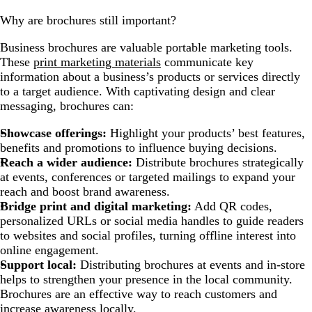
Why are brochures still important?
Business brochures are valuable portable marketing tools.
These
print marketing materials
communicate key
information about a business’s products or services directly
to a target audience. With captivating design and clear
messaging, brochures can:
Showcase offerings:
Highlight your products’ best features,
benefits and promotions to influence buying decisions.
Reach a wider audience:
Distribute brochures strategically
at events, conferences or targeted mailings to expand your
reach and boost brand awareness.
Bridge print and digital marketing:
Add QR codes,
personalized URLs or social media handles to guide readers
to websites and social profiles, turning offline interest into
online engagement.
Support local:
Distributing brochures at events and in-store
helps to strengthen your presence in the local community.
Brochures are an effective way to reach customers and
increase awareness locally.