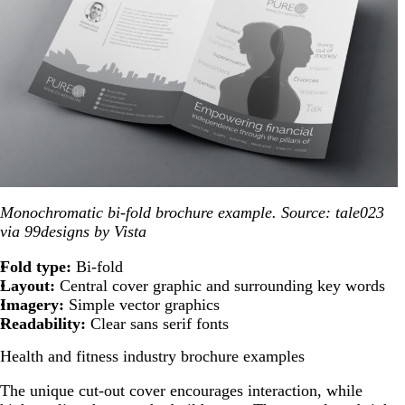
Monochromatic bi-fold brochure example. Source: tale023
via 99designs by Vista
Fold type:
Bi-fold
Layout:
Central cover graphic and surrounding key words
Imagery:
Simple vector graphics
Readability:
Clear sans serif fonts
Health and fitness industry brochure examples
The unique cut-out cover encourages interaction, while