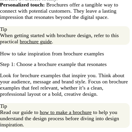
Personalized touch:
Brochures offer a tangible way to
connect with potential customers. They leave a lasting
impression that resonates beyond the digital space.
Tip
When getting started with brochure design, refer to this
practical
brochure guide
.
How to take inspiration from brochure examples
Step 1: Choose a brochure example that resonates
Look for brochure examples that inspire you. Think about
your audience, message and brand style. Focus on brochure
examples that feel relevant, whether it’s a clean,
professional layout or a bold, creative design.
Tip
Read our guide to
how to make a brochure
to help you
understand the design process before diving into design
inspiration.