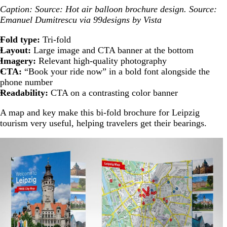
Caption: Source: Hot air balloon brochure design. Source:
Emanuel Dumitrescu via 99designs by Vista
Fold type:
Tri-fold
Layout:
Large image and CTA banner at the bottom
Imagery:
Relevant high-quality photography
CTA:
“Book your ride now” in a bold font alongside the
phone number
Readability:
CTA on a contrasting color banner
A map and key make this bi-fold brochure for Leipzig
tourism very useful, helping travelers get their bearings.