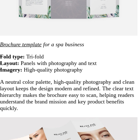
Brochure template
for a spa business
Fold type:
Tri-fold
Layout:
Panels with photography and text
Imagery:
High-quality photography
A neutral color palette, high-quality photography and clean
layout keeps the design modern and refined. The clear text
hierarchy makes the brochure easy to scan, helping readers
understand the brand mission and key product benefits
quickly.