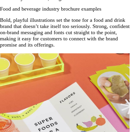
Food and beverage industry brochure examples
Bold, playful illustrations set the tone for a food and drink
brand that doesn’t take itself too seriously. Strong, confident
on-brand messaging and fonts cut straight to the point,
making it easy for customers to connect with the brand
promise and its offerings.