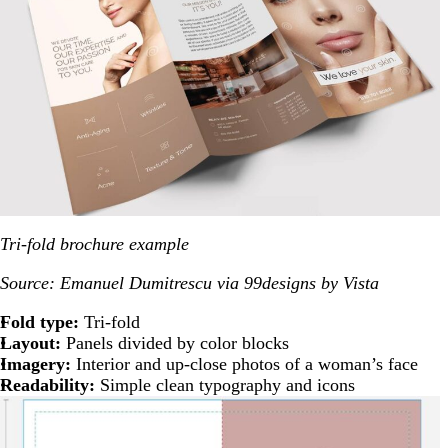
Tri-fold brochure example
Source: Emanuel Dumitrescu via 99designs by Vista
Fold type:
Tri-fold
Layout:
Panels divided by color blocks
Imagery:
Interior and up-close photos of a woman’s face
Readability:
Simple clean typography and icons