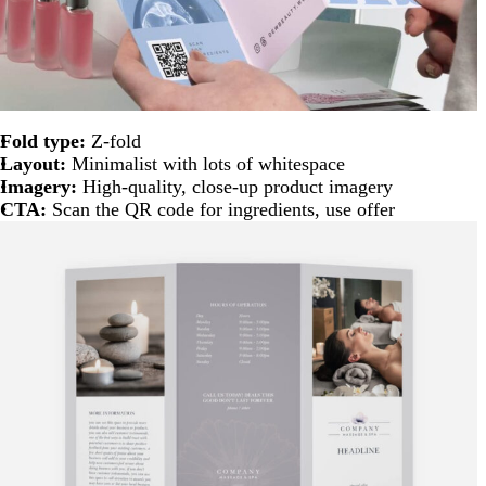
Fold type:
Z-fold
Layout:
Minimalist with lots of whitespace
Imagery:
High-quality, close-up product imagery
CTA:
Scan the QR code for ingredients, use offer