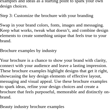
examples and ideas as a starting point to spark your own
design choices.
Step 3: Customize the brochure with your branding
Swap in your brand colors, fonts, images and messaging.
Keep what works, tweak what doesn’t, and combine design
elements to create something unique that feels true to your
brand.
Brochure examples by industry
Your brochure is a chance to show your brand with clarity,
connect with your audience and leave a lasting impression.
These brochure examples highlight designs that get it right,
showcasing the key design elements of effective layout,
messaging and visual appeal. Use these brochure examples
to spark ideas, refine your design choices and create a
brochure that feels purposeful, memorable and distinctly on-
brand.
Beauty industry brochure examples