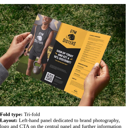
Fold type:
Tri-fold
Layout:
Left-hand panel dedicated to brand photography,
logo and CTA on the central panel and further information