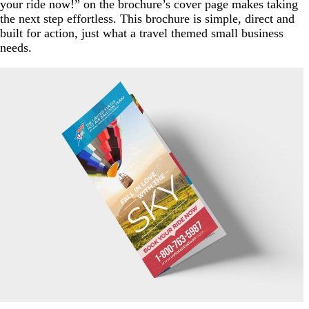
your ride now!” on the brochure’s cover page makes taking
the next step effortless. This brochure is simple, direct and
built for action, just what a travel themed small business
needs.