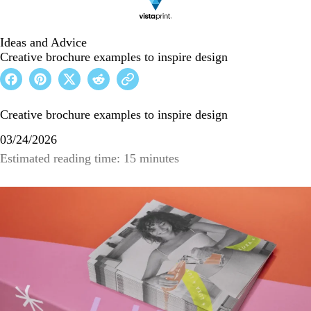
Ideas and Advice
Creative brochure examples to inspire design
Creative brochure examples to inspire design
03/24/2026
Estimated reading time: 15 minutes