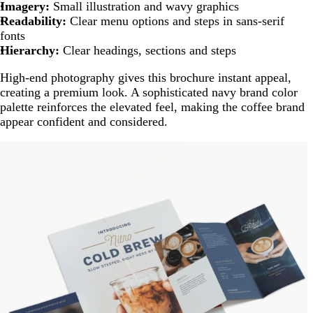
Imagery:
Small illustration and wavy graphics
Readability:
Clear menu options and steps in sans-serif
fonts
Hierarchy:
Clear headings, sections and steps
High-end photography gives this brochure instant appeal,
creating a premium look. A sophisticated navy brand color
palette reinforces the elevated feel, making the coffee brand
appear confident and considered.