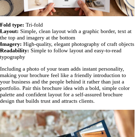
Fold type:
Tri-fold
Layout:
Simple, clean layout with a graphic border, text at
the top and imagery at the bottom
Imagery:
High-quality, elegant photography of craft objects
Readability:
Simple to follow layout and easy-to-read
typography
Including a photo of your team adds instant personality,
making your brochure feel like a friendly introduction to
your business and the people behind it rather than just a
portfolio. Pair this brochure idea with a bold, simple color
palette and confident layout for a self-assured brochure
design that builds trust and attracts clients.