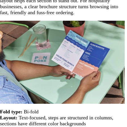
layout helps each section to stand out. For hospitality
businesses, a clear brochure structure turns browsing into
fast, friendly and fuss-free ordering.
Fold type:
Bi-fold
Layout:
Text-focused, steps are structured in columns,
sections have different color backgrounds