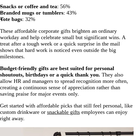
Snacks or coffee and tea
: 56%
Branded mugs or tumblers
: 43%
Tote bags
: 32%
These affordable corporate gifts brighten an ordinary
workday and help celebrate small but significant wins. A
treat after a tough week or a quick surprise in the mail
shows that hard work is noticed even outside the big
milestones.
Budget-friendly gifts are best suited for personal
shoutouts, birthdays or a quick thank you.
They also
allow HR and managers to spread recognition more often,
creating a continuous sense of appreciation rather than
saving praise for major events only.
Get started with affordable picks that still feel personal, like
custom drinkware or
snackable gifts
employees can enjoy
right away.