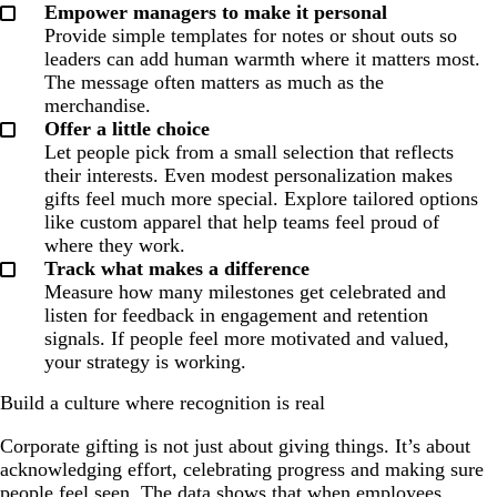
Empower managers to make it personal
Provide simple templates for notes or shout outs so
leaders can add human warmth where it matters most.
The message often matters as much as the
merchandise.
Offer a little choice
Let people pick from a small selection that reflects
their interests. Even modest personalization makes
gifts feel much more special. Explore tailored options
like custom apparel that help teams feel proud of
where they work.
Track what makes a difference
Measure how many milestones get celebrated and
listen for feedback in engagement and retention
signals. If people feel more motivated and valued,
your strategy is working.
Build a culture where recognition is real
Corporate gifting is not just about giving things. It’s about
acknowledging effort, celebrating progress and making sure
people feel seen. The data shows that when employees