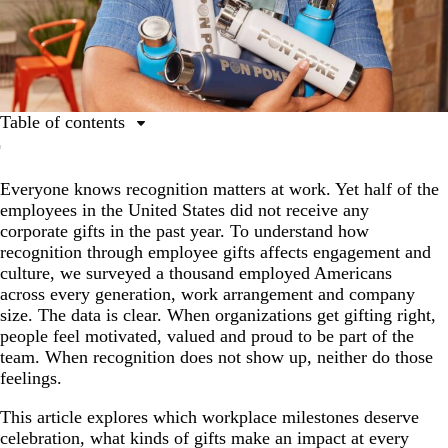
Table of contents
Key trends in employee gifts
Everyone knows recognition matters at work. Yet half of the
The corporate gifts employees actually want
employees in the United States did not receive any
Ideas and tips to elevate your corporate gifts
corporate gifts in the past year. To understand how
recognition through employee gifts affects engagement and
Corporate gifts drive motivation, loyalty and advocacy
culture, we surveyed a thousand employed Americans
How to build a meaningful gifting strategy
across every generation, work arrangement and company
size. The data is clear. When organizations get gifting right,
Build a culture where recognition is real
people feel motivated, valued and proud to be part of the
Methodology
team. When recognition does not show up, neither do those
feelings.
This article explores which workplace milestones deserve
celebration, what kinds of gifts make an impact at every