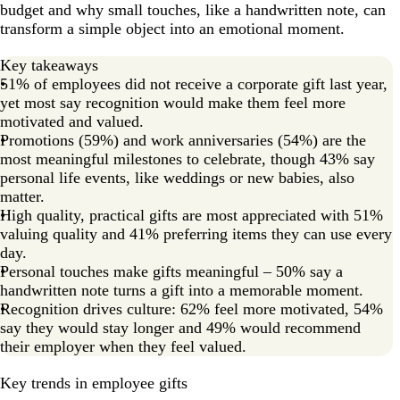
budget and why small touches, like a handwritten note, can
transform a simple object into an emotional moment.
Key takeaways
51% of employees did not receive a corporate gift last year,
yet most say recognition would make them feel more
motivated and valued.
Promotions (59%) and work anniversaries (54%) are the
most meaningful milestones to celebrate, though 43% say
personal life events, like weddings or new babies, also
matter.
High quality, practical gifts are most appreciated with 51%
valuing quality and 41% preferring items they can use every
day.
Personal touches make gifts meaningful – 50% say a
handwritten note turns a gift into a memorable moment.
Recognition drives culture: 62% feel more motivated, 54%
say they would stay longer and 49% would recommend
their employer when they feel valued.
Key trends in employee gifts