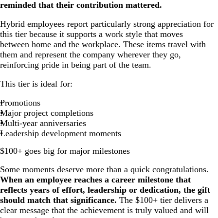
reminded that their contribution mattered.
Hybrid employees report particularly strong appreciation for
this tier because it supports a work style that moves
between home and the workplace. These items travel with
them and represent the company wherever they go,
reinforcing pride in being part of the team.
This tier is ideal for:
Promotions
Major project completions
Multi-year anniversaries
Leadership development moments
$100+ goes big for major milestones
Some moments deserve more than a quick congratulations.
When an employee reaches a career milestone that
reflects years of effort, leadership or dedication, the gift
should match that significance.
The $100+ tier delivers a
clear message that the achievement is truly valued and will