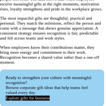
receive meaningful gifts at the right moments, motivation
rises, loyalty strengthens and pride in the workplace grows.
The most impactful gifts are thoughtful, practical and
personal. They match the milestone, reflect the person and
come with a message that shows genuine appreciation. A
consistent strategy ensures recognition is fair, predictable
and felt across teams and work styles.
When employees know their contributions matter, they
bring more energy and commitment to their work.
Recognition becomes a shared value rather than a one-off
moment.
Ready to strengthen your culture with meaningful
recognition?
Browse corporate gift ideas that help teams feel
valued every day.
Explore gifts for business