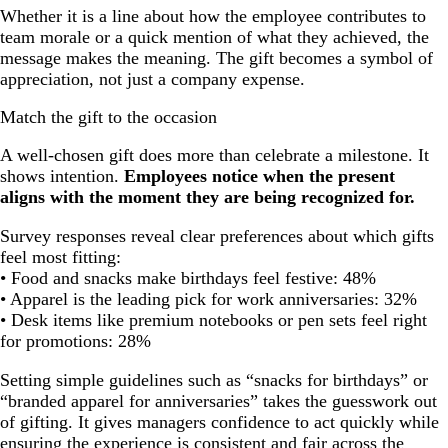
Whether it is a line about how the employee contributes to
team morale or a quick mention of what they achieved, the
message makes the meaning. The gift becomes a symbol of
appreciation, not just a company expense.
Match the gift to the occasion
A well-chosen gift does more than celebrate a milestone. It
shows intention.
Employees notice when the present
aligns with the moment they are being recognized for.
Survey responses reveal clear preferences about which gifts
feel most fitting:
• Food and snacks make birthdays feel festive: 48%
• Apparel is the leading pick for work anniversaries: 32%
• Desk items like premium notebooks or pen sets feel right
for promotions: 28%
Setting simple guidelines such as “snacks for birthdays” or
“branded apparel for anniversaries” takes the guesswork out
of gifting. It gives managers confidence to act quickly while
ensuring the experience is consistent and fair across the