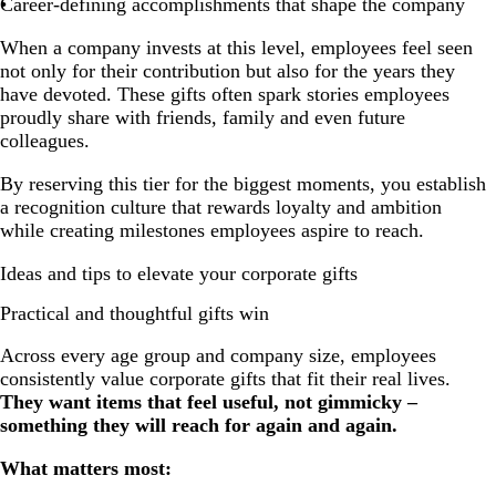
Career-defining accomplishments that shape the company
When a company invests at this level, employees feel seen
not only for their contribution but also for the years they
have devoted. These gifts often spark stories employees
proudly share with friends, family and even future
colleagues.
By reserving this tier for the biggest moments, you establish
a recognition culture that rewards loyalty and ambition
while creating milestones employees aspire to reach.
Ideas and tips to elevate your corporate gifts
Practical and thoughtful gifts win
Across every age group and company size, employees
consistently value corporate gifts that fit their real lives.
They want items that feel useful, not gimmicky –
something they will reach for again and again.
What matters most: