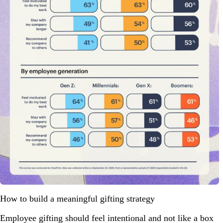
How to build a meaningful gifting strategy
Employee gifting should feel intentional and not like a box