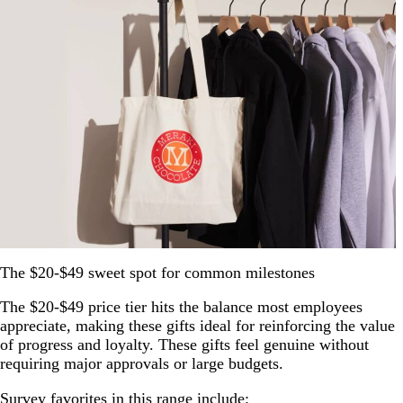
The $20-$49 sweet spot for common milestones
The $20-$49 price tier hits the balance most employees
appreciate, making these gifts ideal for reinforcing the value
of progress and loyalty. These gifts feel genuine without
requiring major approvals or large budgets.
Survey favorites in this range include: