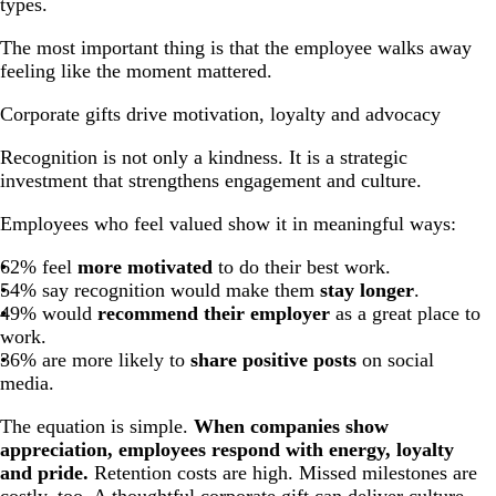
types.
The most important thing is that the employee walks away
feeling like the moment mattered.
Corporate gifts drive motivation, loyalty and advocacy
Recognition is not only a kindness. It is a strategic
investment that strengthens engagement and culture.
Employees who feel valued show it in meaningful ways:
62% feel
more motivated
to do their best work.
54% say recognition would make them
stay longer
.
49% would
recommend their employer
as a great place to
work.
36% are more likely to
share positive posts
on social
media.
The equation is simple.
When companies show
appreciation, employees respond with energy, loyalty
and pride.
Retention costs are high. Missed milestones are
costly, too. A thoughtful corporate gift can deliver culture-