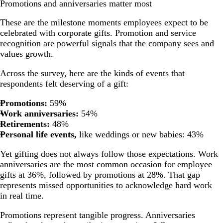
Promotions and anniversaries matter most
These are the milestone moments employees expect to be
celebrated with corporate gifts. Promotion and service
recognition are powerful signals that the company sees and
values growth.
Across the survey, here are the kinds of events that
respondents felt deserving of a gift:
Promotions:
59%
Work anniversaries:
54%
Retirements:
48%
Personal life events,
like weddings or new babies: 43%
Yet gifting does not always follow those expectations.
Work
anniversaries
are the most common occasion for employee
gifts at 36%, followed by promotions at 28%. That gap
represents missed opportunities to acknowledge hard work
in real time.
Promotions represent tangible progress. Anniversaries