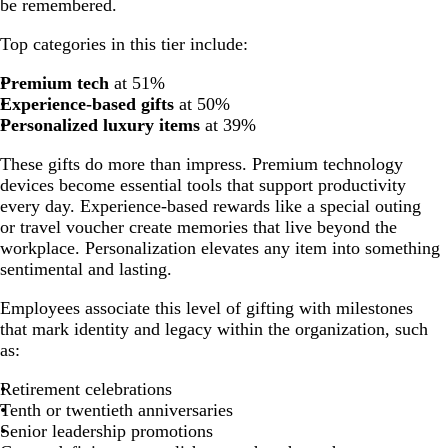
be remembered.
Top categories in this tier include:
Premium tech
at 51%
Experience-based gifts
at 50%
Personalized luxury items
at 39%
These gifts do more than impress. Premium technology
devices become essential tools that support productivity
every day. Experience-based rewards like a special outing
or travel voucher create memories that live beyond the
workplace. Personalization elevates any item into something
sentimental and lasting.
Employees associate this level of gifting with milestones
that mark identity and legacy within the organization, such
as:
Retirement celebrations
Tenth or twentieth anniversaries
Senior leadership promotions