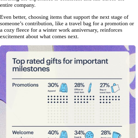
entire company.
Even better, choosing items that support the next stage of
someone’s contribution, like a travel bag for a promotion or
a cozy fleece for a winter work anniversary, reinforces
excitement about what comes next.