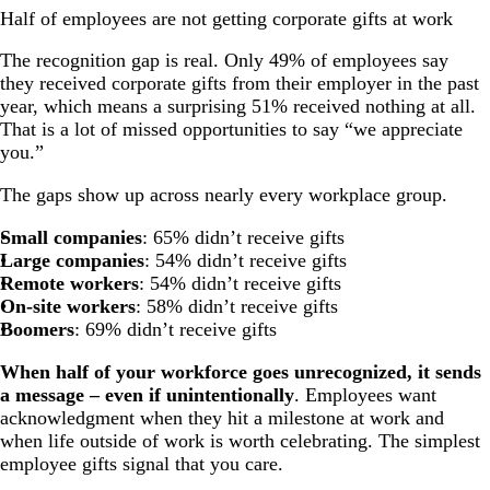
Half of employees are not getting corporate gifts at work
The recognition gap is real. Only 49% of employees say
they received corporate gifts from their employer in the past
year, which means a surprising 51% received nothing at all.
That is a lot of missed opportunities to say “we appreciate
you.”
The gaps show up across nearly every workplace group.
Small companies
: 65% didn’t receive gifts
Large companies
: 54% didn’t receive gifts
Remote workers
: 54% didn’t receive gifts
On-site workers
: 58% didn’t receive gifts
Boomers
: 69% didn’t receive gifts
When half of your workforce goes unrecognized, it sends
a message – even if unintentionally
. Employees want
acknowledgment when they hit a milestone at work and
when life outside of work is worth celebrating. The simplest
employee gifts signal that you care.