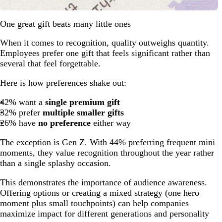
One great gift beats many little ones
When it comes to recognition, quality outweighs quantity.
Employees prefer one gift that feels significant rather than
several that feel forgettable.
Here is how preferences shake out:
42% want a
single premium gift
32% prefer
multiple smaller gifts
26% have
no preference
either way
The exception is Gen Z. With 44% preferring frequent mini
moments, they value recognition throughout the year rather
than a single splashy occasion.
This demonstrates the importance of audience awareness.
Offering options or creating a mixed strategy (one hero
moment plus small touchpoints) can help companies
maximize impact for different generations and personality