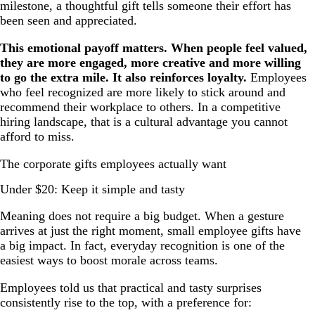
milestone, a thoughtful gift tells someone their effort has
been seen and appreciated.
This emotional payoff matters. When people feel valued,
they are more engaged, more creative and more willing
to go the extra mile. It also reinforces loyalty.
Employees
who feel recognized are more likely to stick around and
recommend their workplace to others. In a competitive
hiring landscape, that is a cultural advantage you cannot
afford to miss.
The corporate gifts employees actually want
Under $20: Keep it simple and tasty
Meaning does not require a big budget. When a gesture
arrives at just the right moment, small employee gifts have
a big impact. In fact, everyday recognition is one of the
easiest ways to boost morale across teams.
Employees told us that practical and tasty surprises
consistently rise to the top, with a preference for: