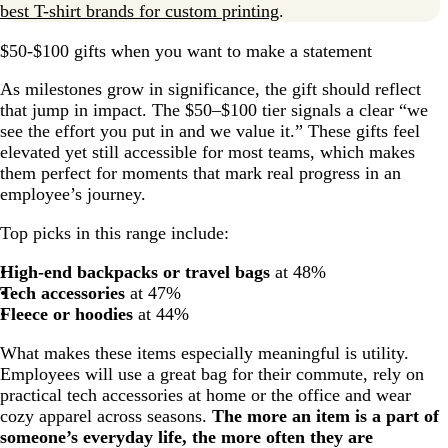
best T-shirt brands for custom printing
.
$50-$100 gifts when you want to make a statement
As milestones grow in significance, the gift should reflect
that jump in impact. The $50–$100 tier signals a clear “we
see the effort you put in and we value it.” These gifts feel
elevated yet still accessible for most teams, which makes
them perfect for moments that mark real progress in an
employee’s journey.
Top picks in this range include:
High-end backpacks or travel bags
at 48%
Tech accessories
at 47%
Fleece or hoodies
at 44%
What makes these items especially meaningful is utility.
Employees will use a great bag for their commute, rely on
practical tech accessories at home or the office and wear
cozy apparel across seasons.
The more an item is a part of
someone’s everyday life, the more often they are