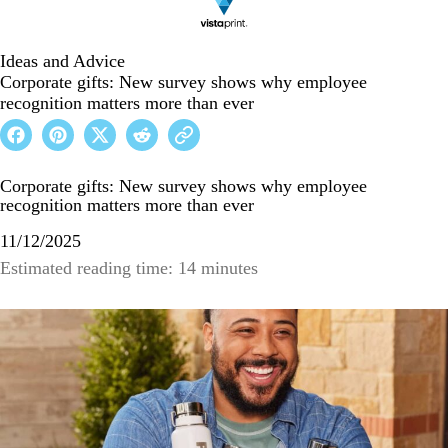
Ideas and Advice
Corporate gifts: New survey shows why employee
recognition matters more than ever
Corporate gifts: New survey shows why employee
recognition matters more than ever
11/12/2025
Estimated reading time: 14 minutes