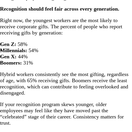
Recognition should feel fair across every generation.
Right now, the youngest workers are the most likely to
receive corporate gifts. The percent of people who report
receiving gifts by generation:
Gen Z:
58%
Millennials:
54%
Gen X:
44%
Boomers:
31%
Hybrid workers consistently see the most gifting, regardless
of age, with 65% receiving gifts. Boomers receive the least
recognition, which can contribute to feeling overlooked and
disengaged.
If your recognition program skews younger, older
employees may feel like they have moved past the
“celebrated” stage of their career. Consistency matters for
trust.