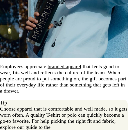
Employees appreciate
branded apparel
that feels good to
wear, fits well and reflects the culture of the team. When
people are proud to put something on, the gift becomes part
of their everyday life rather than something that gets left in
a drawer.
Tip
Choose apparel that is comfortable and well made, so it gets
worn often. A quality T-shirt or polo can quickly become a
go-to favorite. For help picking the right fit and fabric,
explore our guide to the