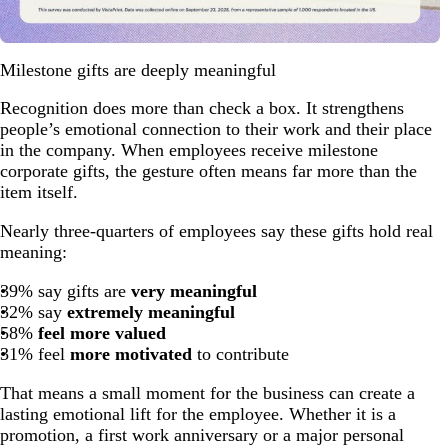
Milestone gifts are deeply meaningful
Recognition does more than check a box. It strengthens
people’s emotional connection to their work and their place
in the company. When employees receive milestone
corporate gifts, the gesture often means far more than the
item itself.
Nearly three-quarters of employees say these gifts hold real
meaning:
39% say gifts are
very meaningful
32% say
extremely meaningful
58%
feel more valued
31% feel
more motivated
to contribute
That means a small moment for the business can create a
lasting emotional lift for the employee. Whether it is a
promotion, a first work anniversary or a major personal