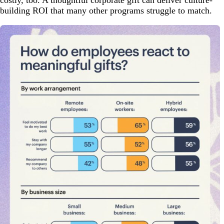
building ROI that many other programs struggle to match.