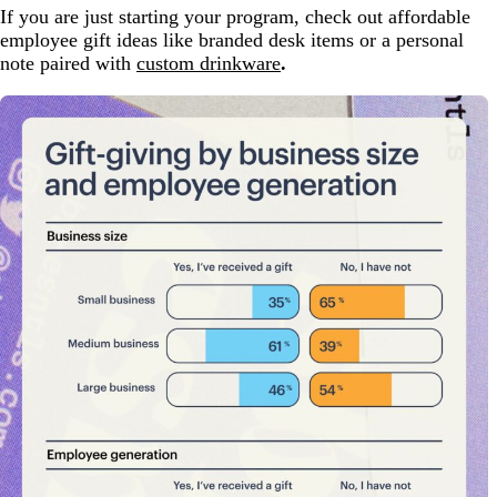
If you are just starting your program, check out affordable
employee gift ideas like branded desk items or a personal
note paired with
custom drinkware
.