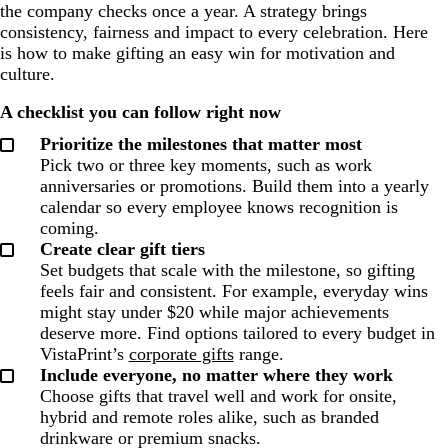
the company checks once a year. A strategy brings
consistency, fairness and impact to every celebration. Here
is how to make gifting an easy win for motivation and
culture.
A checklist you can follow right now
Prioritize the milestones that matter most
Pick two or three key moments, such as work
anniversaries or promotions. Build them into a yearly
calendar so every employee knows recognition is
coming.
Create clear gift tiers
Set budgets that scale with the milestone, so gifting
feels fair and consistent. For example, everyday wins
might stay under $20 while major achievements
deserve more. Find options tailored to every budget in
VistaPrint’s
corporate gifts
range.
Include everyone, no matter where they work
Choose gifts that travel well and work for onsite,
hybrid and remote roles alike, such as branded
drinkware or premium snacks.