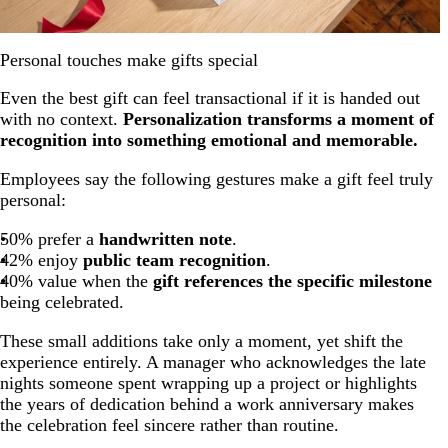
Personal touches make gifts special
Even the best gift can feel transactional if it is handed out
with no context.
Personalization transforms a moment of
recognition into something emotional and memorable.
Employees say the following gestures make a gift feel truly
personal:
50% prefer a
handwritten note
.
42% enjoy
public team recognition
.
40% value when the
gift references the specific milestone
being celebrated.
These small additions take only a moment, yet shift the
experience entirely. A manager who acknowledges the late
nights someone spent wrapping up a project or highlights
the years of dedication behind a work anniversary makes
the celebration feel sincere rather than routine.