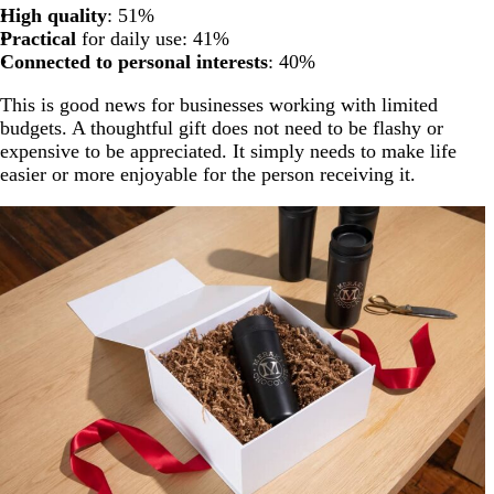
High quality
: 51%
Practical
for daily use: 41%
Connected to personal interests
: 40%
This is good news for businesses working with limited
budgets. A thoughtful gift does not need to be flashy or
expensive to be appreciated. It simply needs to make life
easier or more enjoyable for the person receiving it.