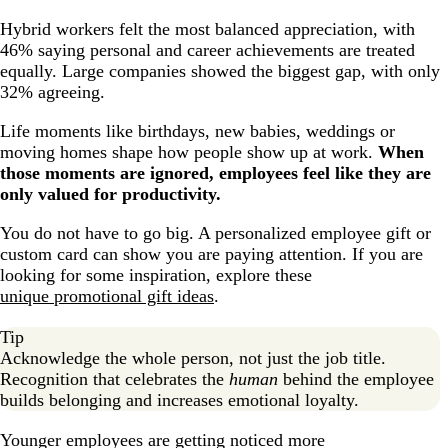
Hybrid workers felt the most balanced appreciation, with
46% saying personal and career achievements are treated
equally. Large companies showed the biggest gap, with only
32% agreeing.
Life moments like birthdays, new babies, weddings or
moving homes shape how people show up at work.
When
those moments are ignored, employees feel like they are
only valued for productivity.
You do not have to go big. A personalized employee gift or
custom card can show you are paying attention. If you are
looking for some inspiration, explore these
unique promotional gift ideas
.
Tip
Acknowledge the whole person, not just the job title.
Recognition that celebrates the
human
behind the employee
builds belonging and increases emotional loyalty.
Younger employees are getting noticed more