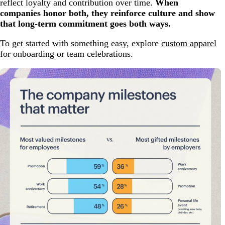
reflect loyalty and contribution over time.
When
companies honor both, they reinforce culture and show
that long-term commitment goes both ways.
To get started with something easy, explore
custom apparel
for onboarding or team celebrations.