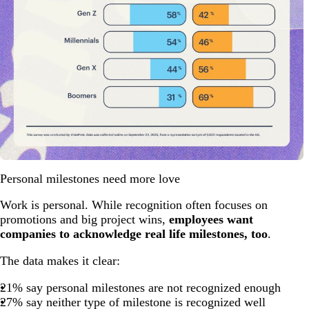
Personal milestones need more love
Work is personal. While recognition often focuses on
promotions and big project wins,
employees want
companies to acknowledge real life milestones, too
.
The data makes it clear:
21% say personal milestones are not recognized enough
27% say neither type of milestone is recognized well