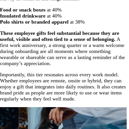
Food or snack boxes
at 40%
Insulated drinkware
at 40%
Polo shirts or branded apparel
at 38%
These employee gifts feel substantial because they are
useful, visible and often tied to a sense of belonging.
A
first work anniversary, a strong quarter or a warm welcome
during onboarding are all moments where something
wearable or shareable can serve as a lasting reminder of the
company’s appreciation.
Importantly, this tier resonates across every work model.
Whether employees are remote, onsite or hybrid, they can
enjoy a gift that integrates into daily routines. It also creates
brand pride as people are more likely to use or wear items
regularly when they feel well made.