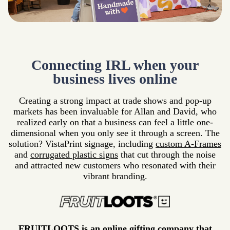
Connecting IRL when your
business lives online
Creating a strong impact at trade shows and pop-up
markets has been invaluable for Allan and David, who
realized early on that a business can feel a little one-
dimensional when you only see it through a screen. The
solution? VistaPrint signage, including
custom A-Frames
and
corrugated plastic signs
that cut through the noise
and attracted new customers who resonated with their
vibrant branding.
FRUITLOOTS is an online gifting company that