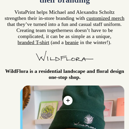
VistaPrint helps Michael and Alexandra Scholtz
strengthen their in-store branding with
customized merch
that they’ve turned into a fun and casual staff uniform.
Creating team togetherness doesn’t have to be
complicated, it can be as simple as a unique,
branded T-shirt
(and a
beanie
in the winter!).
WildFlora is a residential landscape and floral design
one-stop shop.