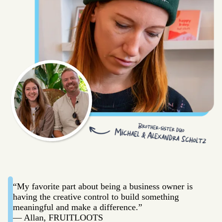
“My favorite part about being a business owner is
having the creative control to build something
meaningful and make a difference.”
— Allan, FRUITLOOTS