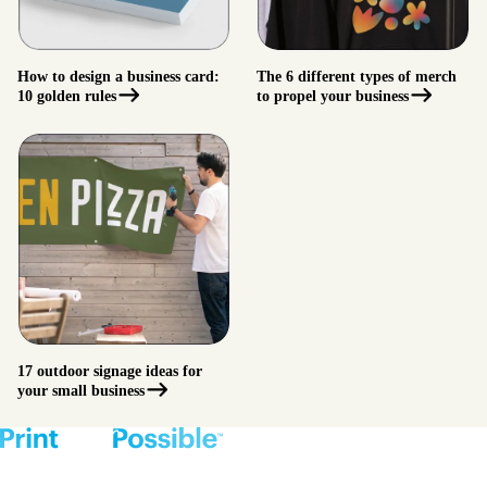
How to design a business card:
The 6 different types of merch
10 golden rules
to propel your business
17 outdoor signage ideas for
your small business