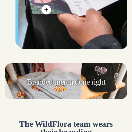
Branded merch
done right
The WildFlora team wears
their branding