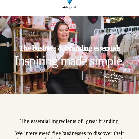
The business & branding essentials
Inspiring made simple.
The essential ingredients of great branding
We interviewed five businesses to discover their