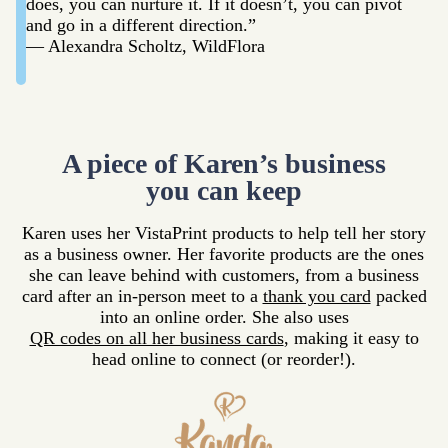
does, you can nurture it. If it doesn’t, you can pivot
and go in a different direction.”
— Alexandra Scholtz, WildFlora
A piece of Karen’s business
you can keep
Karen uses her VistaPrint products to help tell her story
as a business owner. Her favorite products are the ones
she can leave behind with customers, from a business
card after an in-person meet to a
thank you card
packed
into an online order. She also uses
QR codes on all her business cards
, making it easy to
head online to connect (or reorder!).