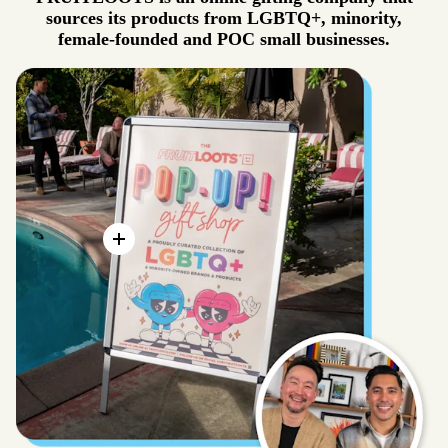
sources its products from LGBTQ+, minority,
female-founded and POC small businesses.