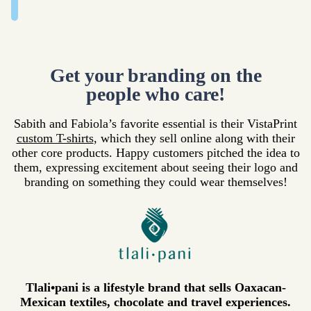
Get your branding on the
people who care!
Sabith and Fabiola’s favorite essential is their VistaPrint
custom T-shirts
, which they sell online along with their
other core products. Happy customers pitched the idea to
them, expressing excitement about seeing their logo and
branding on something they could wear themselves!
Tlali•pani is a lifestyle brand that sells Oaxacan-
Mexican textiles, chocolate and travel experiences.