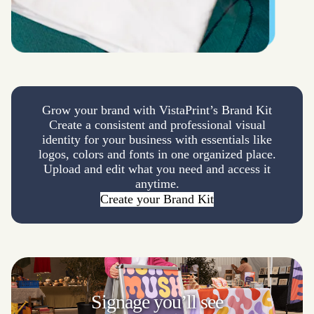
Grow your brand with VistaPrint’s Brand Kit
Create a consistent and professional visual
identity for your business with essentials like
logos, colors and fonts in one organized place.
Upload and edit what you need and access it
anytime.
Create your Brand Kit
Signage
you’ll see