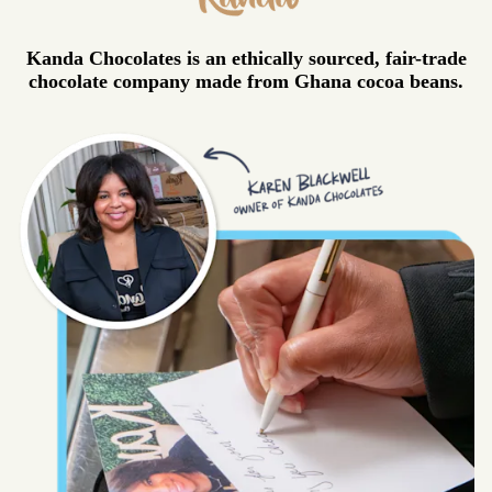
Kanda Chocolates is an ethically sourced, fair-trade
chocolate company made from Ghana cocoa beans.