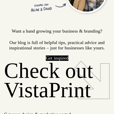
Want a hand growing your business & branding?
Our blog is full of helpful tips, practical advice and
inspirational stories – just for businesses like yours.
Get inspired
Check out
VistaPrint