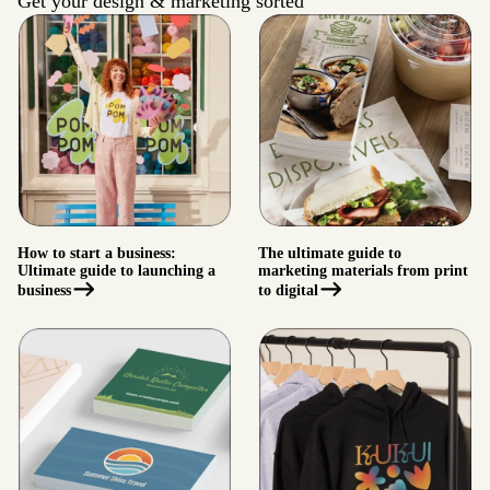
Get your design & marketing sorted
How to start a business:
The ultimate guide to
Ultimate guide to launching a
marketing materials from print
business
to digital