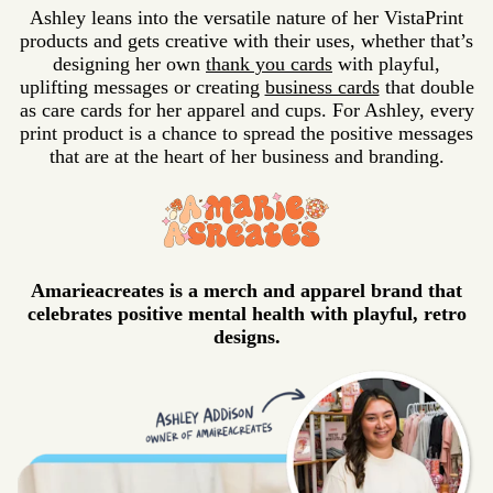
Ashley leans into the versatile nature of her VistaPrint
products and gets creative with their uses, whether that’s
designing her own
thank you cards
with playful,
uplifting messages or creating
business cards
that double
as care cards for her apparel and cups. For Ashley, every
print product is a chance to spread the positive messages
that are at the heart of her business and branding.
Amarieacreates is a merch and apparel brand that
celebrates positive mental health with playful, retro
designs.