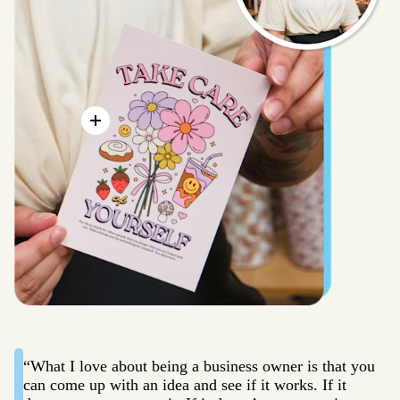
“What I love about being a business owner is that you
can come up with an idea and see if it works. If it