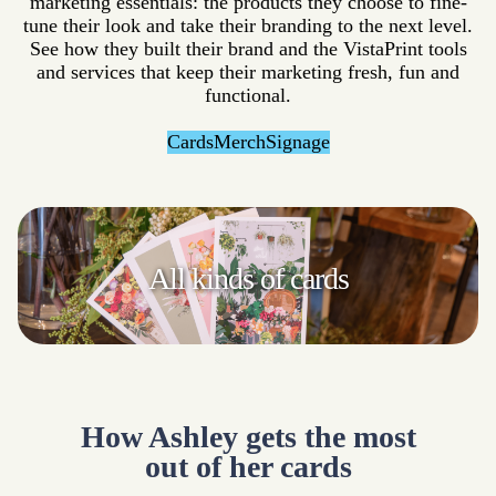
marketing essentials: the products they choose to fine-
tune their look and take their branding to the next level.
See how they built their brand and the VistaPrint tools
and services that keep their marketing fresh, fun and
functional.
Cards
Merch
Signage
All kinds
of cards
How Ashley gets the most
out of her cards