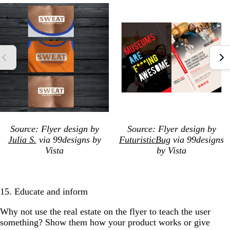
Source: Flyer design by
Source: Flyer design by
Julia S.
via 99designs by
FuturisticBug
via 99designs
Vista
by Vista
15. Educate and inform
Why not use the real estate on the flyer to teach the user
something? Show them how your product works or give