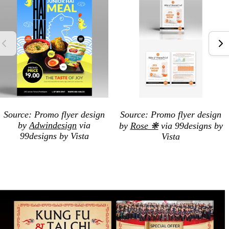
Source: Promo flyer design
Source: Promo flyer design
by
Adwindesign
via
by
Rose ❋
via 99designs by
99designs by Vista
Vista