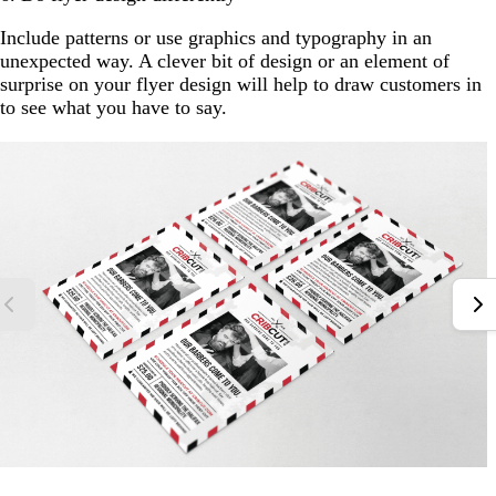
Include patterns or use graphics and typography in an
unexpected way. A clever bit of design or an element of
surprise on your flyer design will help to draw customers in
to see what you have to say.