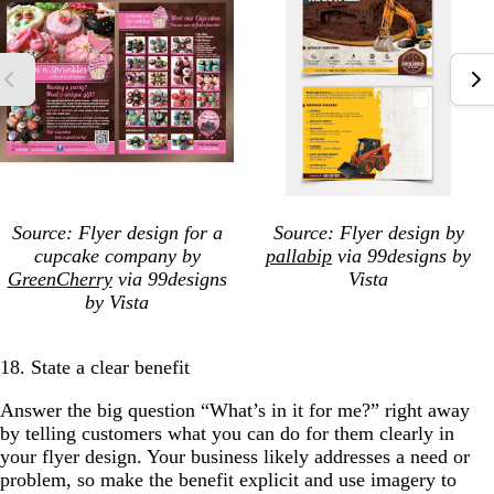
Source: Flyer design for a
Source: Flyer design
by
cupcake company by
pallabip
via 99designs by
GreenCherry
via 99designs
Vista
by Vista
18. State a clear benefit
Answer the big question “What’s in it for me?” right away
by telling customers what you can do for them clearly in
your flyer design. Your business likely addresses a need or
problem, so make the benefit explicit and use imagery to