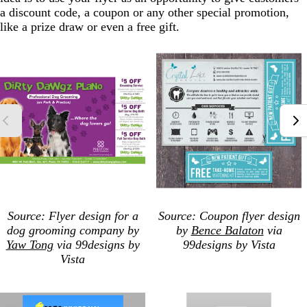
a discount code, a coupon or any other special promotion,
like a prize draw or even a free gift.
Source: Flyer design for a
Source: Coupon
flyer design
dog grooming company by
by
Bence Balaton
via
Yaw Tong
via 99designs by
99designs by Vista
Vista