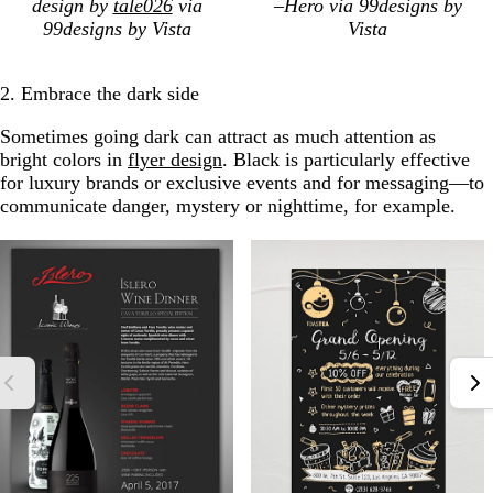
design by
tale026
via
–Hero via 99designs by
99designs by Vista
Vista
2. Embrace the dark side
Sometimes going dark can attract as much attention as
bright colors in
flyer design
. Black is particularly effective
for luxury brands or exclusive events and for messaging—to
communicate danger, mystery or nighttime, for example.