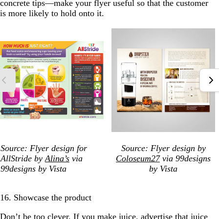
concrete tips—make your flyer useful so that the customer
is more likely to hold onto it.
Source: Flyer design for
Source: Flyer design by
AllStride by
Alina’s
via
Coloseum27
via 99designs
99designs by Vista
by Vista
16. Showcase the product
Don’t be too clever. If you make juice, advertise that juice