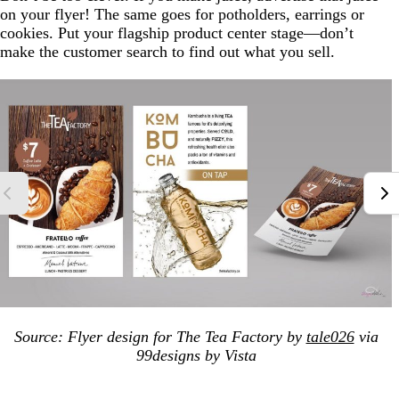
on your flyer! The same goes for potholders, earrings or
cookies. Put your flagship product center stage—don’t
make the customer search to find out what you sell.
Source: Flyer design for The Tea Factory by
tale026
via
99designs by Vista