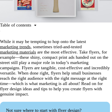
Table of contents
1. Go big with color
While it may be tempting to hop onto the latest
2. Embrace the dark side
marketing trends
, sometimes tried-and-tested
3. Keep it simple
marketing materials
are the most effective. Take flyers, for
example—these shiny, compact print ads handed out on the
4. Play by the design rules
street still play a major role in today’s marketing
5. Fly into the holiday spirit
campaigns. Flyers are tangible, cost-effective and incredibly
versatile. When done right, flyers help small businesses
6. Do flyer design differently
reach the right audience with the right message at the right
7. Play with perspective
time—which is what marketing is all about! Read on for
flyer design ideas and tips to help you create flyers with
8. Use photography
genuine impact.
9. Go old school
10. Be playful
Not sure where to start with flyer design?