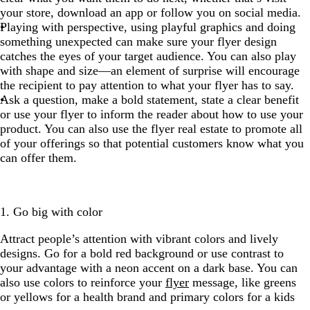
your store, download an app or follow you on social media.
Playing with perspective, using playful graphics and doing
something unexpected can make sure your flyer design
catches the eyes of your target audience. You can also play
with shape and size—an element of surprise will encourage
the recipient to pay attention to what your flyer has to say.
Ask a question, make a bold statement, state a clear benefit
or use your flyer to inform the reader about how to use your
product. You can also use the flyer real estate to promote all
of your offerings so that potential customers know what you
can offer them.
1. Go big with color
Attract people’s attention with vibrant colors and lively
designs. Go for a bold red background or use contrast to
your advantage with a neon accent on a dark base. You can
also use colors to reinforce your
flyer
message, like greens
or yellows for a health brand and primary colors for a kids