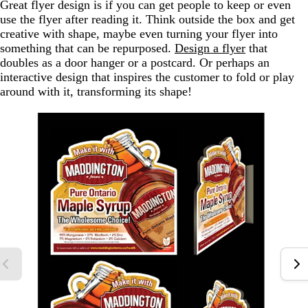
Great flyer design is if you can get people to keep or even
use the flyer after reading it. Think outside the box and get
creative with shape, maybe even turning your flyer into
something that can be repurposed.
Design a flyer
that
doubles as a door hanger or a postcard. Or perhaps an
interactive design that inspires the customer to fold or play
around with it, transforming its shape!