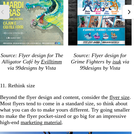
Source: Flyer design for The
Source: Flyer design for
Alligator Café by
Evilltimm
Grime Fighters by
isuk
via
via 99designs by Vista
99designs by Vista
11. Rethink size
Beyond the flyer design and content, consider the
flyer size
.
Most flyers tend to come in a standard size, so think about
what you can do to make yours different. Try going smaller
to make the flyer pocket-sized or go big for an impressive
high-end
marketing material
.