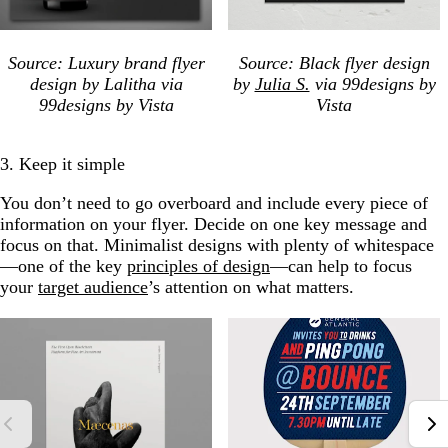
Source: Luxury brand flyer
Source: Black flyer design
design by Lalitha via
by
Julia S.
via 99designs by
99designs by Vista
Vista
3. Keep it simple
You don’t need to go overboard and include every piece of
information on your flyer. Decide on one key message and
focus on that. Minimalist designs with plenty of whitespace
—one of the key
principles of design
—can help to focus
your
target audience
’s attention on what matters.