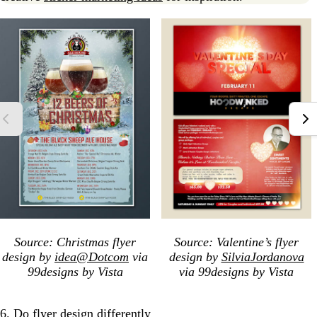
Source: Christmas flyer
Source: Valentine’s flyer
design by
idea@Dotcom
via
design by
SilviaJordanova
99designs by Vista
via 99designs by Vista
6. Do flyer design differently