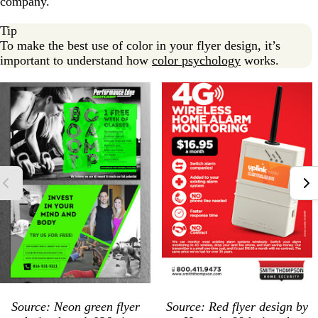
company.
Tip
To make the best use of color in your flyer design, it’s
important to understand how
color psychology
works.
Source: Neon green flyer
Source: Red flyer design by