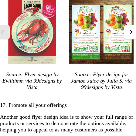
Source: Flyer design by
Source: Flyer design for
Evilltimm
via 99designs by
Jamba Juice by
Julia S.
via
Vista
99designs by Vista
17. Promote all your offerings
Another good flyer design idea is to show your full range of
products or services to demonstrate the options available,
helping you to appeal to as many customers as possible.