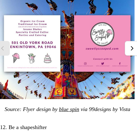
Source: Flyer design by
blue spin
via 99designs by Vista
12. Be a shapeshifter