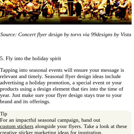
Source: Concert flyer design by torvs via 99designs by Vista
5. Fly into the holiday spirit
Tapping into seasonal events will ensure your message is
relevant and timely. Seasonal flyer design ideas include
advertising a holiday promotion, a special event or your
products using a design element that ties into the time of
year. Just make sure your flyer design stays true to your
brand and its offerings.
Tip
For an impactful seasonal campaign, hand out
custom stickers
alongside your flyers. Take a look at these
creative
sticker marketing ideas
for inspiration.