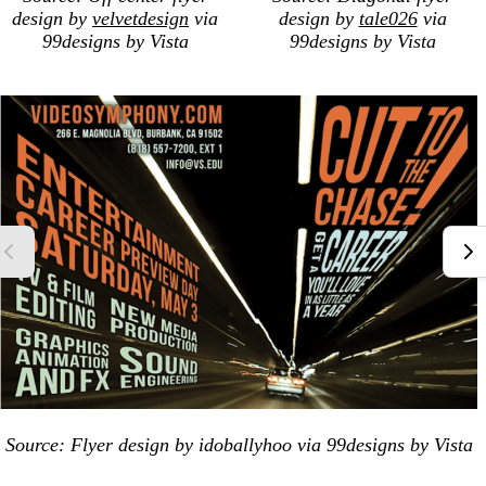
design by
velvetdesign
via
design by
tale026
via
99designs by Vista
99designs by Vista
Source: Flyer design by idoballyhoo via 99designs by Vista