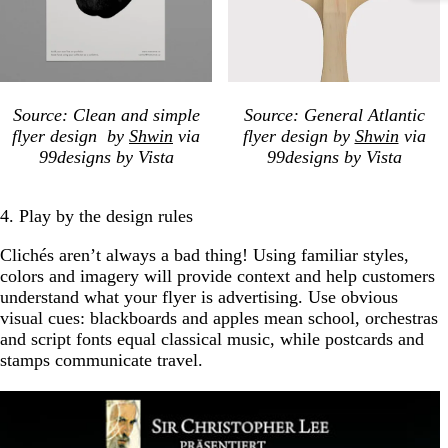
Source: Clean and simple
Source: General Atlantic
flyer design by
Shwin
via
flyer design by
Shwin
via
99designs by Vista
99designs by Vista
4. Play by the design rules
Clichés aren’t always a bad thing! Using familiar styles,
colors and imagery will provide context and help customers
understand what your flyer is advertising. Use obvious
visual cues: blackboards and apples mean school, orchestras
and script fonts equal classical music, while postcards and
stamps communicate travel.