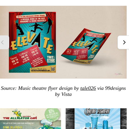
Source: Music theatre flyer design by
tale026
via 99designs
by Vista