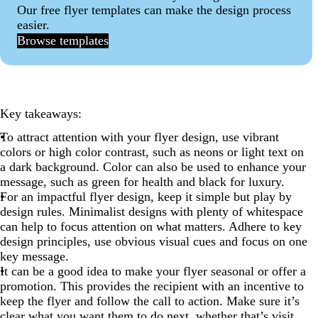
Our free flyer templates can make the design process
11. Rethink size
easier.
12. Be a shapeshifter
Browse templates
13. Ask a question
14. Make a statement
15. Educate and inform
Key takeaways:
16. Showcase the product
To attract attention with your flyer design, use vibrant
colors or high color contrast, such as neons or light text on
17. Promote all your offerings
a dark background. Color can also be used to enhance your
18. State a clear benefit
message, such as green for health and black for luxury.
For an impactful flyer design, keep it simple but play by
19. Offer a promotion
design rules. Minimalist designs with plenty of whitespace
20. Make them drool
can help to focus attention on what matters. Adhere to key
design principles, use obvious visual cues and focus on one
21. Get social
key message.
22. Inspire customers to take action
It can be a good idea to make your flyer seasonal or offer a
promotion. This provides the recipient with an incentive to
Flyer design FAQs
keep the flyer and follow the call to action. Make sure it’s
clear what you want them to do next, whether that’s visit