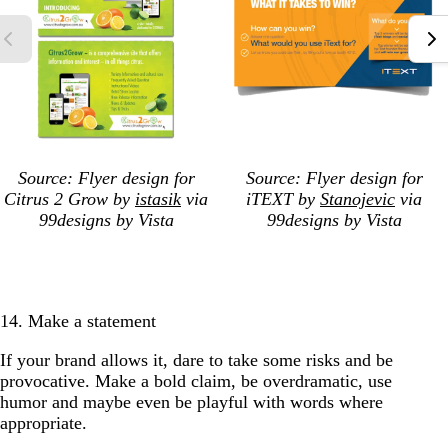
Source: Flyer design for
Source: Flyer design for
Citrus 2 Grow by
istasik
via
iTEXT by
Stanojevic
via
99designs by Vista
99designs by Vista
14. Make a statement
If your brand allows it, dare to take some risks and be
provocative. Make a bold claim, be overdramatic, use
humor and maybe even be playful with words where
appropriate.