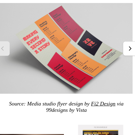
Source: Media studio flyer design by
Fi2 Design
via
99designs by Vista