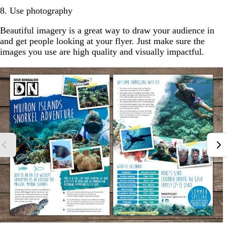
8. Use photography
Beautiful imagery is a great way to draw your audience in
and get people looking at your flyer. Just make sure the
images you use are high quality and visually impactful.