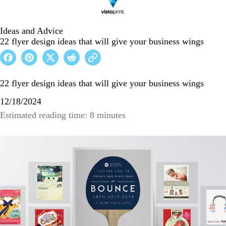
Ideas and Advice
22 flyer design ideas that will give your business wings
22 flyer design ideas that will give your business wings
12/18/2024
Estimated reading time: 8 minutes