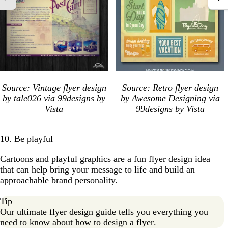
Source: Vintage flyer design
Source: Retro flyer design
by
tale026
via 99designs by
by
Awesome Designing
via
Vista
99designs by Vista
10. Be playful
Cartoons and playful graphics are a fun flyer design idea
that can help bring your message to life and build an
approachable brand personality.
Tip
Our ultimate flyer design guide tells you everything you
need to know about
how to design a flyer
.