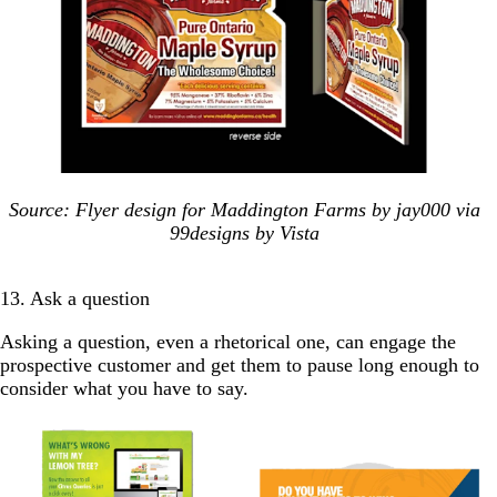
Source: Flyer design for Maddington Farms by jay000 via
99designs by Vista
13. Ask a question
Asking a question, even a rhetorical one, can engage the
prospective customer and get them to pause long enough to
consider what you have to say.