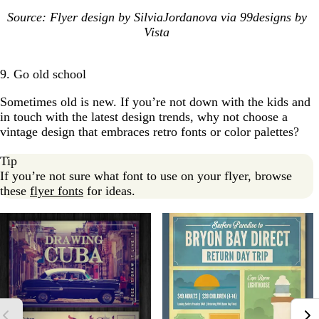
Source: Flyer design by SilviaJordanova via 99designs by
Vista
9. Go old school
Sometimes old is new. If you’re not down with the kids and
in touch with the latest design trends, why not choose a
vintage design that embraces retro fonts or color palettes?
Tip
If you’re not sure what font to use on your flyer, browse
these
flyer fonts
for ideas.