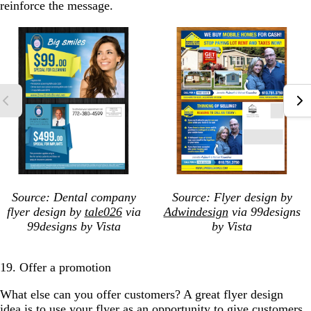
reinforce the message.
Source: Dental company
Source: Flyer design
by
flyer design by
tale026
via
Adwindesign
via 99designs
99designs by Vista
by Vista
19. Offer a promotion
What else can you offer customers? A great flyer design
idea is to use your flyer as an opportunity to give customers