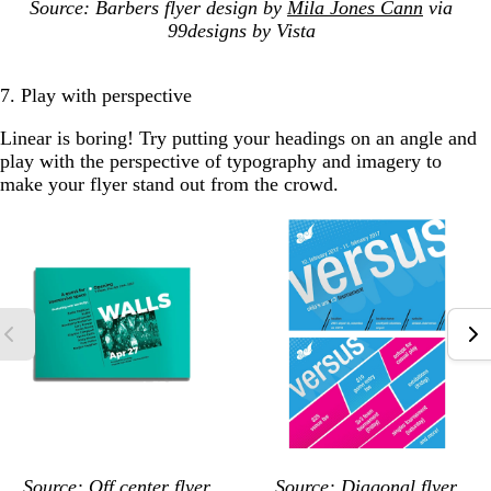
Source: Barbers flyer design by
Mila Jones Cann
via
99designs by Vista
7. Play with perspective
Linear is boring! Try putting your headings on an angle and
play with the perspective of typography and imagery to
make your flyer stand out from the crowd.
Source: Off center flyer
Source: Diagonal flyer