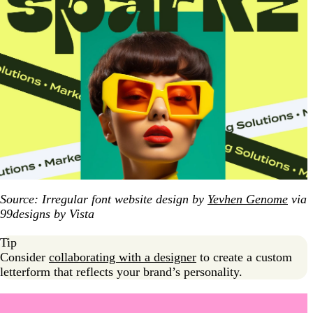
Source: Irregular font website design by
Yevhen Genome
via
99designs by Vista
Tip
Consider
collaborating with a designer
to create a custom
letterform that reflects your brand’s personality.