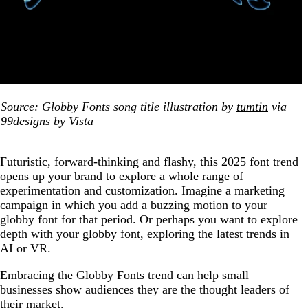
Source: Globby Fonts song title illustration by
tumtin
via
99designs by Vista
Futuristic, forward-thinking and flashy, this 2025 font trend
opens up your brand to explore a whole range of
experimentation and customization. Imagine a marketing
campaign in which you add a buzzing motion to your
globby font for that period. Or perhaps you want to explore
depth with your globby font, exploring the latest trends in
AI or VR.
Embracing the Globby Fonts trend can help small
businesses show audiences they are the thought leaders of
their market.