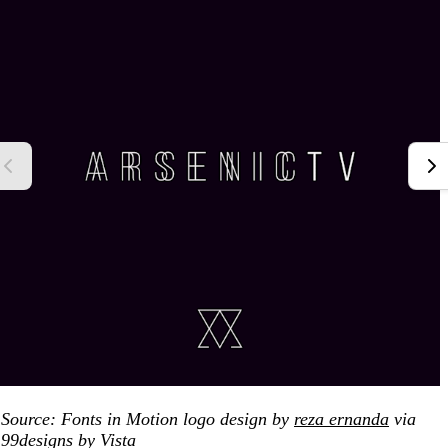
Source: Fonts in Motion logo design by
reza ernanda
via
99designs by Vista