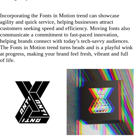
Incorporating the Fonts in Motion trend can showcase
agility and quick service, helping businesses attract
customers seeking speed and efficiency. Moving fonts also
communicate a commitment to fast-paced innovation,
helping brands connect with today’s tech-savvy audiences.
The Fonts in Motion trend turns heads and is a playful wink
at progress, making your brand feel fresh, vibrant and full
of life.