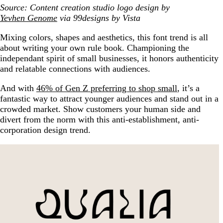
Source: Content creation studio logo design by
Yevhen Genome
via 99designs by Vista
Mixing colors, shapes and aesthetics, this font trend is all
about writing your own rule book. Championing the
independant spirit of small businesses, it honors authenticity
and relatable connections with audiences.
And with
46% of Gen Z preferring to shop small
, it’s a
fantastic way to attract younger audiences and stand out in a
crowded market. Show customers your human side and
divert from the norm with this anti-establishment, anti-
corporation design trend.