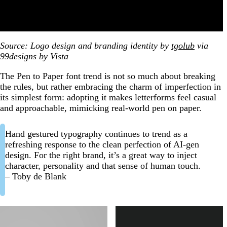
Source: Logo design and branding identity by
tgolub
via
99designs by Vista
The Pen to Paper font trend is not so much about breaking
the rules, but rather embracing the charm of imperfection in
its simplest form: adopting it makes letterforms feel casual
and approachable, mimicking real-world pen on paper.
Hand gestured typography continues to trend as a
refreshing response to the clean perfection of AI-gen
design. For the right brand, it’s a great way to inject
character, personality and that sense of human touch.
– Toby de Blank