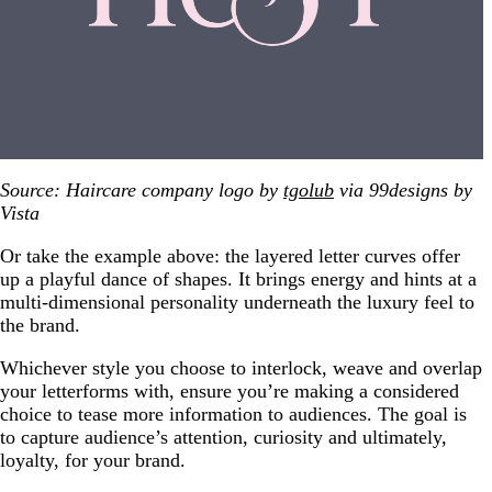
Source: Haircare company logo by
tgolub
via 99designs by
Vista
Or take the example above: the layered letter curves offer
up a playful dance of shapes. It brings energy and hints at a
multi-dimensional personality underneath the luxury feel to
the brand.
Whichever style you choose to interlock, weave and overlap
your letterforms with, ensure you’re making a considered
choice to tease more information to audiences. The goal is
to capture audience’s attention, curiosity and ultimately,
loyalty, for your brand.