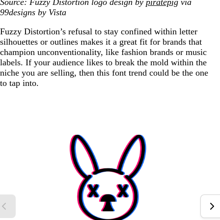
Source: Fuzzy Distortion logo design by
piratepig
via
99designs by Vista
Fuzzy Distortion’s refusal to stay confined within letter
silhouettes or outlines makes it a great fit for brands that
champion unconventionality, like fashion brands or music
labels. If your audience likes to break the mold within the
niche you are selling, then this font trend could be the one
to tap into.