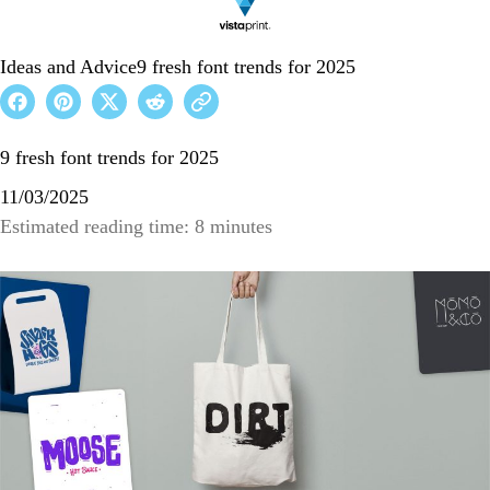
Ideas and Advice
9 fresh font trends for 2025
9 fresh font trends for 2025
11/03/2025
Estimated reading time: 8 minutes