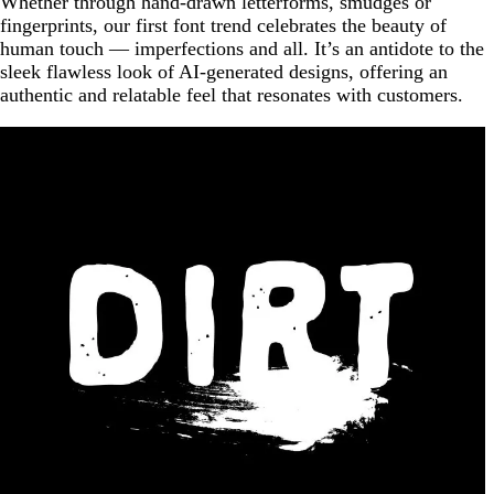
Whether through hand-drawn letterforms, smudges or
fingerprints, our first font trend celebrates the beauty of
human touch — imperfections and all. It’s an antidote to the
sleek flawless look of AI-generated designs, offering an
authentic and relatable feel that resonates with customers.