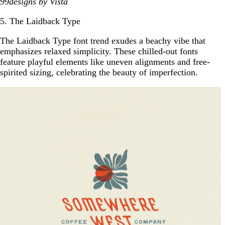
99designs
by Vista
5. The Laidback Type
The Laidback Type font trend exudes a beachy vibe that
emphasizes relaxed simplicity. These chilled-out fonts
feature playful elements like uneven alignments and free-
spirited sizing, celebrating the beauty of imperfection.