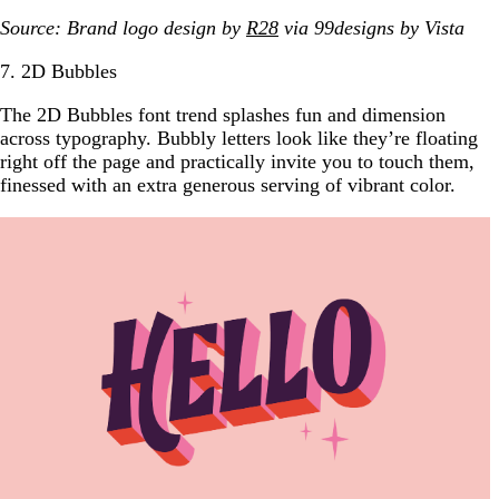
Source: Brand logo design by
R28
via 99designs
by Vista
7. 2D Bubbles
The 2D Bubbles font trend splashes fun and dimension
across typography. Bubbly letters look like they’re floating
right off the page and practically invite you to touch them,
finessed with an extra generous serving of vibrant color.