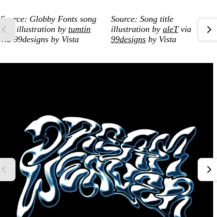
Source: Globby Fonts song
Source: Song title
title illustration by
tumtin
illustration by
aleT
via
via 99designs by Vista
99designs
by Vista