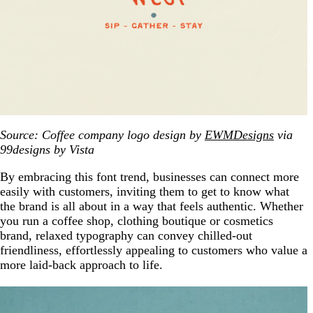
Source: Coffee company logo design by
EWMDesigns
via
99designs by Vista
By embracing this font trend, businesses can connect more
easily with customers, inviting them to get to know what
the brand is all about in a way that feels authentic. Whether
you run a coffee shop, clothing boutique or cosmetics
brand, relaxed typography can convey chilled-out
friendliness, effortlessly appealing to customers who value a
more laid-back approach to life.