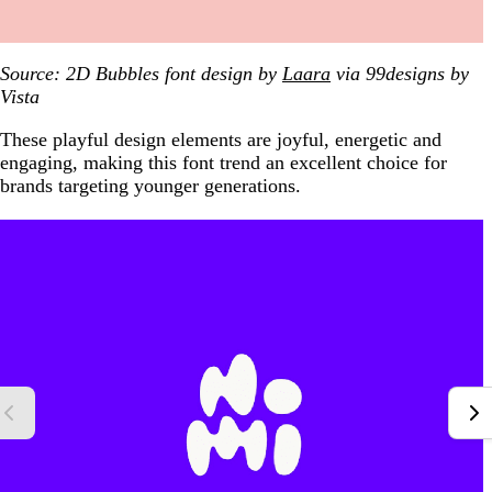
Source: 2D Bubbles font design by
Laara
via 99designs
by
Vista
These playful design elements are joyful, energetic and
engaging, making this font trend an excellent choice for
brands targeting younger generations.