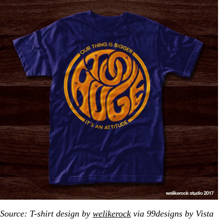
Source: T-shirt design by
welikerock
via 99designs by Vista