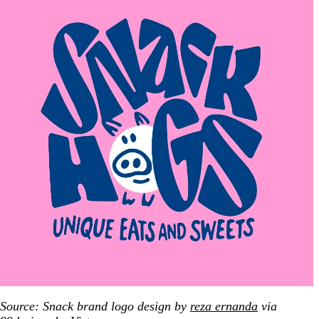
Source: Snack brand logo design by
reza ernanda
via