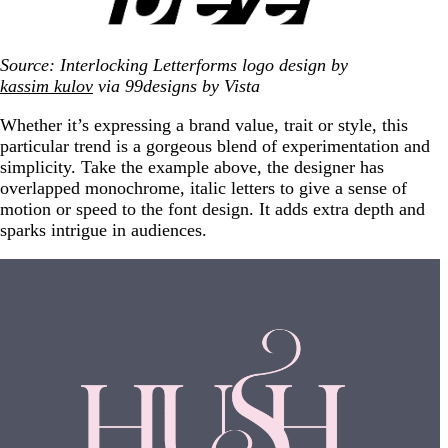
Source: Interlocking Letterforms logo design by
kassim kulov
via 99designs by Vista
Whether it’s expressing a brand value, trait or style, this
particular trend is a gorgeous blend of experimentation and
simplicity. Take the example above, the designer has
overlapped monochrome, italic letters to give a sense of
motion or speed to the font design. It adds extra depth and
sparks intrigue in audiences.