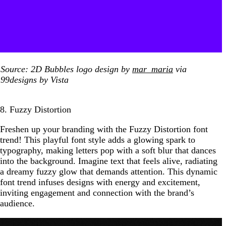
Source: 2D Bubbles logo design by
mar_maria
via
99designs by Vista
8. Fuzzy Distortion
Freshen up your branding with the Fuzzy Distortion font
trend! This playful font style adds a glowing spark to
typography, making letters pop with a soft blur that dances
into the background. Imagine text that feels alive, radiating
a dreamy fuzzy glow that demands attention. This dynamic
font trend infuses designs with energy and excitement,
inviting engagement and connection with the brand’s
audience.