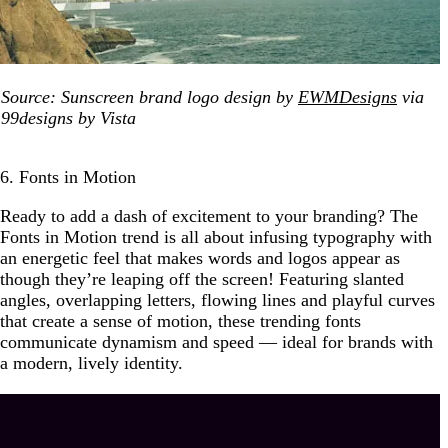
Source: Sunscreen brand logo design by
EWMDesigns
via
99designs by Vista
6. Fonts in Motion
Ready to add a dash of excitement to your branding? The
Fonts in Motion trend is all about infusing typography with
an energetic feel that makes words and logos appear as
though they’re leaping off the screen! Featuring slanted
angles, overlapping letters, flowing lines and playful curves
that create a sense of motion, these trending fonts
communicate dynamism and speed — ideal for brands with
a modern, lively identity.