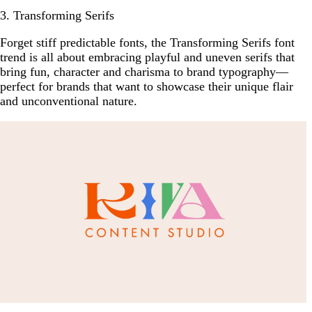
3. Transforming Serifs
Forget stiff predictable fonts, the Transforming Serifs font
trend is all about embracing playful and uneven serifs that
bring fun, character and charisma to brand typography—
perfect for brands that want to showcase their unique flair
and unconventional nature.