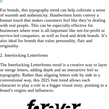
For brands, this typography trend can help cultivate a sense
of warmth and authenticity. Handwritten fonts convey a
human touch that makes customers feel like they’re dealing
with real people. This can be especially effective for
businesses where trust is all-important like not-for-profit or
service-led companies, as well as food and drink brands. It’s
also ideal for brands that value personality, flair and
originality.
2. Interlocking Letterforms
The Interlocking Letterforms trend is a creative way to layer
or merge letters, adding depth and an interactive feel to
typography. Rather than aligning letters side by side in a
conventional way, this 2025 font trend allows each
character to play a role in a bigger visual story, pointing to a
brand’s origins and influences.