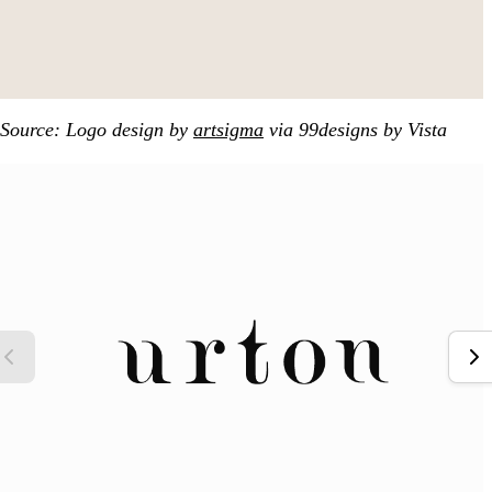
Source: Logo design by
artsigma
via 99designs by Vista