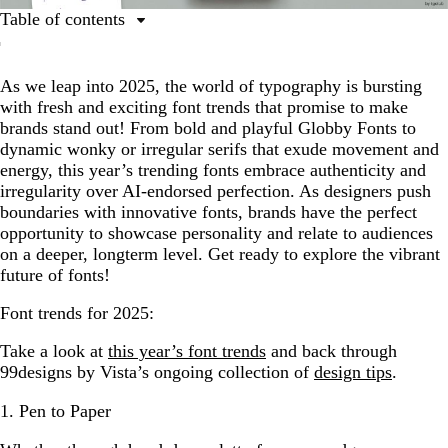
Table of contents
1. Pen to Paper
As we leap into 2025, the world of typography is bursting
2. Interlocking Letterforms
with fresh and exciting font trends that promise to make
3. Transforming Serifs
brands stand out! From bold and playful Globby Fonts to
dynamic wonky or irregular serifs that exude movement and
4. Unexpected Matches
energy, this year’s trending fonts embrace authenticity and
5. The Laidback Type
irregularity over AI-endorsed perfection. As designers push
boundaries with innovative fonts, brands have the perfect
6. Fonts in Motion
opportunity to showcase personality and relate to audiences
7. 2D Bubbles
on a deeper, longterm level. Get ready to explore the vibrant
future of fonts!
8. Fuzzy Distortion
Font trends for 2025:
9. Globby Fonts
Take a look at
this year’s font trends
and back through
99designs by Vista’s ongoing collection of
design tips
.
1. Pen to Paper