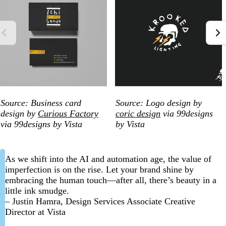
Source: Business card
Source: Logo design by
design by
Curious Factory
coric design
via 99designs
via 99designs by Vista
by Vista
As we shift into the AI and automation age, the value of
imperfection is on the rise. Let your brand shine by
embracing the human touch—after all, there’s beauty in a
little ink smudge.
– Justin Hamra, Design Services Associate Creative
Director at Vista