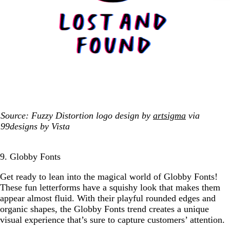
Source: Fuzzy Distortion logo design by
artsigma
via
99designs by Vista
9. Globby Fonts
Get ready to lean into the magical world of Globby Fonts!
These fun letterforms have a squishy look that makes them
appear almost fluid. With their playful rounded edges and
organic shapes, the Globby Fonts trend creates a unique
visual experience that’s sure to capture customers’ attention.