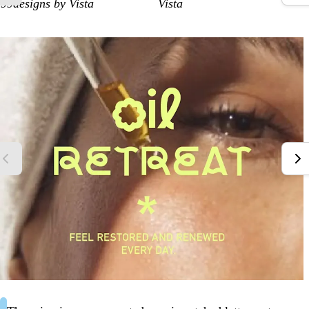
99designs by Vista
Vista