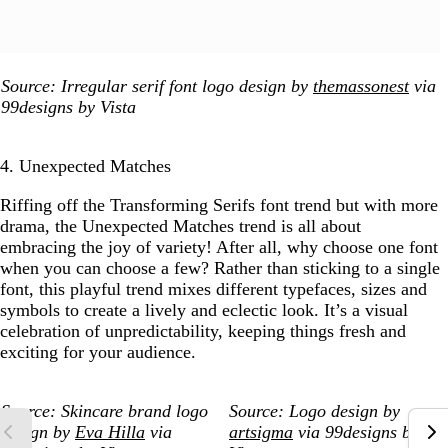
Source: Irregular serif font logo design by
themassonest
via
99designs by Vista
4. Unexpected Matches
Riffing off the Transforming Serifs font trend but with more
drama, the Unexpected Matches trend is all about
embracing the joy of variety! After all, why choose one font
when you can choose a few? Rather than sticking to a single
font, this playful trend mixes different typefaces, sizes and
symbols to create a lively and eclectic look. It’s a visual
celebration of unpredictability, keeping things fresh and
exciting for your audience.
Source: Skincare brand logo
Source: Logo design by
design by
Eva Hilla
via
artsigma
via 99designs by