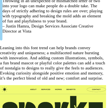
Throwing in an unexpected or mismatched letter or two
into your logo can make people do a double take. The
days of strictly adhering to design rules are over; playing
with typography and breaking the mold adds an element
of fun and playfulness to your brand.
– Justin Hamra, Design Services Associate Creative
Director at Vista
Leaning into this font trend can help brands convey
creativity and uniqueness; a multifaceted nature bursting
with innovation. And adding custom illustrations, symbols,
a fun brand mascot or playful color palettes can add a touch
of nostalgia to designs to really give the feels to audiences.
Evoking curiosity alongside positive emotion and memory,
it’s the perfect blend of old and new; comfort and surprise.