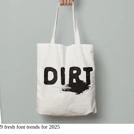
9 fresh font trends for 2025