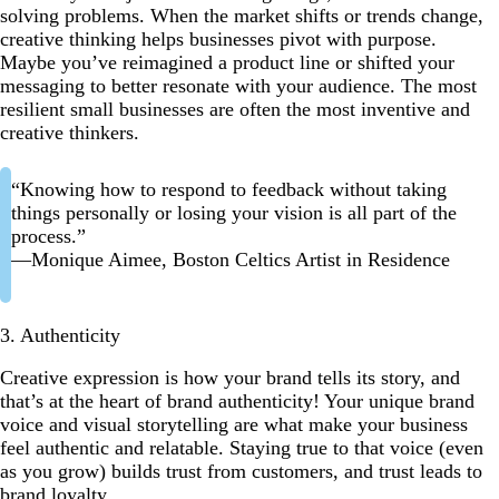
solving problems. When the market shifts or trends change,
creative thinking helps businesses pivot with purpose.
Maybe you’ve reimagined a product line or shifted your
messaging to better resonate with your audience. The most
resilient small businesses are often the most inventive and
creative thinkers.
“Knowing how to respond to feedback without taking
things personally or losing your vision is all part of the
process.”
—Monique Aimee, Boston Celtics Artist in Residence
3. Authenticity
Creative expression is how your brand tells its story, and
that’s at the heart of brand authenticity! Your unique brand
voice and visual storytelling are what make your business
feel authentic and relatable. Staying true to that voice (even
as you grow) builds trust from customers, and trust leads to
brand loyalty.