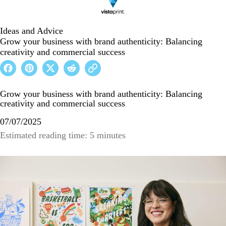
Ideas and Advice
Grow your business with brand authenticity: Balancing
creativity and commercial success
Grow your business with brand authenticity: Balancing
creativity and commercial success
07/07/2025
Estimated reading time: 5 minutes