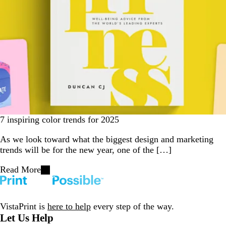
7 inspiring color trends for 2025
As we look toward what the biggest design and marketing
trends will be for the new year, one of the […]
Read More
VistaPrint is
here to help
every step of the way.
Let Us Help