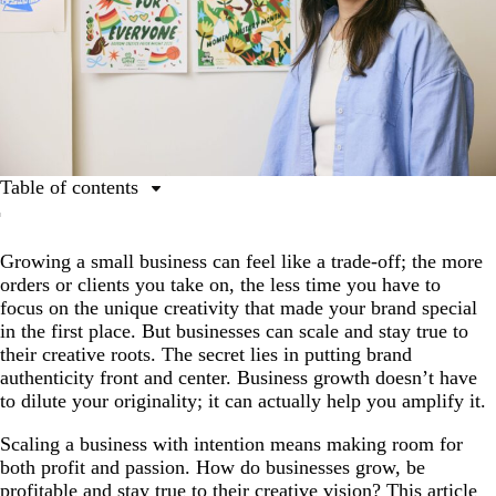
Table of contents
Why is creativity important for business success?
Growing a small business can feel like a trade-off; the more
Ensuring genuine brand authenticity
orders or clients you take on, the less time you have to
Balancing profit and passion
focus on the unique creativity that made your brand special
in the first place. But businesses can scale and stay true to
Creative thinking, designed for growth
their creative roots. The secret lies in putting brand
Ready to grow without losing your spark?
authenticity front and center. Business growth doesn’t have
to dilute your originality; it can actually help you amplify it.
Scaling a business with intention means making room for
both profit and passion. How do businesses grow, be
profitable and stay true to their creative vision? This article