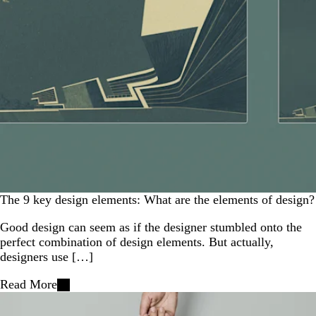
The 9 key design elements: What are the elements of design?
Good design can seem as if the designer stumbled onto the
perfect combination of design elements. But actually,
designers use […]
Read More