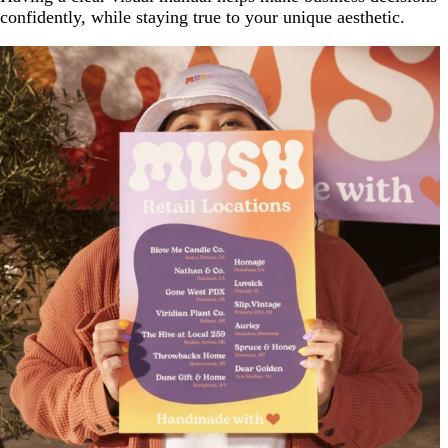
confidently, while staying true to your unique aesthetic.