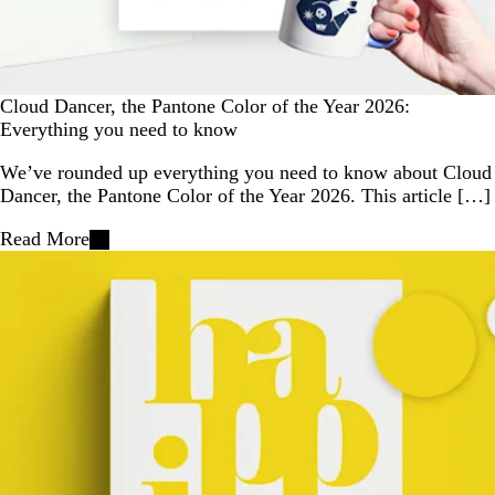
Cloud Dancer, the Pantone Color of the Year 2026:
Everything you need to know
We’ve rounded up everything you need to know about Cloud
Dancer, the Pantone Color of the Year 2026. This article […]
Read More