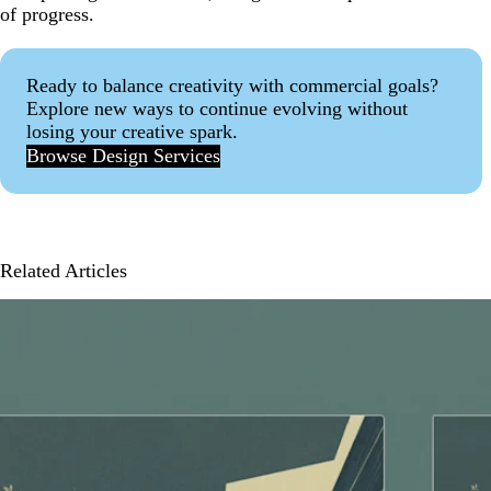
of progress.
Ready to balance creativity with commercial goals?
Explore new ways to continue evolving without
losing your creative spark.
Browse Design Services
Related Articles