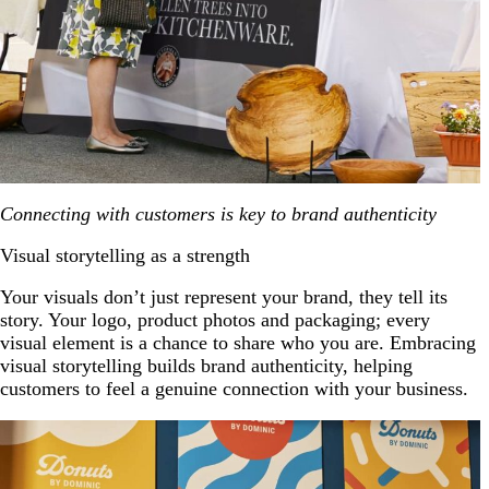
Connecting with customers is key to brand authenticity
Visual storytelling as a strength
Your visuals don’t just represent your brand, they tell its
story. Your logo, product photos and packaging; every
visual element is a chance to share who you are. Embracing
visual storytelling builds brand authenticity, helping
customers to feel a genuine connection with your business.