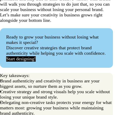
will walk you through strategies to do just that, so you can
scale your business without losing your personal brand.
Let’s make sure your creativity in business grows right
alongside your bottom line.
Ready to grow your business without losing what
makes it special?
Discover creative strategies that protect brand
authenticity while helping you scale with confidence.
Start designing!
Key takeaways:
Brand authenticity and creativity in business are your
biggest assets, so nurture them as you grow.
Creative strategy and strong visuals help you scale without
losing your unique brand style.
Delegating non-creative tasks protects your energy for what
matters most: growing your business while maintaining
brand authenticity.