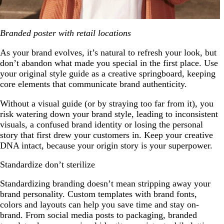
Branded poster with retail locations
As your brand evolves, it’s natural to refresh your look, but
don’t abandon what made you special in the first place. Use
your original style guide as a creative springboard, keeping
core elements that communicate brand authenticity.
Without a visual guide (or by straying too far from it), you
risk watering down your brand style, leading to inconsistent
visuals, a confused brand identity or losing the personal
story that first drew your customers in. Keep your creative
DNA intact, because your origin story is your superpower.
Standardize don’t sterilize
Standardizing branding doesn’t mean stripping away your
brand personality. Custom templates with brand fonts,
colors and layouts can help you save time and stay on-
brand. From social media posts to packaging, branded