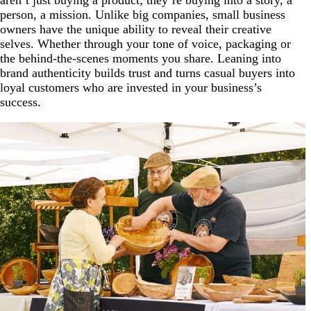
person, a mission. Unlike big companies, small business
owners have the unique ability to reveal their creative
selves. Whether through your tone of voice, packaging or
the behind-the-scenes moments you share. Leaning into
brand authenticity builds trust and turns casual buyers into
loyal customers who are invested in your business’s
success.