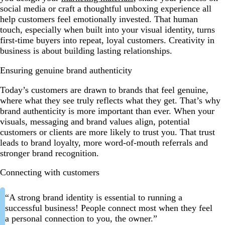
social media or craft a thoughtful unboxing experience all
help customers feel emotionally invested. That human
touch, especially when built into your visual identity, turns
first-time buyers into repeat, loyal customers. Creativity in
business is about building lasting relationships.
Ensuring genuine brand authenticity
Today’s customers are drawn to brands that feel genuine,
where what they see truly reflects what they get. That’s why
brand authenticity is more important than ever. When your
visuals, messaging and brand values align, potential
customers or clients are more likely to trust you. That trust
leads to brand loyalty, more word-of-mouth referrals and
stronger brand recognition.
Connecting with customers
“A strong brand identity is essential to running a
successful business! People connect most when they feel
a personal connection to you, the owner.”