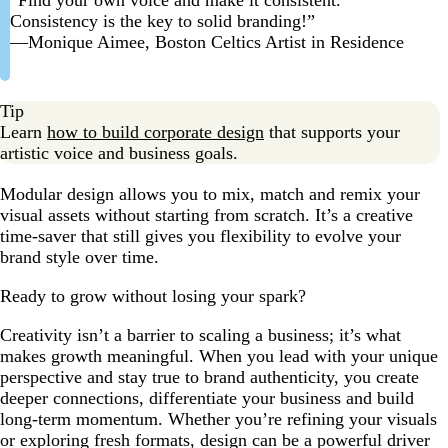
Consistency is the key to solid branding!”
—Monique Aimee, Boston Celtics Artist in Residence
Tip
Learn
how to build corporate design
that supports your
artistic voice and business goals.
Modular design allows you to mix, match and remix your
visual assets without starting from scratch. It’s a creative
time-saver that still gives you flexibility to evolve your
brand style over time.
Ready to grow without losing your spark?
Creativity isn’t a barrier to scaling a business; it’s what
makes growth meaningful. When you lead with your unique
perspective and stay true to brand authenticity, you create
deeper connections, differentiate your business and build
long-term momentum. Whether you’re refining your visuals
or exploring fresh formats, design can be a powerful driver