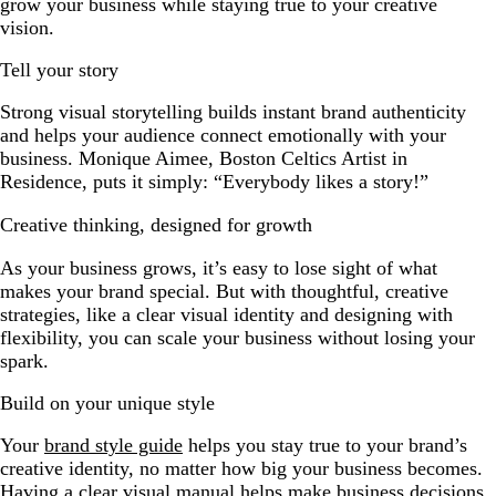
grow your business while staying true to your creative
vision.
Tell your story
Strong visual storytelling builds instant brand authenticity
and helps your audience connect emotionally with your
business. Monique Aimee, Boston Celtics Artist in
Residence, puts it simply: “Everybody likes a story!”
Creative thinking, designed for growth
As your business grows, it’s easy to lose sight of what
makes your brand special. But with thoughtful, creative
strategies, like a clear visual identity and designing with
flexibility, you can scale your business without losing your
spark.
Build on your unique style
Your
brand style guide
helps you stay true to your brand’s
creative identity, no matter how big your business becomes.
Having a clear visual manual helps make business decisions