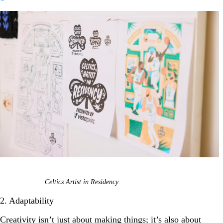
Celtics Artist in Residency
2. Adaptability
Creativity isn’t just about making things; it’s also about