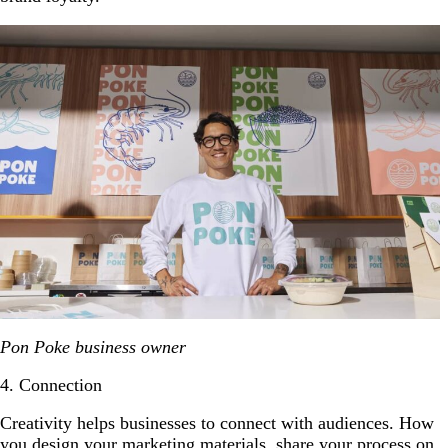
Pon Poke business owner
4. Connection
Creativity helps businesses to connect with audiences. How
you design your
marketing materials
, share your process on