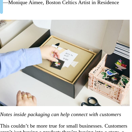
—Monique Aimee, Boston Celtics Artist in Residence
Notes inside packaging can help connect with customers
This couldn’t be more true for small businesses. Customers
aren’t just buying a product; they’re buying into a story, a