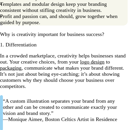
Templates and modular design keep your branding
consistent without stifling creativity in business.
Profit and passion can, and should, grow together when
guided by purpose.
Why is creativity important for business success?
1. Differentiation
In a crowded marketplace, creativity helps businesses stand
out. Your creative choices, from your
logo design
to
packaging
, communicate what makes your brand different.
It’s not just about being eye-catching; it’s about showing
customers why they should choose your business over
competitors.
“A custom illustration separates your brand from any
other and can be created to communicate exactly your
vision and brand story.”
—Monique Aimee, Boston Celtics Artist in Residence