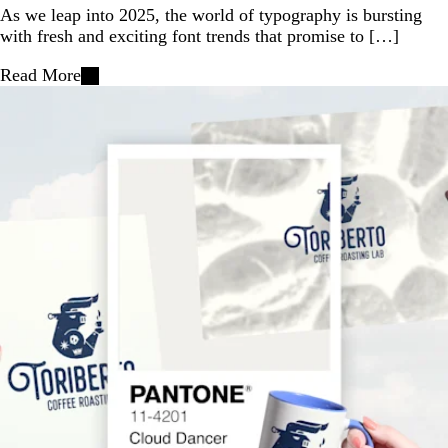
As we leap into 2025, the world of typography is bursting
with fresh and exciting font trends that promise to […]
Read More