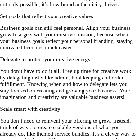
not only possible, it’s how brand authenticity thrives.
Set goals that reflect your creative values
Business goals can still feel personal. Align your business
growth targets with your creative mission, because when
your business goals reflect your
personal branding
, staying
motivated becomes much easier.
Delegate to protect your creative energy
You don’t have to do it all. Free up time for creative work
by delegating tasks like admin, bookkeeping and order
fulfillment. Knowing when and how to delegate lets you
stay focused on creating and growing your business. Your
imagination and creativity are valuable business assets!
Scale smart with creativity
You don’t need to reinvent your offering to grow. Instead,
think of ways to create scalable versions of what you
already do, like themed service bundles. It’s a clever way to