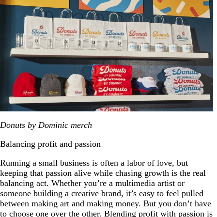
Donuts by Dominic merch
Balancing profit and passion
Running a small business is often a labor of love, but
keeping that passion alive while chasing growth is the real
balancing act. Whether you’re a multimedia artist or
someone building a creative brand, it’s easy to feel pulled
between making art and making money. But you don’t have
to choose one over the other. Blending profit with passion is