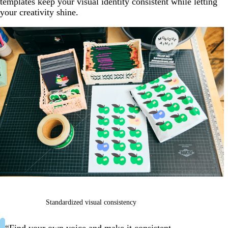
templates keep your visual identity consistent while letting
your creativity shine.
Standardized visual consistency
“Find your own voice and make it consistent.