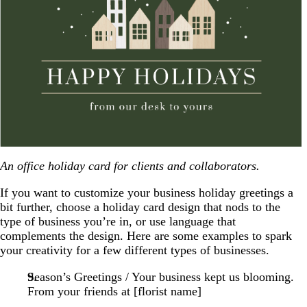
An office holiday card for clients and collaborators.
If you want to customize your business holiday greetings a
bit further, choose a holiday card design that nods to the
type of business you’re in, or use language that
complements the design. Here are some examples to spark
your creativity for a few different types of businesses.
Season’s Greetings / Your business kept us blooming.
From your friends at [florist name]