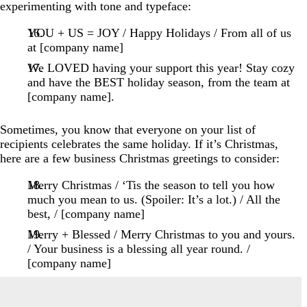
experimenting with tone and typeface:
YOU + US = JOY / Happy Holidays / From all of us
at [company name]
We LOVED having your support this year! Stay cozy
and have the BEST holiday season, from the team at
[company name].
Sometimes, you know that everyone on your list of
recipients celebrates the same holiday. If it’s Christmas,
here are a few business Christmas greetings to consider:
Merry Christmas / ‘Tis the season to tell you how
much you mean to us. (Spoiler: It’s a lot.) / All the
best, / [company name]
Merry + Blessed / Merry Christmas to you and yours.
/ Your business is a blessing all year round. /
[company name]