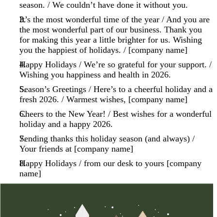
season. / We couldn’t have done it without you.
It’s the most wonderful time of the year / And you are
the most wonderful part of our business. Thank you
for making this year a little brighter for us. Wishing
you the happiest of holidays. / [company name]
Happy Holidays / We’re so grateful for your support. /
Wishing you happiness and health in 2026.
Season’s Greetings / Here’s to a cheerful holiday and a
fresh 2026. / Warmest wishes, [company name]
Cheers to the New Year! / Best wishes for a wonderful
holiday and a happy 2026.
Sending thanks this holiday season (and always) /
Your friends at [company name]
Happy Holidays / from our desk to yours [company
name]