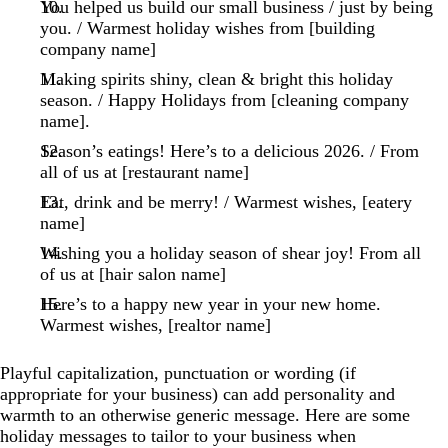
You helped us build our small business / just by being
you. / Warmest holiday wishes from [building
company name]
Making spirits shiny, clean & bright this holiday
season. / Happy Holidays from [cleaning company
name].
Season’s eatings! Here’s to a delicious 2026. / From
all of us at [restaurant name]
Eat, drink and be merry! / Warmest wishes, [eatery
name]
Wishing you a holiday season of shear joy! From all
of us at [hair salon name]
Here’s to a happy new year in your new home.
Warmest wishes, [realtor name]
Playful capitalization, punctuation or wording (if
appropriate for your business) can add personality and
warmth to an otherwise generic message. Here are some
holiday messages to tailor to your business when