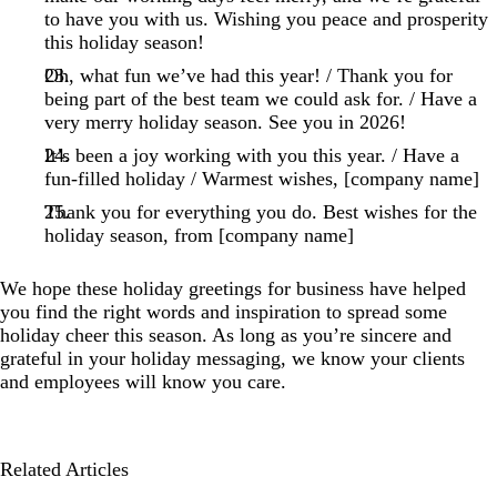
to have you with us. Wishing you peace and prosperity
this holiday season!
Oh, what fun we’ve had this year! / Thank you for
being part of the best team we could ask for. / Have a
very merry holiday season. See you in 2026!
It’s been a joy working with you this year. / Have a
fun-filled holiday / Warmest wishes, [company name]
Thank you for everything you do. Best wishes for the
holiday season, from [company name]
We hope these holiday greetings for business have helped
you find the right words and inspiration to spread some
holiday cheer this season. As long as you’re sincere and
grateful in your holiday messaging, we know your clients
and employees will know you care.
Related Articles