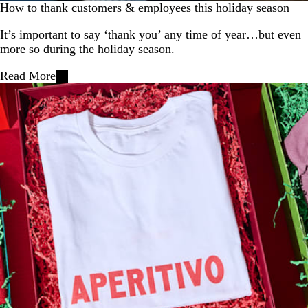
How to thank customers & employees this holiday season
It’s important to say ‘thank you’ any time of year…but even
more so during the holiday season.
Read More