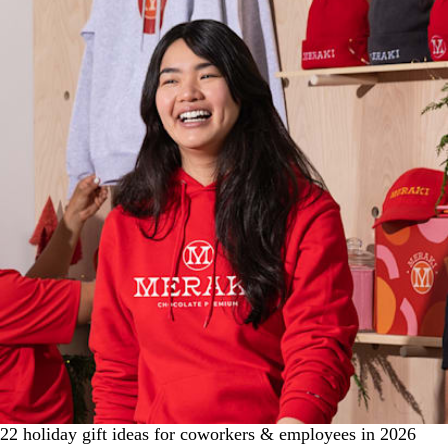
22 holiday gift ideas for coworkers & employees in 2026