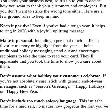
You know your business best, so it’s up to you to decide
how you want to thank your customers and employees. But
you don’t want to strike the wrong tone either. Here are a
few ground rules to keep in mind:
Keep it positive!
Even if you’ve had a tough year, it helps
to ring in 2026 with a joyful, uplifting message.
Make it personal
. Including a personal touch — like a
favorite memory or highlight from the year — helps
traditional holiday messaging stand out and encourages
recipients to take the time to read your card. They’ll
appreciate that you took the time to show you care about
them.
Don’t assume what holiday your customers celebrate.
If
you’re not absolutely sure, stick with generic end-of-year
messages, such as “Season’s Greetings,” “Happy Holidays”
or “Happy New Year.”
Don’t include too much sales-y language
. This isn’t the
time for a hard sell, no matter how gorgeous the font you’ve