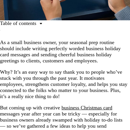
Table of contents
Business Christmas card message do’s and don’ts
As a small business owner, your seasonal prep routine
Top holiday card messages for clients and customers
should include writing perfectly worded business holiday
Business Christmas card message ideas for employees
card messages and sending cheerful business holiday
greetings to clients, customers and employees.
Why? It’s an easy way to say thank you to people who’ve
stuck with you through the past year. It motivates
employees, strengthens customer loyalty, and helps you stay
connected to the folks who matter to your business. Plus,
it’s a really nice thing to do!
But coming up with creative
business Christmas card
messages year after year can be tricky — especially for
business owners already swamped with holiday to-do lists
— so we’ve gathered a few ideas to help you send