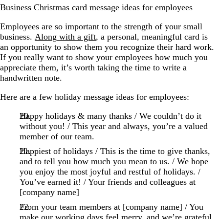
Business Christmas card message ideas for employees
Employees are so important to the strength of your small
business.
Along with a gift
, a personal, meaningful card is
an opportunity to show them you recognize their hard work.
If you really want to show your employees how much you
appreciate them, it’s worth taking the time to write a
handwritten note.
Here are a few holiday message ideas for employees:
Happy holidays & many thanks / We couldn’t do it
without you! / This year and always, you’re a valued
member of our team.
Happiest of holidays / This is the time to give thanks,
and to tell you how much you mean to us. / We hope
you enjoy the most joyful and restful of holidays. /
You’ve earned it! / Your friends and colleagues at
[company name]
From your team members at [company name] / You
make our working days feel merry, and we’re grateful