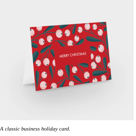
A classic business holiday card.