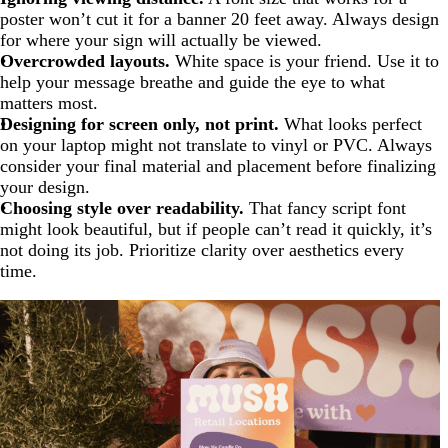
poster won’t cut it for a banner 20 feet away. Always design
for where your sign will actually be viewed.
Overcrowded layouts.
White space is your friend. Use it to
help your message breathe and guide the eye to what
matters most.
Designing for screen only, not print.
What looks perfect
on your laptop might not translate to vinyl or PVC. Always
consider your final material and placement before finalizing
your design.
Choosing style over readability.
That fancy script font
might look beautiful, but if people can’t read it quickly, it’s
not doing its job. Prioritize clarity over aesthetics every
time.