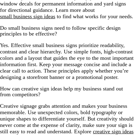
window decals for permanent information and yard signs
for directional guidance. Learn more about
small business sign ideas
to find what works for your needs.
Do small business signs need to follow specific design
principles to be effective?
Yes. Effective small business signs prioritize readability,
contrast and clear hierarchy. Use simple fonts, high-contrast
colors and a layout that guides the eye to the most important
information first. Keep your message concise and include a
clear call to action. These principles apply whether you’re
designing a storefront banner or a promotional poster.
How can creative sign ideas help my business stand out
from competitors?
Creative signage grabs attention and makes your business
memorable. Use unexpected colors, bold typography or
unique shapes to differentiate yourself. But creativity should
never come at the expense of clarity, make sure your sign is
still easy to read and understand. Explore
creative sign ideas