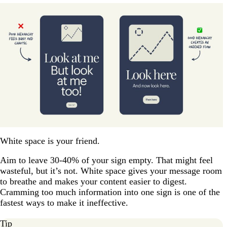
White space is your friend.
Aim to leave 30-40% of your sign empty. That might feel
wasteful, but it’s not. White space gives your message room
to breathe and makes your content easier to digest.
Cramming too much information into one sign is one of the
fastest ways to make it ineffective.
Tip