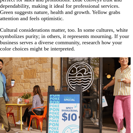
dependability, making it ideal for professional services.
Green suggests nature, health and growth. Yellow grabs
attention and feels optimistic.
Cultural considerations matter, too. In some cultures, white
symbolizes purity; in others, it represents mourning. If your
business serves a diverse community, research how your
color choices might be interpreted.