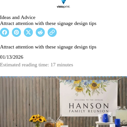
Ideas and Advice
Attract attention with these signage design tips
Attract attention with these signage design tips
01/13/2026
Estimated reading time: 17 minutes