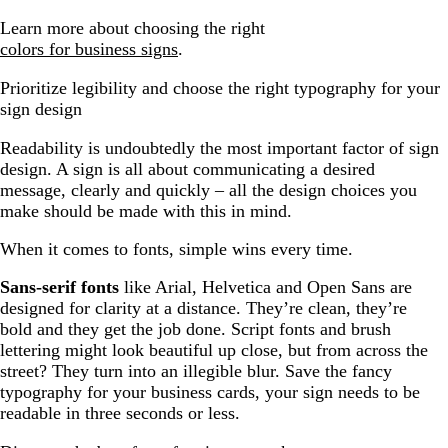
Learn more about choosing the right
colors for business signs
.
Prioritize legibility and choose the right typography for your
sign design
Readability is undoubtedly the most important factor of sign
design. A sign is all about communicating a desired
message, clearly and quickly – all the design choices you
make should be made with this in mind.
When it comes to fonts, simple wins every time.
Sans-serif fonts
like Arial, Helvetica and Open Sans are
designed for clarity at a distance. They’re clean, they’re
bold and they get the job done. Script fonts and brush
lettering might look beautiful up close, but from across the
street? They turn into an illegible blur. Save the fancy
typography for your business cards, your sign needs to be
readable in three seconds or less.