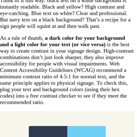
Think of it this way: black text on a white background is
instantly readable. Black and yellow? High contrast and
eye-catching. Blue text on white? Clear and professional.
But navy text on a black background? That’s a recipe for a
sign people will squint at and then walk past.
As a rule of thumb,
a dark color for your background
and a light color for your text (or vice versa)
is the best
way to create contrast in your signage design. High-contrast
combinations don’t just look sharper, they also improve
accessibility for people with visual impairments. Web
Content Accessibility Guidelines (WCAG) recommend a
minimum contrast ratio of 4.5:1 for normal text, and the
same principle applies to physical signage. To check this,
plug your text and background colors (using their hex
codes) into a free contrast checker to see if they meet the
recommended ratio.