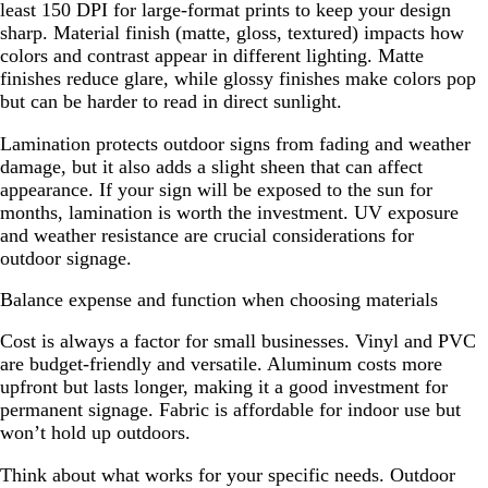
least 150 DPI for large-format prints to keep your design
sharp. Material finish (matte, gloss, textured) impacts how
colors and contrast appear in different lighting. Matte
finishes reduce glare, while glossy finishes make colors pop
but can be harder to read in direct sunlight.
Lamination protects outdoor signs from fading and weather
damage, but it also adds a slight sheen that can affect
appearance. If your sign will be exposed to the sun for
months, lamination is worth the investment. UV exposure
and weather resistance are crucial considerations for
outdoor signage.
Balance expense and function when choosing materials
Cost is always a factor for small businesses. Vinyl and PVC
are budget-friendly and versatile. Aluminum costs more
upfront but lasts longer, making it a good investment for
permanent signage. Fabric is affordable for indoor use but
won’t hold up outdoors.
Think about what works for your specific needs. Outdoor