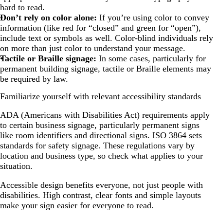
hard to read.
Don’t rely on color alone:
If you’re using color to convey
information (like red for “closed” and green for “open”),
include text or symbols as well. Color-blind individuals rely
on more than just color to understand your message.
Tactile or Braille signage:
In some cases, particularly for
permanent building signage, tactile or Braille elements may
be required by law.
Familiarize yourself with relevant accessibility standards
ADA (Americans with Disabilities Act) requirements apply
to certain business signage, particularly permanent signs
like room identifiers and directional signs. ISO 3864 sets
standards for safety signage. These regulations vary by
location and business type, so check what applies to your
situation.
Accessible design benefits everyone, not just people with
disabilities. High contrast, clear fonts and simple layouts
make your sign easier for everyone to read.