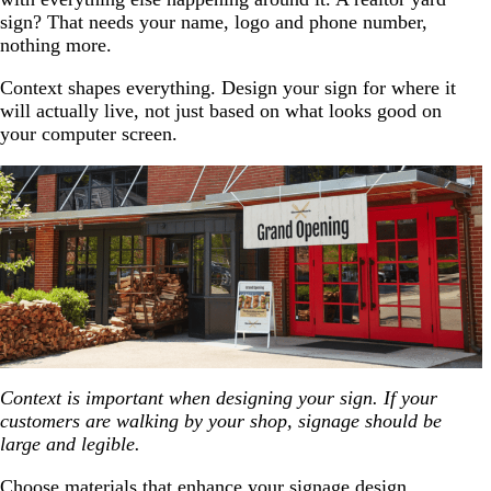
sign? That needs your name, logo and phone number,
nothing more.
Context shapes everything. Design your sign for where it
will actually live, not just based on what looks good on
your computer screen.
Context is important when designing your sign. If your
customers are walking by your shop, signage should be
large and legible.
Choose materials that enhance your signage design