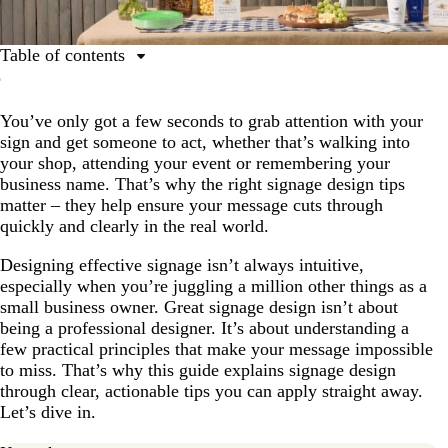
Table of contents
How to make signage with VistaPrint that draws in
customers (step-by-step)
You’ve only got a few seconds to grab attention with your
sign and get someone to act, whether that’s walking into
Prioritize legibility and choose the right typography for
your shop, attending your event or remembering your
your sign design
business name. That’s why the right signage design tips
Use sign layout and hierarchy to guide the eye
matter – they help ensure your message cuts through
quickly and clearly in the real world.
Know the context for your sign design
Choose materials that enhance your signage design
Designing effective signage isn’t always intuitive,
especially when you’re juggling a million other things as a
Keep your signage on-brand and include a clear call to
small business owner. Great signage design isn’t about
action
being a professional designer. It’s about understanding a
few practical principles that make your message impossible
Use color strategically in your sign layout to inspire
to miss. That’s why this guide explains signage design
action
through clear, actionable tips you can apply straight away.
Make your signage accessible and compliant
Let’s dive in.
Design tips for digital signage