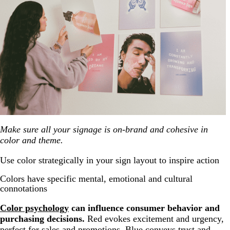
Make sure all your signage is on-brand and cohesive in
color and theme.
Use color strategically in your sign layout to inspire action
Colors have specific mental, emotional and cultural
connotations
Color psychology
can influence consumer behavior and
purchasing decisions.
Red evokes excitement and urgency,
perfect for sales and promotions. Blue conveys trust and