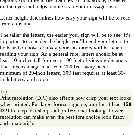
capitalization like in the main text of this article, is easier
on the eyes and helps people scan your message faster.
Letter height determines how easy your sign will be to read
from a distance.
The taller the letters, the easier your sign will be to see. It’s
important to consider the height you’ll need your letters to
be based on how far away your customers will be when
reading your sign. As a general rule, letters should be at
least 10 inches tall for every 100 feet of viewing distance.
That means a sign read from 200 feet away needs a
minimum of 20-inch letters, 300 feet requires at least 30-
inch letters, and so on.
Tip
Print resolution (DPI) also affects how crisp your text looks
when printed. For large-format signage, aim for at least
150
DPI
to keep text sharp and professional-looking. Lower
resolution can make even the best font choice look fuzzy
and amateurish.