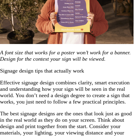
A font size that works for a poster won’t work for a banner.
Design for the context your sign will be viewed.
Signage design tips that actually work
Effective signage design combines clarity, smart execution
and understanding how your sign will be seen in the real
world. You don’t need a design degree to create a sign that
works, you just need to follow a few practical principles.
The best signage designs are the ones that look just as good
in the real world as they do on your screen. Think about
design and print together from the start. Consider your
materials, your lighting, your viewing distance and your