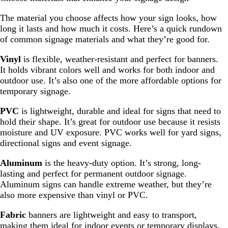
The material you choose affects how your sign looks, how
long it lasts and how much it costs. Here’s a quick rundown
of common signage materials and what they’re good for.
Vinyl
is flexible, weather-resistant and perfect for banners.
It holds vibrant colors well and works for both indoor and
outdoor use. It’s also one of the more affordable options for
temporary signage.
PVC
is lightweight, durable and ideal for signs that need to
hold their shape. It’s great for outdoor use because it resists
moisture and UV exposure. PVC works well for yard signs,
directional signs and event signage.
Aluminum
is the heavy-duty option. It’s strong, long-
lasting and perfect for permanent outdoor signage.
Aluminum signs can handle extreme weather, but they’re
also more expensive than vinyl or PVC.
Fabric
banners are lightweight and easy to transport,
making them ideal for indoor events or temporary displays.