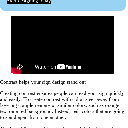
Start designing today
Contrast helps your sign design stand out
Creating contrast ensures people can read your sign quickly
and easily. To create contrast with color, steer away from
layering complementary or similar colors, such as orange
text on a red background. Instead, pair colors that are going
to stand apart from one another.