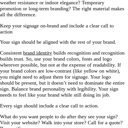
weather resistance or indoor elegance? Temporary
promotion or long-term branding? The right material makes
all the difference.
Keep your signage on-brand and include a clear call to
action
Your sign should be aligned with the rest of your brand.
Consistent
brand identity
builds recognition and recognition
builds trust. So, use your brand colors, fonts and logo
wherever possible, but not at the expense of readability. If
your brand colors are low-contrast (like yellow on white),
you might need to adjust them for signage. Your logo
should be present, but it doesn’t need to dominate the entire
sign. Balance brand personality with legibility. Your sign
needs to feel like your brand while still doing its job.
Every sign should include a clear call to action.
What do you want people to do after they see your sign?
Visit your website? Walk into your store? Call for a quote?