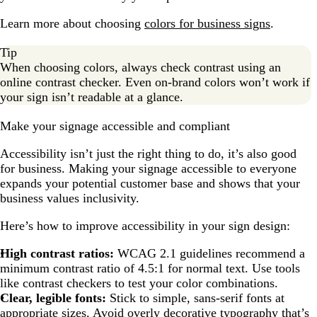
Learn more about choosing
colors for business signs
.
Tip
When choosing colors, always check contrast using an
online contrast checker. Even on-brand colors won’t work if
your sign isn’t readable at a glance.
Make your signage accessible and compliant
Accessibility isn’t just the right thing to do, it’s also good
for business. Making your signage accessible to everyone
expands your potential customer base and shows that your
business values inclusivity.
Here’s how to improve accessibility in your sign design:
High contrast ratios:
WCAG 2.1 guidelines recommend a
minimum contrast ratio of 4.5:1 for normal text. Use tools
like contrast checkers to test your color combinations.
Clear, legible fonts:
Stick to simple, sans-serif fonts at
appropriate sizes. Avoid overly decorative typography that’s