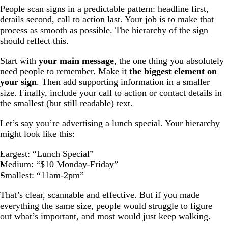
People scan signs in a predictable pattern: headline first,
details second, call to action last. Your job is to make that
process as smooth as possible. The hierarchy of the sign
should reflect this.
Start with
your main message
, the one thing you absolutely
need people to remember. Make it
the biggest element on
your sign
. Then add supporting information in a smaller
size. Finally, include your call to action or contact details in
the smallest (but still readable) text.
Let’s say you’re advertising a lunch special. Your hierarchy
might look like this:
Largest: “Lunch Special”
Medium: “$10 Monday-Friday”
Smallest: “11am-2pm”
That’s clear, scannable and effective. But if you made
everything the same size, people would struggle to figure
out what’s important, and most would just keep walking.