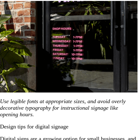
Use legible fonts at appropriate sizes, and avoid overly
decorative typography for instructional signage like
opening hours.
Design tips for digital signage
Digital signs are a growing option for small businesses, and