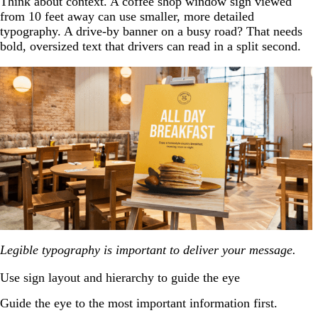
Think about context. A coffee shop window sign viewed
from 10 feet away can use smaller, more detailed
typography. A drive-by banner on a busy road? That needs
bold, oversized text that drivers can read in a split second.
Legible typography is important to deliver your message.
Use sign layout and hierarchy to guide the eye
Guide the eye to the most important information first.