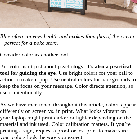
Blue often conveys health and evokes thoughts of the ocean
– perfect for a poke store.
Consider color as another tool
But color isn’t just about psychology,
it’s also a practical
tool for guiding the eye
. Use bright colors for your call to
action to make it pop. Use neutral colors for backgrounds to
keep the focus on your message. Color directs attention, so
use it intentionally.
As we have mentioned throughout this article, colors appear
differently on screen vs. in print. What looks vibrant on
your laptop might print darker or lighter depending on the
material and ink used. Color calibration matters. If you’re
printing a sign, request a proof or test print to make sure
your colors look the way you expect.