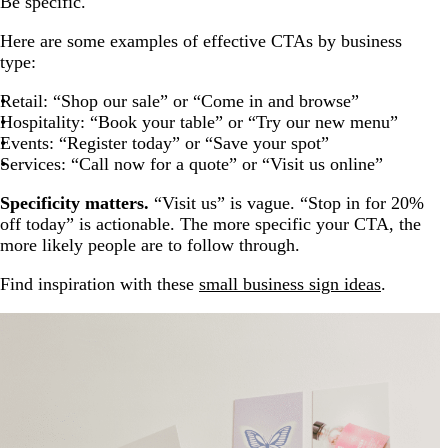
Be specific.
Here are some examples of effective CTAs by business
type:
Retail: “Shop our sale” or “Come in and browse”
Hospitality: “Book your table” or “Try our new menu”
Events: “Register today” or “Save your spot”
Services: “Call now for a quote” or “Visit us online”
Specificity matters.
“Visit us” is vague. “Stop in for 20%
off today” is actionable. The more specific your CTA, the
more likely people are to follow through.
Find inspiration with these
small business sign ideas
.