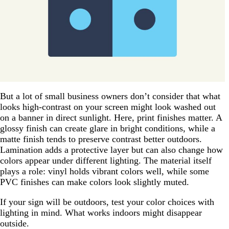
But a lot of small business owners don’t consider that what
looks high-contrast on your screen might look washed out
on a banner in direct sunlight. Here, print finishes matter. A
glossy finish can create glare in bright conditions, while a
matte finish tends to preserve contrast better outdoors.
Lamination adds a protective layer but can also change how
colors appear under different lighting. The material itself
plays a role: vinyl holds vibrant colors well, while some
PVC finishes can make colors look slightly muted.
If your sign will be outdoors, test your color choices with
lighting in mind. What works indoors might disappear
outside.