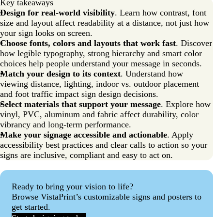
Key takeaways
Common sign design mistakes to avoid
Design for real-world visibility
. Learn how contrast, font
size and layout affect readability at a distance, not just how
Signage design tips that actually work
your sign looks on screen.
FAQs about sign design
Choose fonts, colors and layouts that work fast
. Discover
how legible typography, strong hierarchy and smart color
choices help people understand your message in seconds.
Match your design to its context
. Understand how
viewing distance, lighting, indoor vs. outdoor placement
and foot traffic impact sign design decisions.
Select materials that support your message
. Explore how
vinyl, PVC, aluminum and fabric affect durability, color
vibrancy and long-term performance.
Make your signage accessible and actionable
. Apply
accessibility best practices and clear calls to action so your
signs are inclusive, compliant and easy to act on.
Ready to bring your vision to life?
Browse VistaPrint’s customizable signs and posters to
get started.