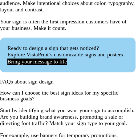
audience. Make intentional choices about color, typography,
layout and contrast.
Your sign is often the first impression customers have of
your business. Make it count.
Ready to design a sign that gets noticed?
Explore VistaPrint’s customizable signs and posters.
Bring your message to life
FAQs about sign design
How can I choose the best sign ideas for my specific
business goals?
Start by identifying what you want your sign to accomplish.
Are you building brand awareness, promoting a sale or
directing foot traffic? Match your sign type to your goal.
For example, use banners for temporary promotions,