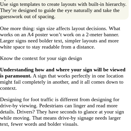
Use sign templates to create layouts with built-in hierarchy.
They’re designed to guide the eye naturally and take the
guesswork out of spacing.
One more thing: sign size affects layout decisions. What
works on an A4 poster won’t work on a 2-meter banner.
Larger signs need bolder text, simpler layouts and more
white space to stay readable from a distance.
Know the context for your sign design
Understanding how and where your sign will be viewed
is paramount.
A sign that works perfectly in one location
might fail completely in another, and it all comes down to
context.
Designing for foot traffic is different from designing for
drive-by viewing. Pedestrians can linger and read more
details. Drivers? They have seconds to glance at your sign
while moving. That means drive-by signage needs larger
text, fewer words and bolder visuals.