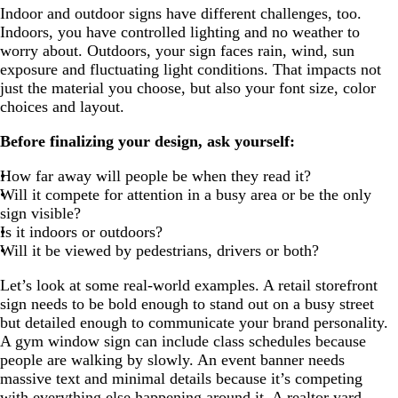
Indoor and outdoor signs have different challenges, too.
Indoors, you have controlled lighting and no weather to
worry about. Outdoors, your sign faces rain, wind, sun
exposure and fluctuating light conditions. That impacts not
just the material you choose, but also your font size, color
choices and layout.
Before finalizing your design, ask yourself:
How far away will people be when they read it?
Will it compete for attention in a busy area or be the only
sign visible?
Is it indoors or outdoors?
Will it be viewed by pedestrians, drivers or both?
Let’s look at some real-world examples. A retail storefront
sign needs to be bold enough to stand out on a busy street
but detailed enough to communicate your brand personality.
A gym window sign can include class schedules because
people are walking by slowly. An event banner needs
massive text and minimal details because it’s competing
with everything else happening around it. A realtor yard