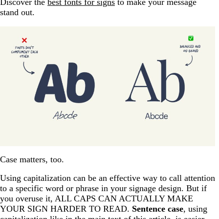
Discover the
best fonts for signs
to make your message
stand out.
Case matters, too.
Using capitalization can be an effective way to call attention
to a specific word or phrase in your signage design. But if
you overuse it, ALL CAPS CAN ACTUALLY MAKE
YOUR SIGN HARDER TO READ.
Sentence case
, using