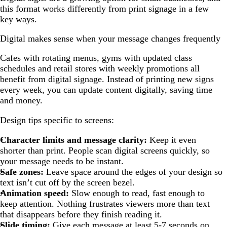
this format works differently from print signage in a few
key ways.
Digital makes sense when your message changes frequently
Cafes with rotating menus, gyms with updated class
schedules and retail stores with weekly promotions all
benefit from digital signage. Instead of printing new signs
every week, you can update content digitally, saving time
and money.
Design tips specific to screens:
Character limits and message clarity:
Keep it even
shorter than print. People scan digital screens quickly, so
your message needs to be instant.
Safe zones:
Leave space around the edges of your design so
text isn’t cut off by the screen bezel.
Animation speed:
Slow enough to read, fast enough to
keep attention. Nothing frustrates viewers more than text
that disappears before they finish reading it.
Slide timing:
Give each message at least 5-7 seconds on