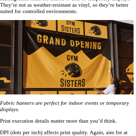
They’re not as weather-resistant as vinyl, so they’re better
suited for controlled environments.
Fabric banners are perfect for indoor events or temporary
displays.
Print execution details matter more than you’d think.
DPI (dots per inch) affects print quality. Again, aim for at