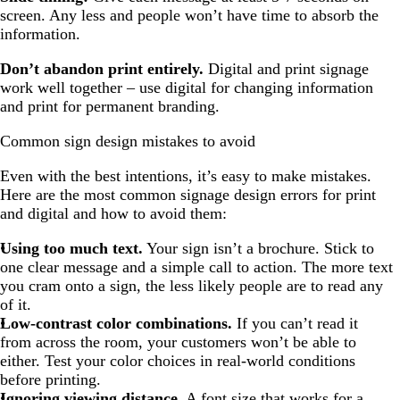
screen. Any less and people won’t have time to absorb the
information.
Don’t abandon print entirely.
Digital and print signage
work well together – use digital for changing information
and print for permanent branding.
Common sign design mistakes to avoid
Even with the best intentions, it’s easy to make mistakes.
Here are the most common signage design errors for print
and digital and how to avoid them:
Using too much text.
Your sign isn’t a brochure. Stick to
one clear message and a simple call to action. The more text
you cram onto a sign, the less likely people are to read any
of it.
Low-contrast color combinations.
If you can’t read it
from across the room, your customers won’t be able to
either. Test your color choices in real-world conditions
before printing.
Ignoring viewing distance.
A font size that works for a