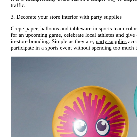
traffic.
3. Decorate your store interior with party supplies
Crepe paper, balloons and tableware in sports team colo
for an upcoming game, celebrate local athletes and give
in-store branding. Simple as they are,
party supplies
acco
participate in a sports event without spending too much