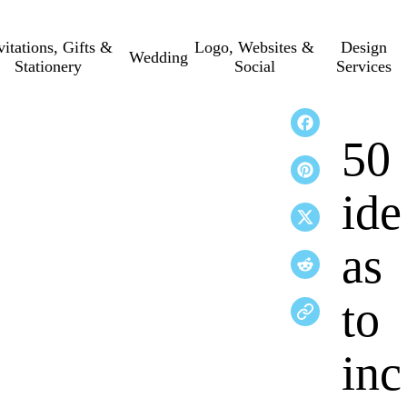
vitations, Gifts &
Logo, Websites &
Design
Wedding
Stationery
Social
Services
50
ide
as
to
inc