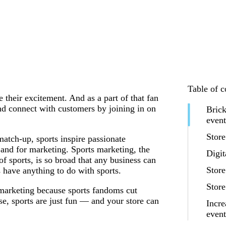
Table of c
 their excitement. And as a part of that fan
nd connect with customers by joining in on
Brick
event
Store
atch-up, sports inspire passionate
 and for marketing. Sports marketing, the
Digit
 sports, is so broad that any business can
Store
s have anything to do with sports.
Store
 marketing because sports fandoms cut
e, sports are just fun — and your store can
Incre
even