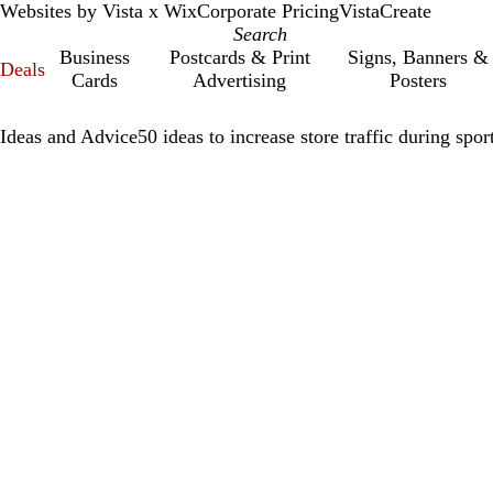
Websites by Vista x Wix
Corporate Pricing
VistaCreate
Business
Postcards & Print
Signs, Banners &
Deals
Cards
Advertising
Posters
Ideas and Advice
50 ideas to increase store traffic during spor