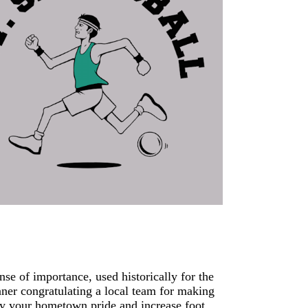
se of importance, used historically for the
nner congratulating a local team for making
ay your hometown pride and increase foot