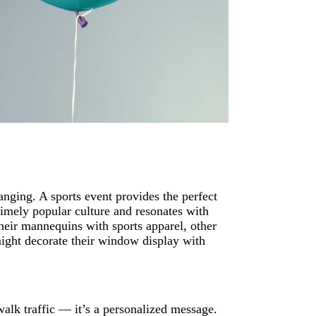
nging. A sports event provides the perfect
timely popular culture and resonates with
their mannequins with sports apparel, other
 might decorate their window display with
walk traffic — it’s a personalized message.