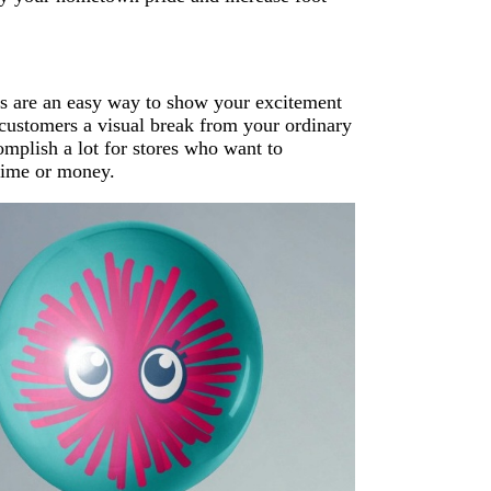
rs are an easy way to show your excitement
 customers a visual break from your ordinary
mplish a lot for stores who want to
 time or money.