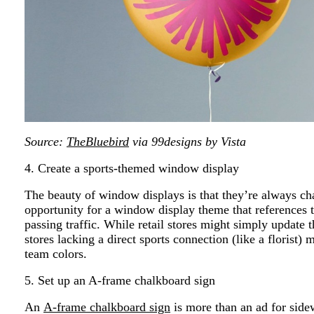
Source:
TheBluebird
via 99designs by Vista
4. Create a sports-themed window display
The beauty of window displays is that they’re always cha
opportunity for a window display theme that references 
passing traffic. While retail stores might simply update 
stores lacking a direct sports connection (like a florist)
team colors.
5. Set up an A-frame chalkboard sign
An
A-frame chalkboard sign
is more than an ad for side