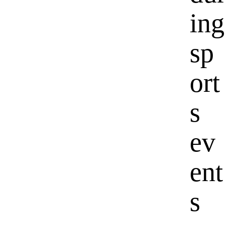
ing
sp
ort
s
ev
ent
s