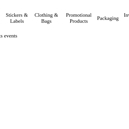
Stickers &
Clothing &
Promotional
In
Packaging
Labels
Bags
Products
ts events