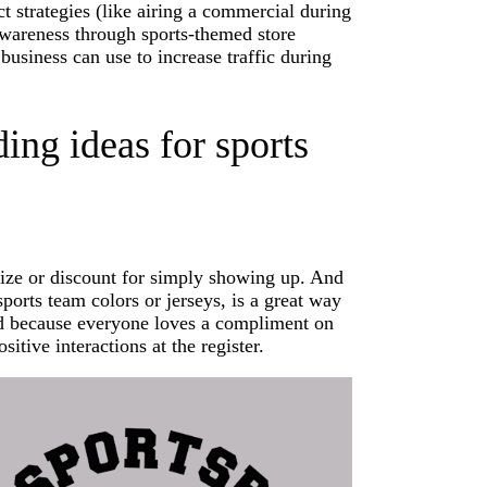
 strategies (like airing a commercial during
 awareness through sports-themed store
usiness can use to increase traffic during
ing ideas for sports
rize or discount for simply showing up. And
sports team colors or jerseys, is a great way
And because everyone loves a compliment on
sitive interactions at the register.