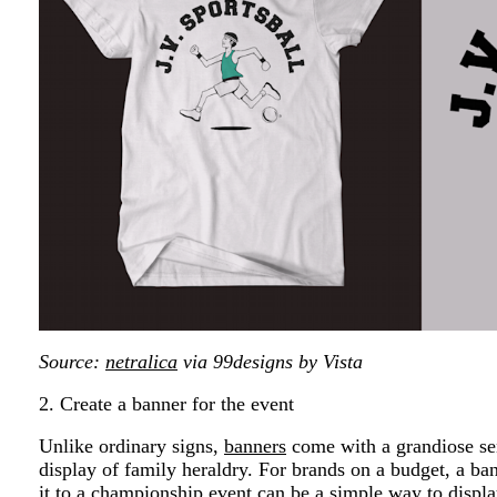
Source:
netralica
via 99designs by Vista
2. Create a banner for the event
Unlike ordinary signs,
banners
come with a grandiose sen
display of family heraldry. For brands on a budget, a ba
it to a championship event can be a simple way to displ