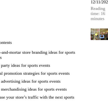
12/11/20
Reading
time: 16
minutes
ontents
-and-mortar store branding ideas for sports
s
 party ideas for sports events
al promotion strategies for sports events
 advertising ideas for sports events
 merchandising ideas for sports events
ase your store’s traffic with the next sports
t