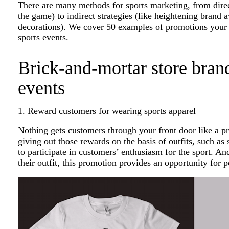
There are many methods for sports marketing, from direct
the game) to indirect strategies (like heightening brand
decorations). We cover 50 examples of promotions your b
sports events.
Brick-and-mortar store brand
events
1. Reward customers for wearing sports apparel
Nothing gets customers through your front door like a p
giving out those rewards on the basis of outfits, such as 
to participate in customers’ enthusiasm for the sport. 
their outfit, this promotion provides an opportunity for po