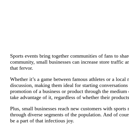
Sports events bring together communities of fans to share
community, small businesses can increase store traffic a
that fervor.
Whether it’s a game between famous athletes or a local m
discussion, making them ideal for starting conversations
promotion of a business or product through the medium of
take advantage of it, regardless of whether their product
Plus, small businesses reach new customers with sports
through diverse segments of the population. And of cours
be a part of that infectious joy.